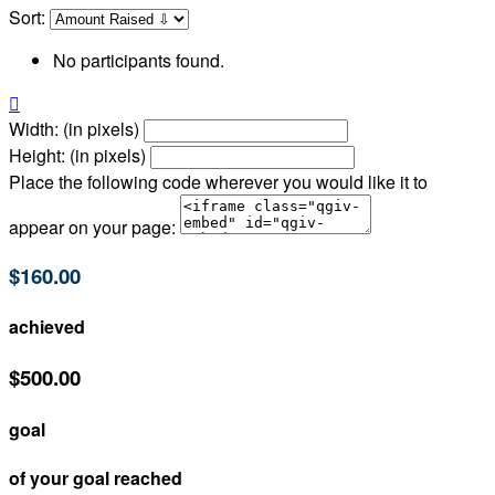
Sort:
No participants found.

Width: (in pixels)
Height: (in pixels)
Place the following code wherever you would like it to
appear on your page:
$160.00
achieved
$500.00
goal
of your goal reached