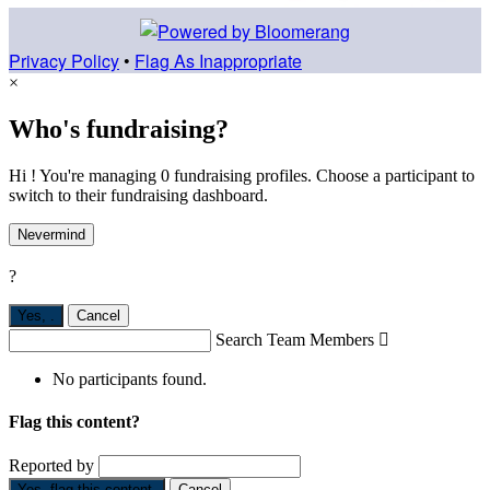
Privacy Policy
•
Flag As Inappropriate
×
Who's fundraising?
Hi ! You're managing 0 fundraising profiles. Choose a participant to
switch to their fundraising dashboard.
Nevermind
?
Yes,
.
Cancel
Search Team Members

No participants found.
Flag this content?
Reported by
Yes, flag this content.
Cancel