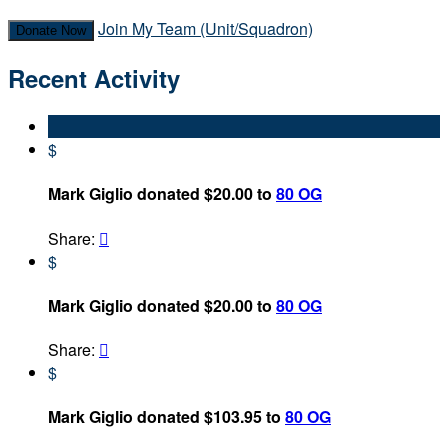
Join My Team (Unit/Squadron)
Donate Now
Recent Activity
$
Mark Giglio donated $20.00 to
80 OG
Share:

$
Mark Giglio donated $20.00 to
80 OG
Share:

$
Mark Giglio donated $103.95 to
80 OG