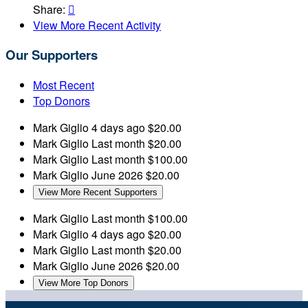
Share:

View More Recent Activity
Our Supporters
Most Recent
Top Donors
Mark Giglio
4 days ago
$20.00
Mark Giglio
Last month
$20.00
Mark Giglio
Last month
$100.00
Mark Giglio
June 2026
$20.00
View More Recent Supporters
Mark Giglio
Last month
$100.00
Mark Giglio
4 days ago
$20.00
Mark Giglio
Last month
$20.00
Mark Giglio
June 2026
$20.00
View More Top Donors