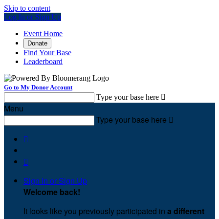
Skip to content
Log In or Sign Up
Event Home
Donate
Find Your Base
Leaderboard
Go to My Donor Account
Type your base here

Menu
Type your base here



Sign In or Sign Up
Welcome back
!
It looks like you previously participated in
a different