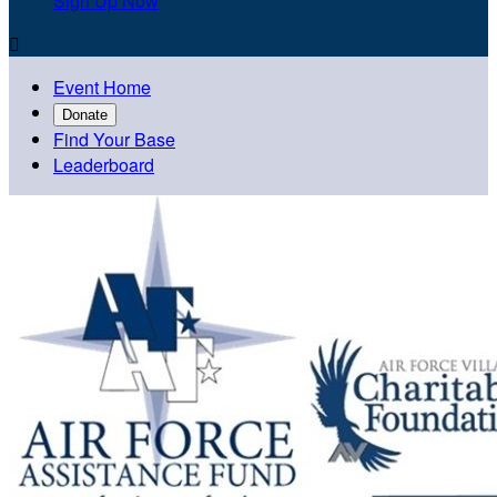
Sign Up Now

Event Home
Donate
Find Your Base
Leaderboard