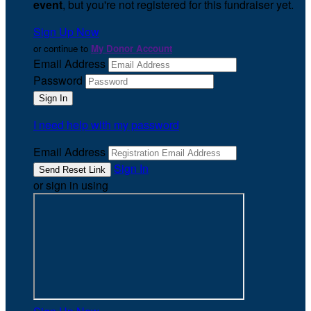
event
, but you're not registered for this fundraiser yet.
Sign Up Now
or continue to
My Donor Account
Email Address
Password
I need help with my password
Email Address
Sign In
or sign in using