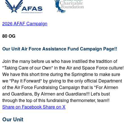
2026 AFAF Campaign
80 OG
Our Unit Air Force Assistance Fund Campaign Page!!
Join the many before us who have instilled the tradition of
"Taking Care of our Own" in the Air and Space Force culture!
We have this short time during the Springtime to make sure
we "Pay it Forward" by giving to the only official Department
of the Air Force Fundraising Campaign that is "For Airmen
and Guardians, By Airmen and Guardians!!! Let's bust
through the top of this fundraising thermometer, team!!
Share on Facebook
Share on X
Our Unit