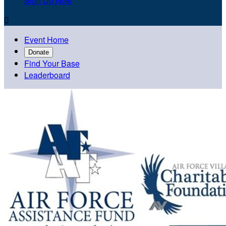
Sign Up Now

Event Home
Donate
Find Your Base
Leaderboard