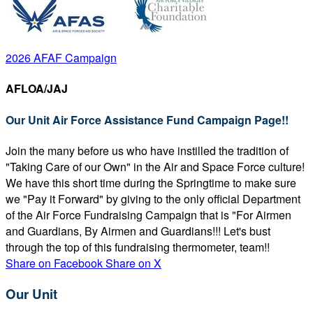
2026 AFAF Campaign
AFLOA/JAJ
Our Unit Air Force Assistance Fund Campaign Page!!
Join the many before us who have instilled the tradition of
"Taking Care of our Own" in the Air and Space Force culture!
We have this short time during the Springtime to make sure
we "Pay it Forward" by giving to the only official Department
of the Air Force Fundraising Campaign that is "For Airmen
and Guardians, By Airmen and Guardians!!! Let's bust
through the top of this fundraising thermometer, team!!
Share on Facebook
Share on X
Our Unit