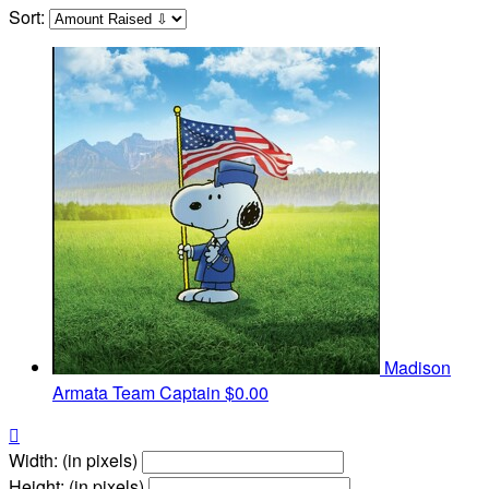
Sort:
Madison
Armata
Team Captain
$0.00

Width: (in pixels)
Height: (in pixels)