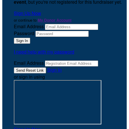
event
, but you're not registered for this fundraiser yet.
Sign Up Now
or continue to
My Donor Account
Email Address
Password
I need help with my password
Email Address
Sign In
or sign in using