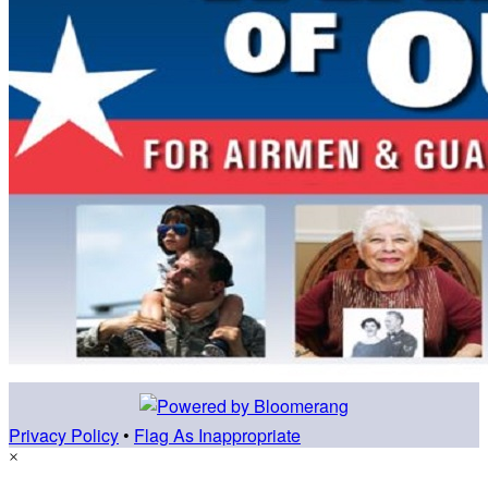
Privacy Policy
•
Flag As Inappropriate
×