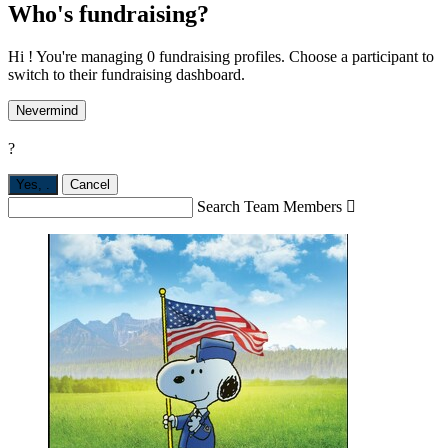
Who's fundraising?
Hi ! You're managing 0 fundraising profiles. Choose a participant to
switch to their fundraising dashboard.
Nevermind
?
Yes,
.
Cancel
Search Team Members
