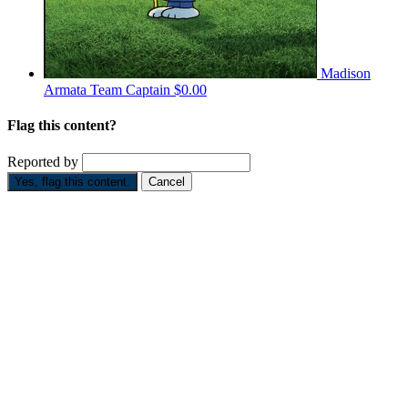
Madison
Armata
Team Captain
$0.00
Flag this content?
Reported by
Yes, flag this content.
Cancel