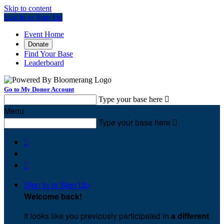
Skip to content
Log In or Sign Up
Event Home
Donate
Find Your Base
Leaderboard
Go to My Donor Account
Type your base here

Menu
Type your base here



Sign In or Sign Up
Welcome back
!
It looks like you previously participated in
a different