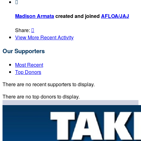

Madison Armata
created and joined
AFLOA/JAJ
Share:

View More Recent Activity
Our Supporters
Most Recent
Top Donors
There are no recent supporters to display.
There are no top donors to display.