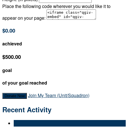
Place the following code wherever you would like it to
appear on your page:
$0.00
achieved
$500.00
goal
of your goal reached
Join My Team (Unit/Squadron)
Donate Now
Recent Activity