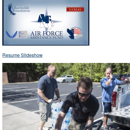
Resume Slideshow