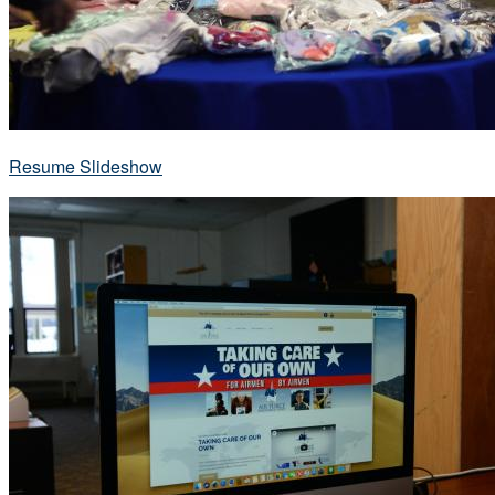
Resume Slideshow