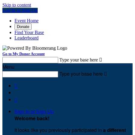
Skip to content
Log In or Sign Up
Event Home
Donate
Find Your Base
Leaderboard
Go to My Donor Account
Type your base here

Menu
Type your base here



Sign In or Sign Up
Welcome back
!
It looks like you previously participated in
a different