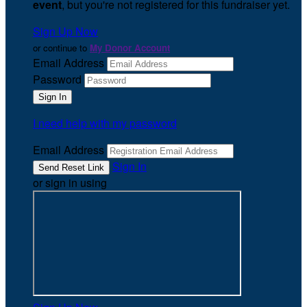
event
, but you're not registered for this fundraiser yet.
Sign Up Now
or continue to
My Donor Account
Email Address
Password
I need help with my password
Email Address
Sign In
or sign in using