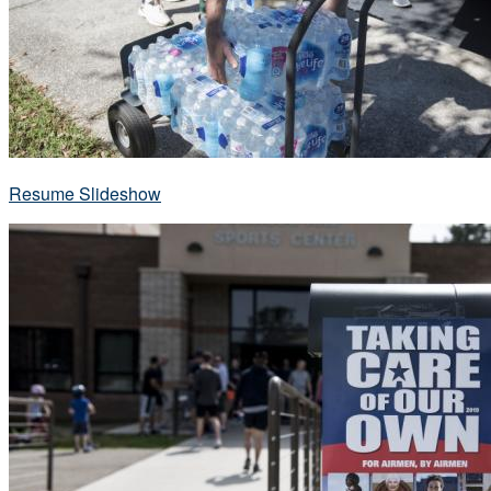
Resume Slideshow