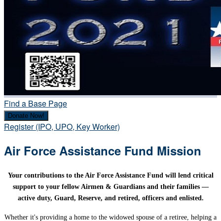
Find a Base Page
Donate Now!
Register (IPO, UPO, Key Worker)
Air Force Assistance Fund Mission
Your contributions to the Air Force Assistance Fund will lend critical
support to your fellow Airmen & Guardians and their families —
active duty, Guard, Reserve, and retired, officers and enlisted.
Whether it's providing a home to the widowed spouse of a retiree, helping a