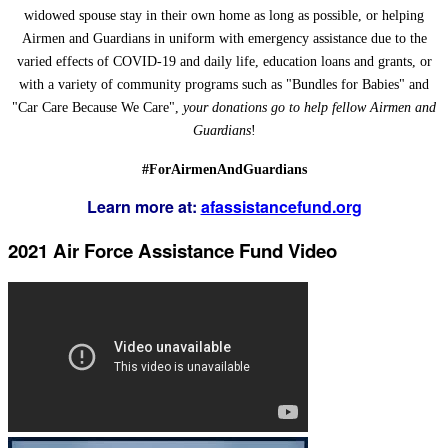
widowed spouse stay in their own home as long as possible, or helping
Airmen and Guardians in uniform with emergency assistance due to the
varied effects of COVID-19 and daily life, education loans and grants, or
with a variety of community programs such as "Bundles for Babies" and
"Car Care Because We Care",
your donations go to help fellow Airmen and
Guardians
!
#ForAirmenAndGuardians
Learn more at:
afassistancefund.org
2021 Air Force Assistance Fund Video