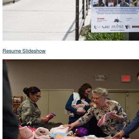
Resume Slideshow