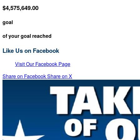
$4,575,649.00
goal
of your goal reached
Like Us on Facebook
Visit Our Facebook Page
Share on Facebook
Share on X