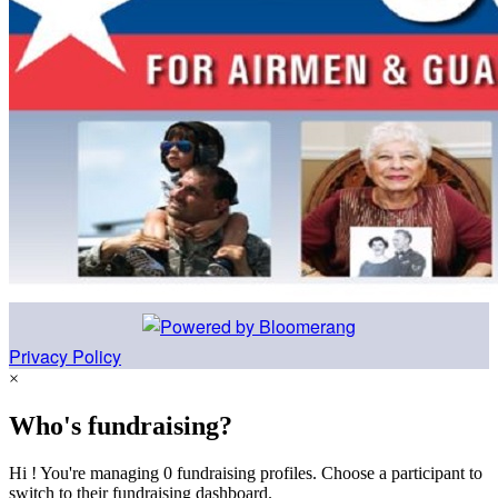
Privacy Policy
×
Who's fundraising?
Hi ! You're managing 0 fundraising profiles. Choose a participant to
switch to their fundraising dashboard.