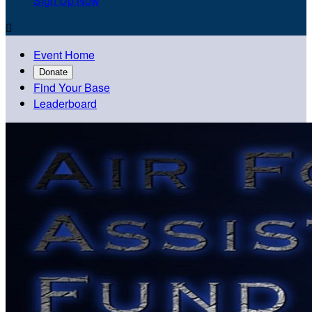
Sign Up Now

Event Home
Donate
Find Your Base
Leaderboard