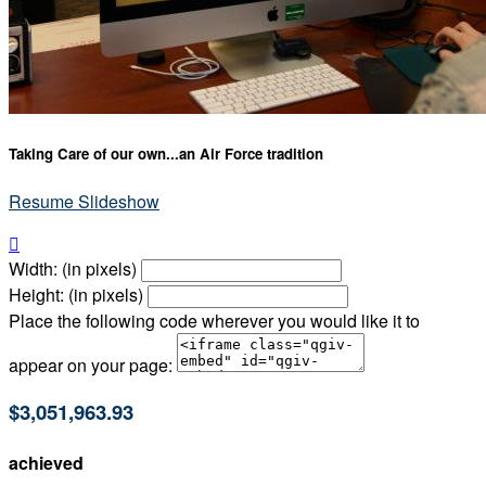
Taking Care of our own...an Air Force tradition
Resume Slideshow

Width: (in pixels)
Height: (in pixels)
Place the following code wherever you would like it to
appear on your page:
$3,051,963.93
achieved