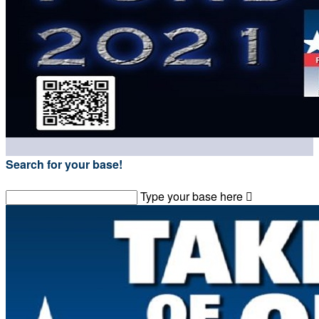
Search for your base!
Type your base here
