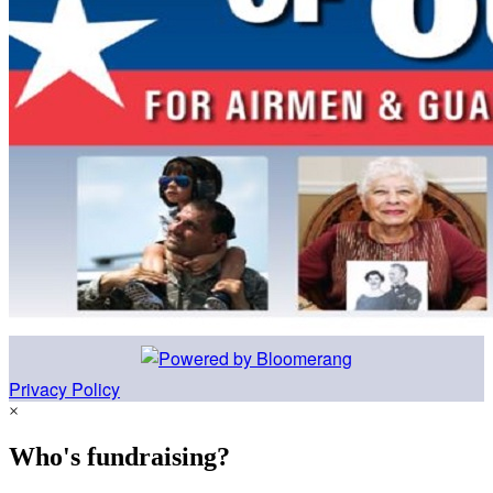
Privacy Policy
×
Who's fundraising?