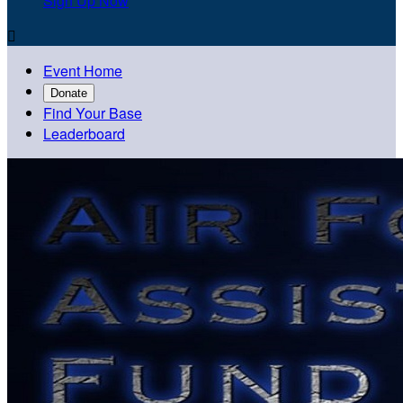
Sign Up Now

Event Home
Donate
Find Your Base
Leaderboard