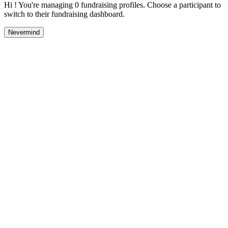
Hi ! You're managing 0 fundraising profiles. Choose a participant to
switch to their fundraising dashboard.
Nevermind