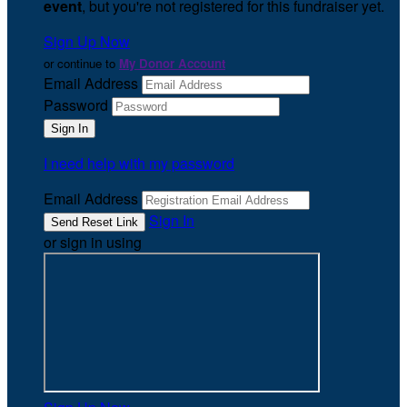
event
, but you're not registered for this fundraiser yet.
Sign Up Now
or continue to
My Donor Account
Email Address
Password
I need help with my password
Email Address
Sign In
or sign in using