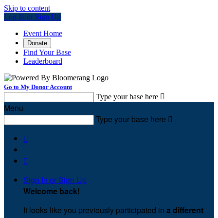
Skip to content
Log In or Sign Up
Event Home
Donate
Find Your Base
Leaderboard
Go to My Donor Account
Type your base here

Menu
Type your base here



Sign In or Sign Up
Welcome back
!
It looks like you previously participated in
a different