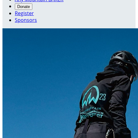
Donate
Register
Sponsors