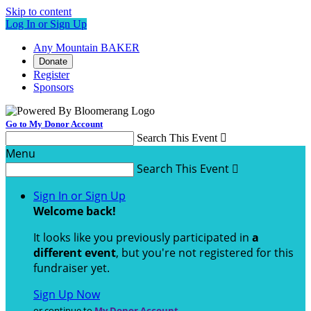
Skip to content
Log In or Sign Up
Any Mountain BAKER
Donate
Register
Sponsors
Go to My Donor Account
Search This Event

Menu
Search This Event

Sign In or Sign Up
Welcome back
!
It looks like you previously participated in
a
different event
, but you're not registered for this
fundraiser yet.
Sign Up Now
or continue to
My Donor Account