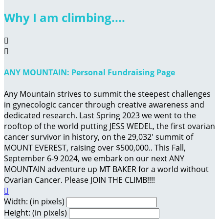
Why I am climbing....


ANY MOUNTAIN: Personal Fundraising Page
Any Mountain strives to summit the steepest challenges
in gynecologic cancer through creative awareness and
dedicated research. Last Spring 2023 we went to the
rooftop of the world putting JESS WEDEL, the first ovarian
cancer survivor in history, on the 29,032' summit of
MOUNT EVEREST, raising over $500,000.. This Fall,
September 6-9 2024, we embark on our next ANY
MOUNTAIN adventure up MT BAKER for a world without
Ovarian Cancer. Please JOIN THE CLIMB!!!!

Width: (in pixels)
Height: (in pixels)