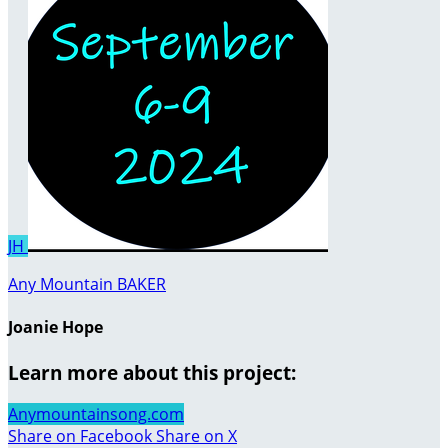
JH
Any Mountain BAKER
Joanie Hope
Learn more about this project:
Anymountainsong.com
Share on Facebook
Share on X