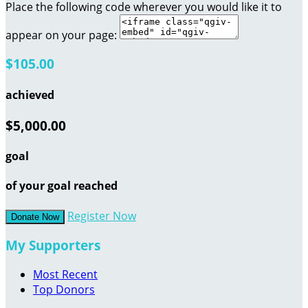
Place the following code wherever you would like it to
appear on your page:
$105.00
achieved
$5,000.00
goal
of your goal reached
Register Now
Donate Now
My Supporters
Most Recent
Top Donors