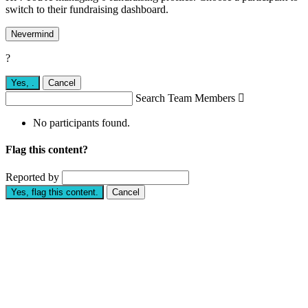
switch to their fundraising dashboard.
Nevermind
?
Yes,
.
Cancel
Search Team Members

No participants found.
Flag this content?
Reported by
Yes, flag this content.
Cancel