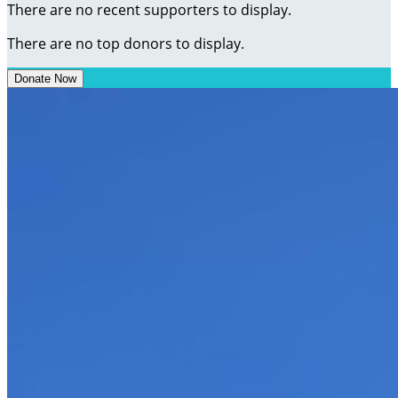
There are no recent supporters to display.
There are no top donors to display.
Donate Now