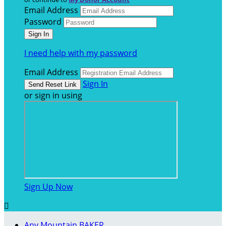
Email Address
Password
I need help with my password
Email Address
Sign In
or sign in using
Sign Up Now

Any Mountain BAKER