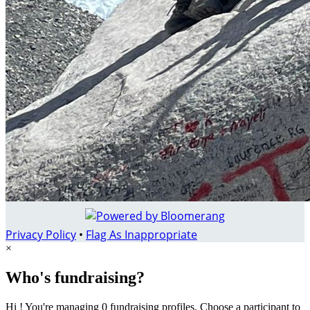
Privacy Policy
•
Flag As Inappropriate
×
Who's fundraising?
Hi ! You're managing 0 fundraising profiles. Choose a participant to