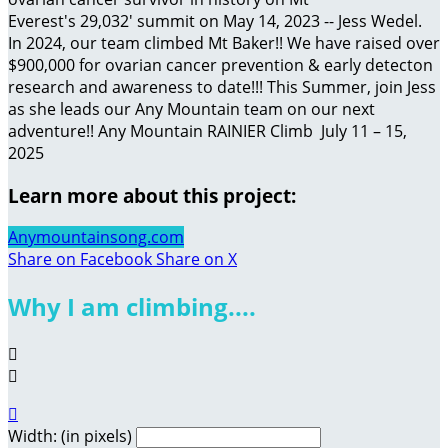
Everest's 29,032' summit on May 14, 2023 -- Jess Wedel.
In 2024, our team climbed Mt Baker!! We have raised over
$900,000 for ovarian cancer prevention & early detecton
research and awareness to date!!! This Summer, join Jess
as she leads our Any Mountain team on our next
adventure!! Any Mountain RAINIER Climb July 11 – 15,
2025
Learn more about this project:
Anymountainsong.com
Share on Facebook
Share on X
Why I am climbing....



Width: (in pixels)