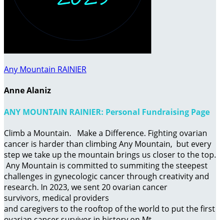
Any Mountain RAINIER
Anne Alaniz
ANY MOUNTAIN RAINIER: Personal Fundraising Page
Climb a Mountain. Make a Difference. Fighting ovarian
cancer is harder than climbing Any Mountain, but every
step we take up the mountain brings us closer to the top.
Any Mountain is committed to summiting the steepest
challenges in gynecologic cancer through creativity and
research. In 2023, we sent 20 ovarian cancer
survivors, medical providers
and caregivers to the rooftop of the world to put the first
ovarian cancer survivor in history on Mt