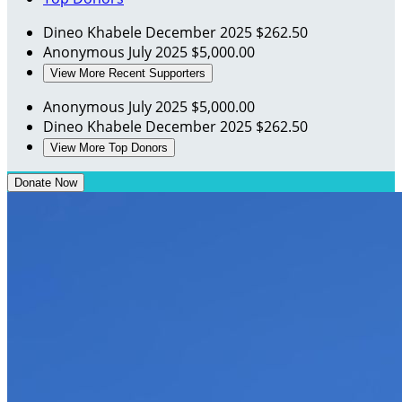
Dineo Khabele
December 2025
$262.50
Anonymous
July 2025
$5,000.00
View More Recent Supporters
Anonymous
July 2025
$5,000.00
Dineo Khabele
December 2025
$262.50
View More Top Donors
Donate Now