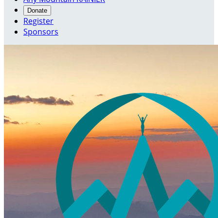
Donate
Register
Sponsors