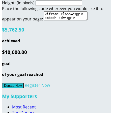
Height: (in pixels)
Place the following code wherever you would like it to
appear on your page:
$5,762.50
achieved
$10,000.00
goal
of your goal reached
Register Now
Donate Now
My Supporters
Most Recent
Top Donors