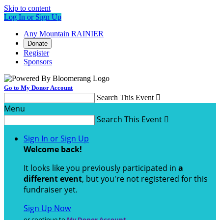
Skip to content
Log In or Sign Up
Any Mountain RAINIER
Donate
Register
Sponsors
Go to My Donor Account
Search This Event

Menu
Search This Event

Sign In or Sign Up
Welcome back
!
It looks like you previously participated in
a
different event
, but you're not registered for this
fundraiser yet.
Sign Up Now
or continue to
My Donor Account