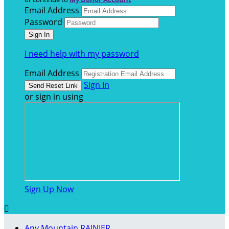
Email Address
Password
I need help with my password
Email Address
Sign In
or sign in using
Sign Up Now

Any Mountain RAINIER