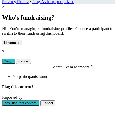
Privacy Policy
•
Flag As Inappropriate
×
Who's fundraising?
Hi ! You're managing 0 fundraising profiles. Choose a participant to
switch to their fundraising dashboard.
Nevermind
?
Yes,
.
Cancel
Search Team Members

No participants found.
Flag this content?
Reported by
Yes, flag this content.
Cancel