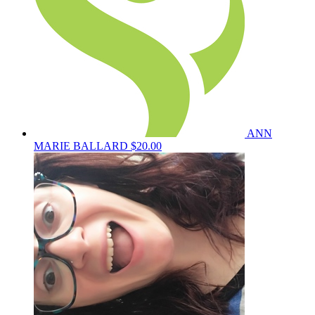
ANN
MARIE BALLARD
$20.00