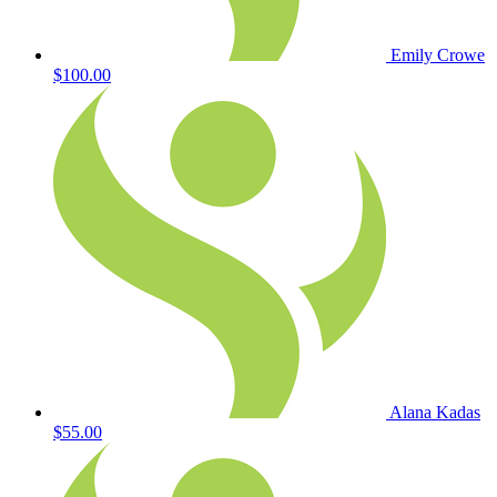
Emily Crowe
$100.00
Alana Kadas
$55.00