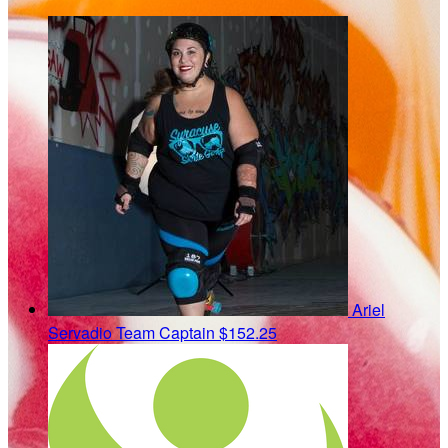
Ariel
Servadio
Team Captain
$152.25