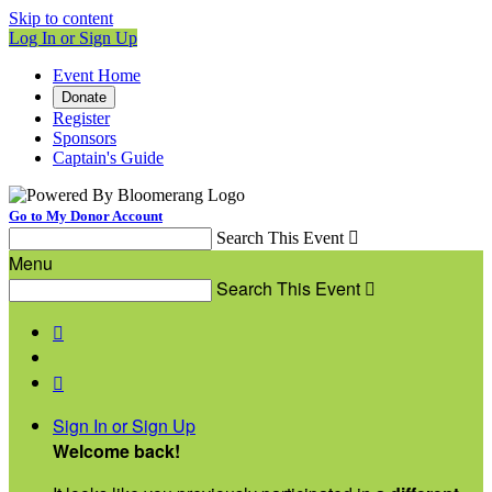
Skip to content
Log In or Sign Up
Event Home
Donate
Register
Sponsors
Captain's Guide
Go to My Donor Account
Search This Event

Menu
Search This Event



Sign In or Sign Up
Welcome back
!