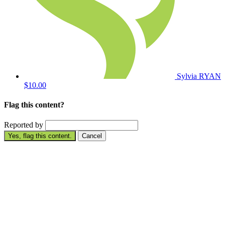
Sylvia RYAN
$10.00
Flag this content?
Reported by
Yes, flag this content.
Cancel