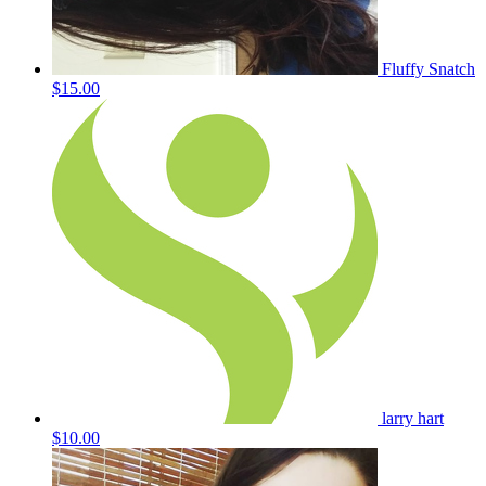
Fluffy Snatch
$15.00
larry hart
$10.00