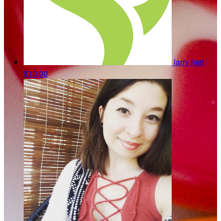
larry hart
$10.00