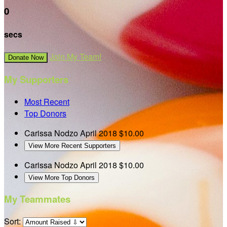
0
secs
Join My Team!
Donate Now
My Supporters
Most Recent
Top Donors
Carissa Nodzo
April 2018
$10.00
View More Recent Supporters
Carissa Nodzo
April 2018
$10.00
View More Top Donors
My Teammates
Sort: