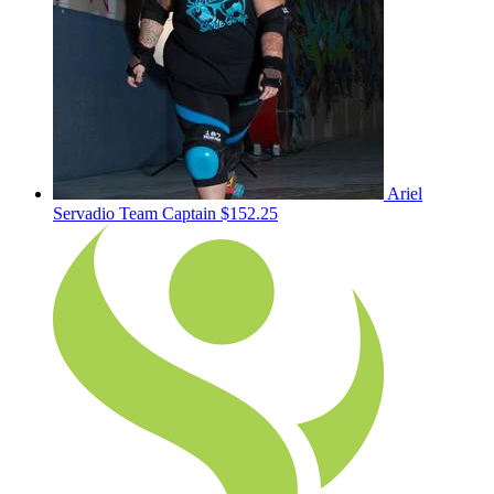
Ariel
Servadio
Team Captain
$152.25