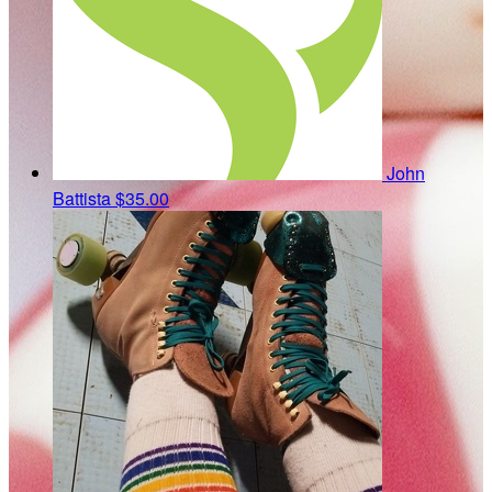
John
Battista
$35.00