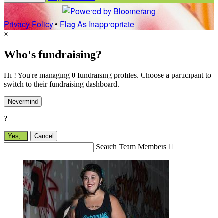
Privacy Policy
•
Flag As Inappropriate
×
Who's fundraising?
Hi ! You're managing 0 fundraising profiles. Choose a participant to
switch to their fundraising dashboard.
Nevermind
?
Yes,
.
Cancel
Search Team Members
