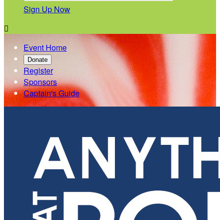
Sign Up Now

Event Home
Donate
Register
Sponsors
Captain's Guide