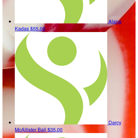
Alana
Kadas
$55.00
Darcy
McAllister Ball
$35.00