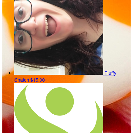
Fluffy
Snatch
$15.00