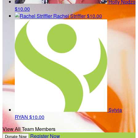
Holly Nodzo
$10.00
Rachel Striffler
$10.00
Sylvia
RYAN
$10.00
View All Team Members
Register Now
Donate Now