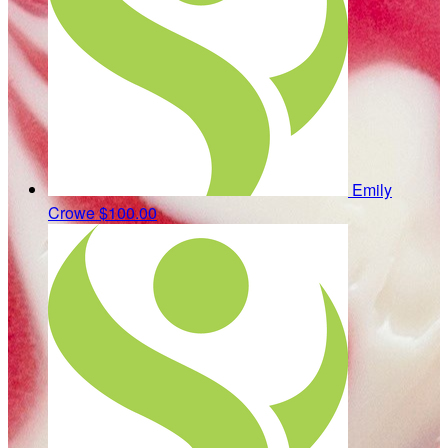
Emily
Crowe
$100.00