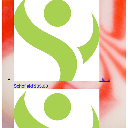
Julie
Schofield
$35.00