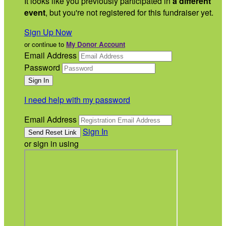
It looks like you previously participated in
a different
event
, but you're not registered for this fundraiser yet.
Sign Up Now
or continue to
My Donor Account
Email Address
Password
I need help with my password
Email Address
Sign In
or sign in using