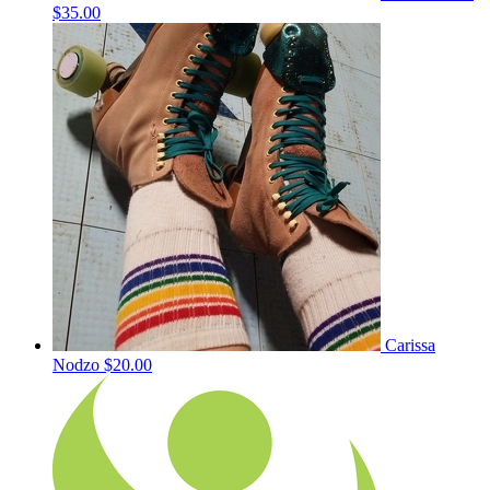
$35.00
Carissa
Nodzo
$20.00