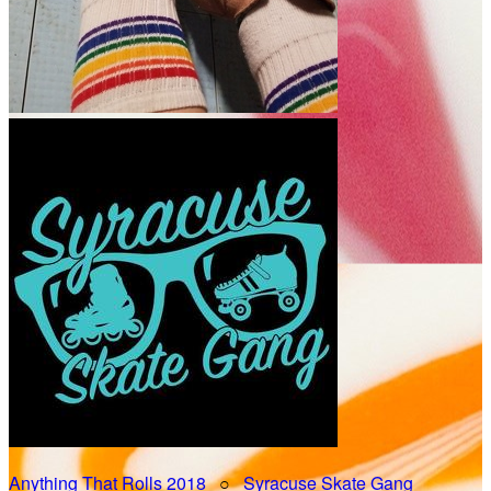
Anything That Rolls 2018
○
Syracuse Skate Gang