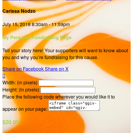
Carissa Nodzo
July 15, 2018 8:30am - 11:59pm
My Personal Fundraising Page
Tell your story here! Your supporters will want to know about
you and why you’re fundraising for this cause.
Share on Facebook
Share on X

Width: (in pixels)
Height: (in pixels)
Place the following code wherever you would like it to
appear on your page:
$20.00