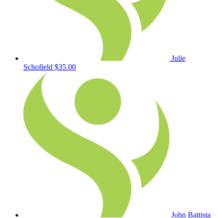
Julie
Schofield
$35.00
John Battista