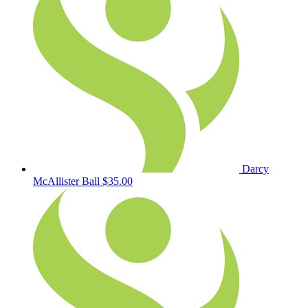
Darcy
McAllister Ball
$35.00