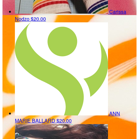
Carissa
Nodzo
$20.00
ANN
MARIE BALLARD
$20.00