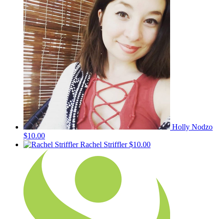
Holly Nodzo
$10.00
Rachel Striffler
$10.00