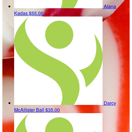
Alana
Kadas
$55.00
Darcy
McAllister Ball
$35.00