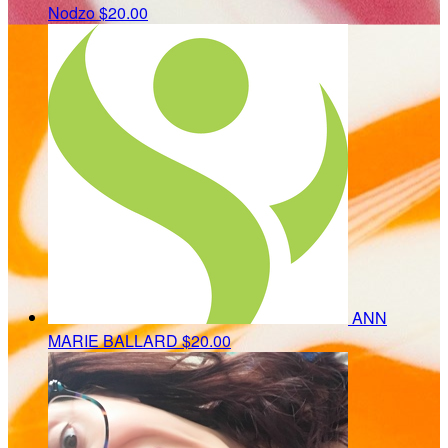
Nodzo
$20.00
ANN
MARIE BALLARD
$20.00