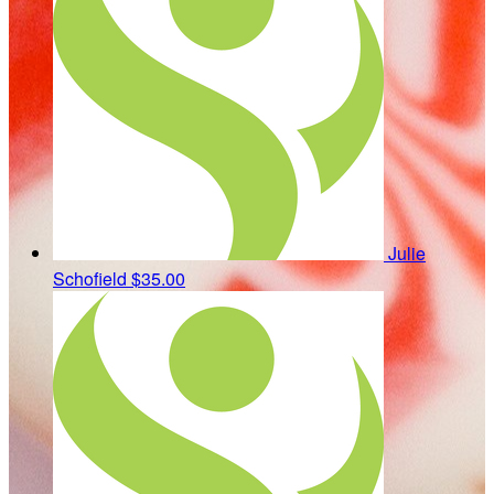
Julie
Schofield
$35.00