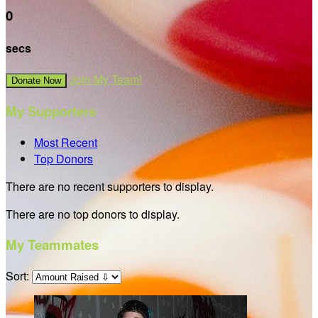
0
secs
Join My Team!
Donate Now
My Supporters
Most Recent
Top Donors
There are no recent supporters to display.
There are no top donors to display.
My Teammates
Sort: