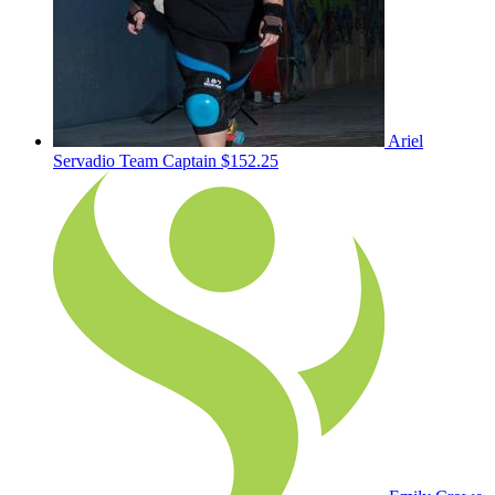
Ariel
Servadio
Team Captain
$152.25