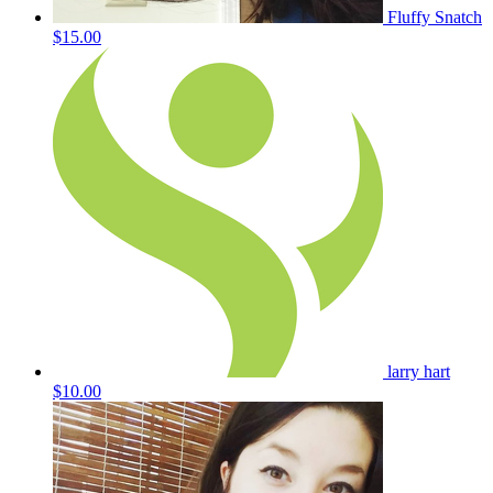
Fluffy Snatch
$15.00
larry hart
$10.00