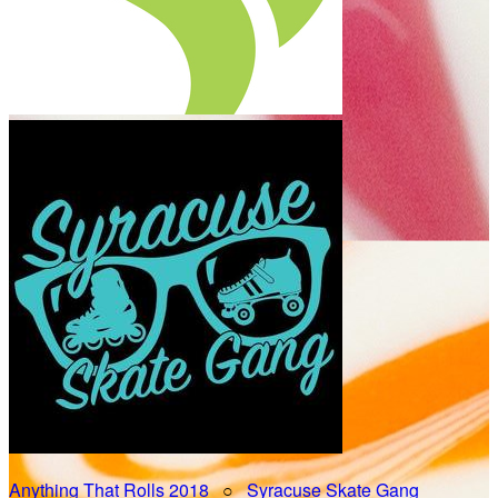
Anything That Rolls 2018
○
Syracuse Skate Gang