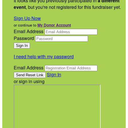
It looks like you previously participated in
a different
event
, but you're not registered for this fundraiser yet.
Sign Up Now
or continue to
My Donor Account
Email Address
Password
I need help with my password
Email Address
Sign In
or sign in using