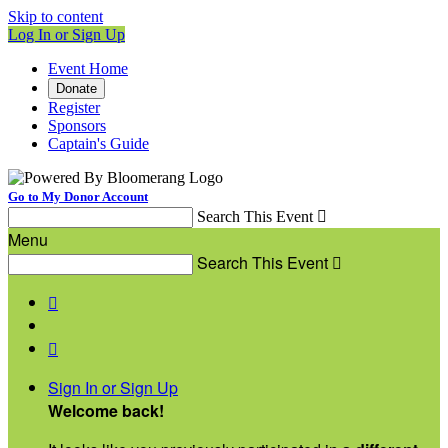
Skip to content
Log In or Sign Up
Event Home
Donate
Register
Sponsors
Captain's Guide
Go to My Donor Account
Search This Event

Menu
Search This Event



Sign In or Sign Up
Welcome back
!