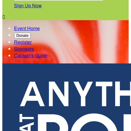
Sign Up Now

Event Home
Donate
Register
Sponsors
Captain's Guide