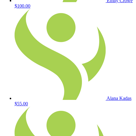
Emily Crowe
$100.00
Alana Kadas
$55.00