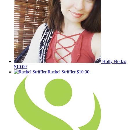
Holly Nodzo
$10.00
Rachel Striffler
$10.00