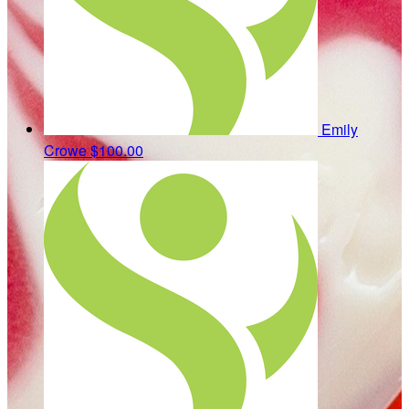
Emily
Crowe
$100.00