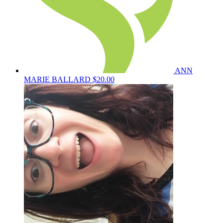
ANN
MARIE BALLARD
$20.00