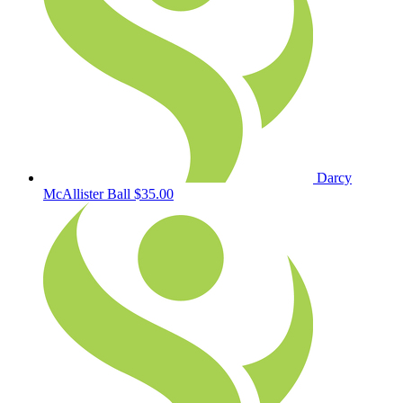
Darcy
McAllister Ball
$35.00