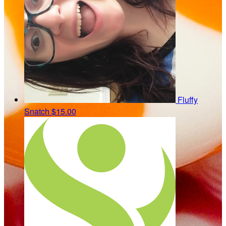
Fluffy
Snatch
$15.00