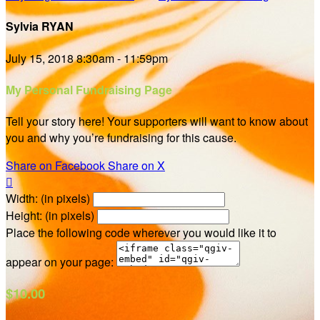
Sylvia RYAN
July 15, 2018 8:30am - 11:59pm
My Personal Fundraising Page
Tell your story here! Your supporters will want to know about
you and why you’re fundraising for this cause.
Share on Facebook
Share on X

Width: (in pixels)
Height: (in pixels)
Place the following code wherever you would like it to
appear on your page:
$10.00