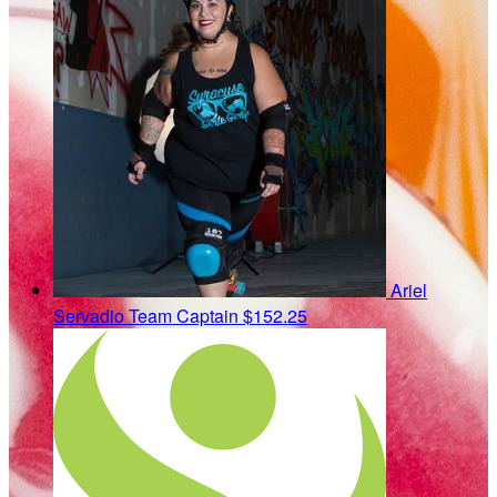
Ariel
Servadio
Team Captain
$152.25