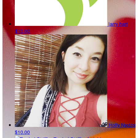
larry hart
$10.00
Holly Nodzo
$10.00