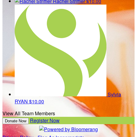
Rachel Striffler
$10.00
Sylvia
RYAN
$10.00
View All Team Members
Register Now
Donate Now