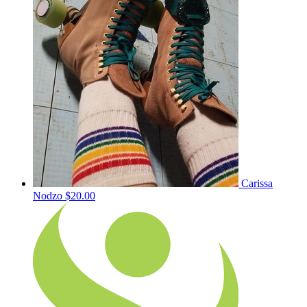
Carissa
Nodzo
$20.00