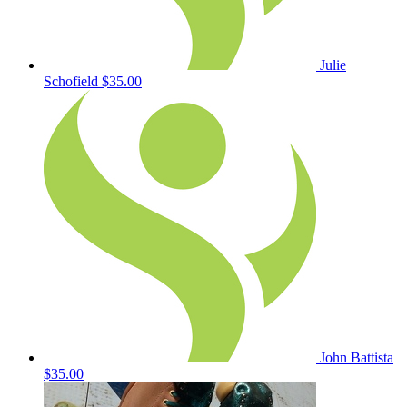
Julie
Schofield
$35.00
John Battista
$35.00