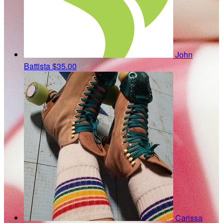
John
Battista
$35.00
Carissa