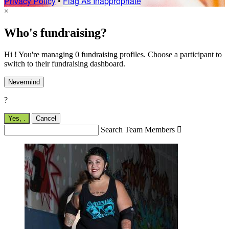
Privacy Policy
•
Flag As Inappropriate
×
Who's fundraising?
Hi ! You're managing 0 fundraising profiles. Choose a participant to
switch to their fundraising dashboard.
Nevermind
?
Yes,
.
Cancel
Search Team Members
