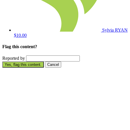
Sylvia RYAN
$10.00
Flag this content?
Reported by
Yes, flag this content.
Cancel