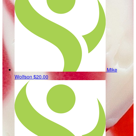
Mike
Wolfson
$20.00