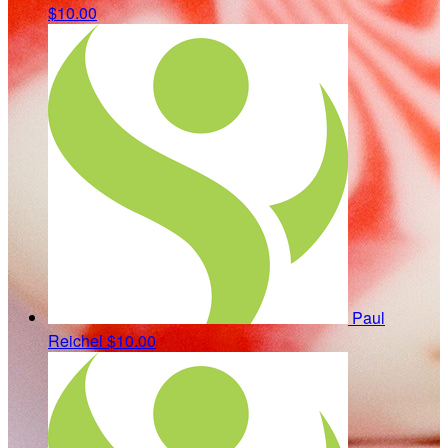
$10.00
Paul
Reichel
$10.00