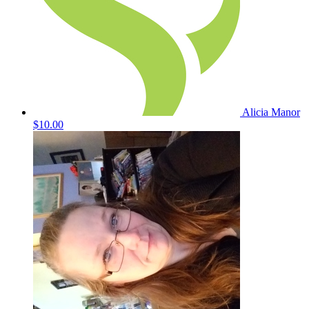
Alicia Manor
$10.00