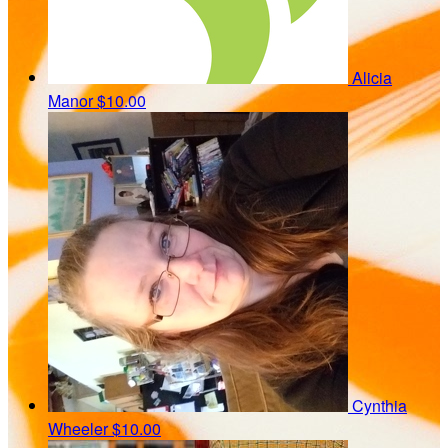
Alicia
Manor
$10.00
Cynthia
Wheeler
$10.00