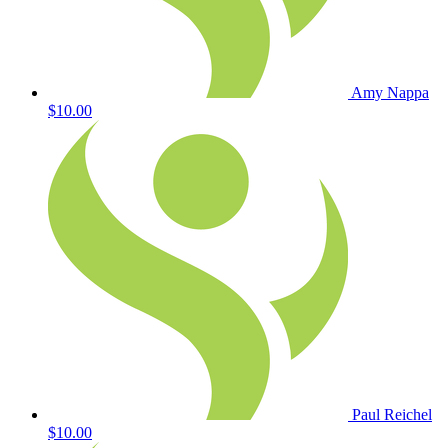
Amy Nappa
$10.00
Paul Reichel
$10.00