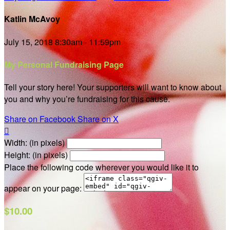
Katlin McAvoy
July 15, 2018 8:30am - 11:59pm
My Personal Fundraising Page
Tell your story here! Your supporters will want to know about
you and why you’re fundraising for this cause.
Share on Facebook
Share on X

Width: (in pixels)
Height: (in pixels)
Place the following code wherever you would like it to
appear on your page:
$10.00