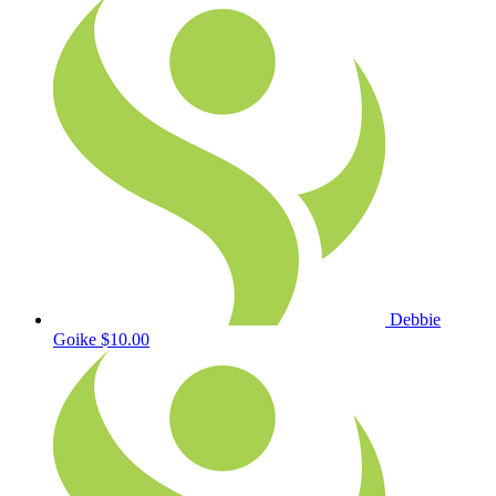
Debbie
Goike
$10.00