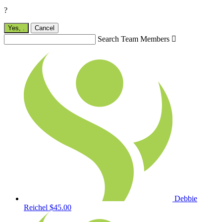
?
Yes,
.
Cancel
Search Team Members

Debbie
Reichel
$45.00