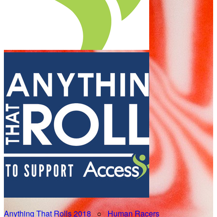
Anything That Rolls 2018
○
Human Racers