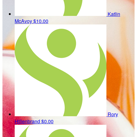
Katlin
McAvoy
$10.00
Rory
Hillenbrand
$0.00