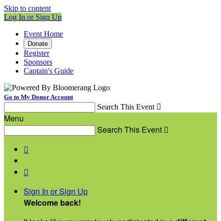
Skip to content
Log In or Sign Up
Event Home
Donate
Register
Sponsors
Captain's Guide
Go to My Donor Account
Search This Event

Menu
Search This Event



Sign In or Sign Up
Welcome back
!