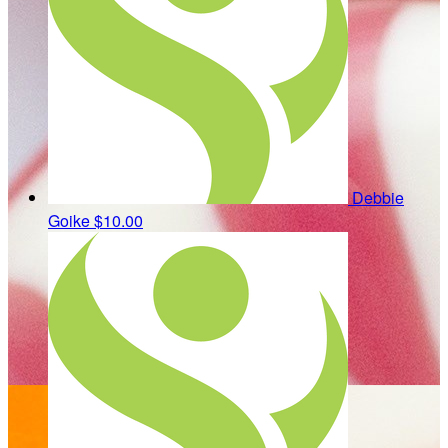
Debbie
Goike
$10.00