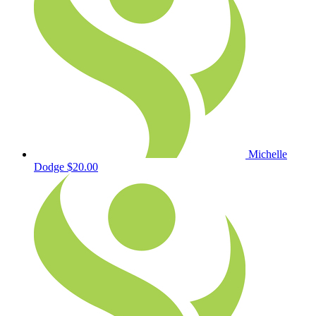
Michelle
Dodge
$20.00