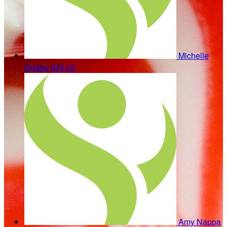
Michelle
Dodge
$20.00
Amy Nappa