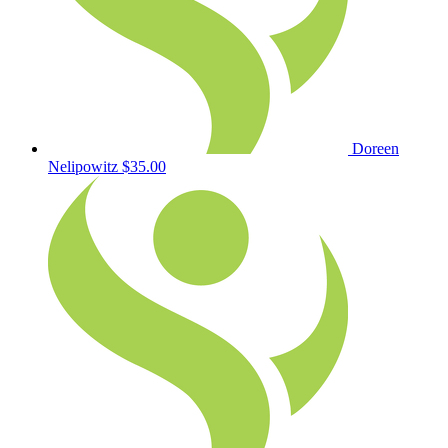
Doreen
Nelipowitz
$35.00