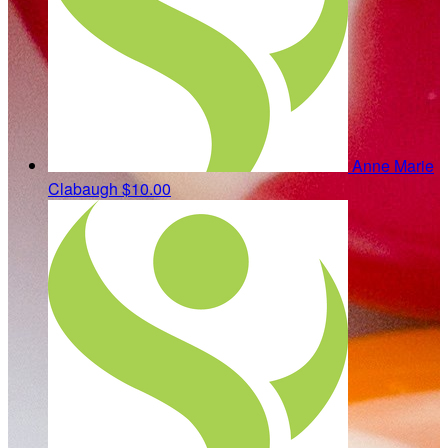
Anne Marie
Clabaugh
$10.00