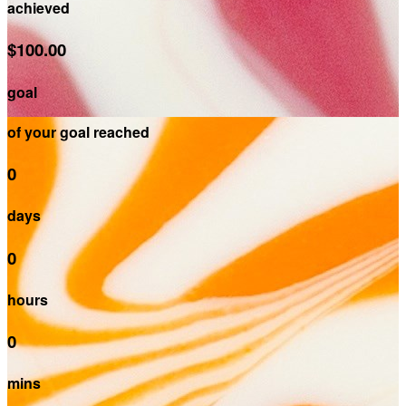
achieved
$100.00
goal
of your goal reached
0
days
0
hours
0
mins