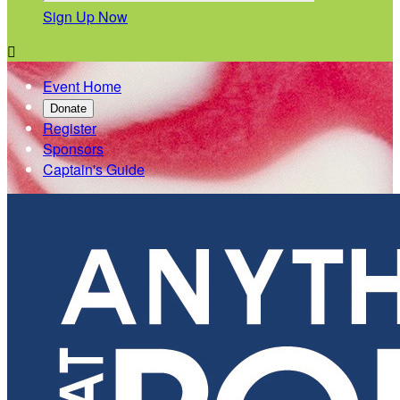
Sign Up Now

Event Home
Donate
Register
Sponsors
Captain's Guide