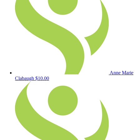
Anne Marie
Clabaugh
$10.00