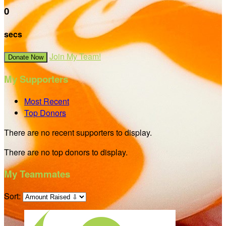
0
secs
Join My Team!
Donate Now
My Supporters
Most Recent
Top Donors
There are no recent supporters to display.
There are no top donors to display.
My Teammates
Sort: