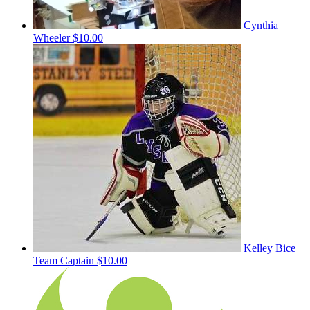
Cynthia
Wheeler
$10.00
Kelley Bice
Team Captain
$10.00