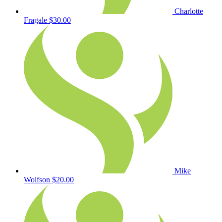
Charlotte
Fragale
$30.00
Mike
Wolfson
$20.00