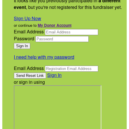
It looks like you previously participated in
a different
event
, but you're not registered for this fundraiser yet.
Sign Up Now
or continue to
My Donor Account
Email Address
Password
I need help with my password
Email Address
Sign In
or sign in using