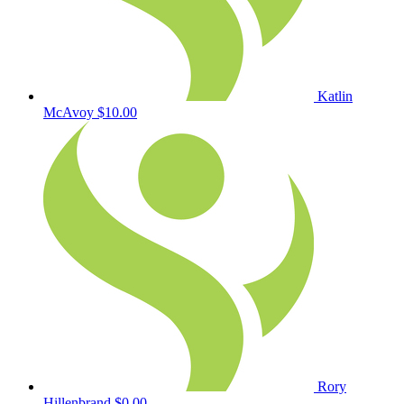
Katlin
McAvoy
$10.00
Rory
Hillenbrand
$0.00