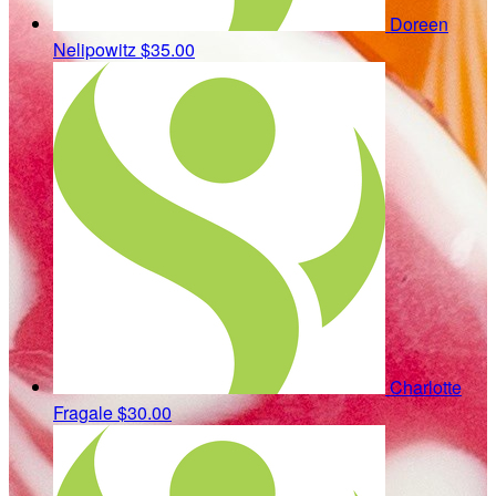
Doreen
Nelipowitz
$35.00
Charlotte
Fragale
$30.00