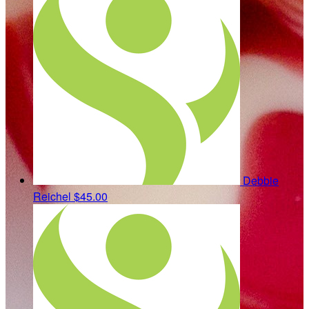
Debbie
Reichel
$45.00