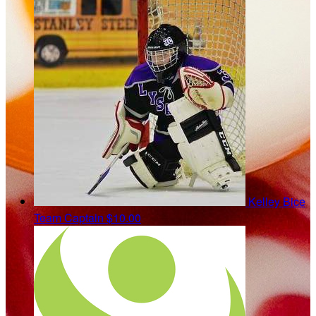
Kelley Bice
Team Captain
$10.00