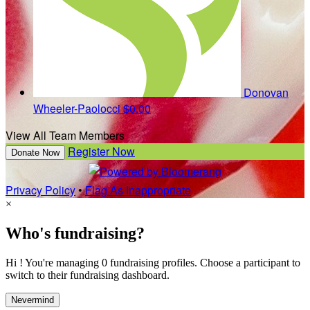
Donovan
Wheeler-Paolocci
$0.00
View All Team Members
Register Now
Donate Now
Privacy Policy
•
Flag As Inappropriate
×
Who's fundraising?
Hi ! You're managing 0 fundraising profiles. Choose a participant to
switch to their fundraising dashboard.
Nevermind