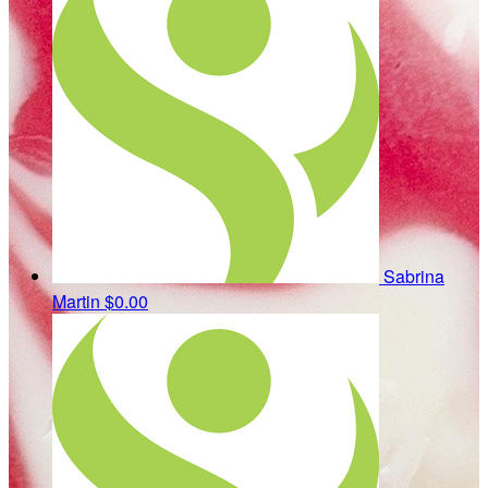
Sabrina
Martin
$0.00