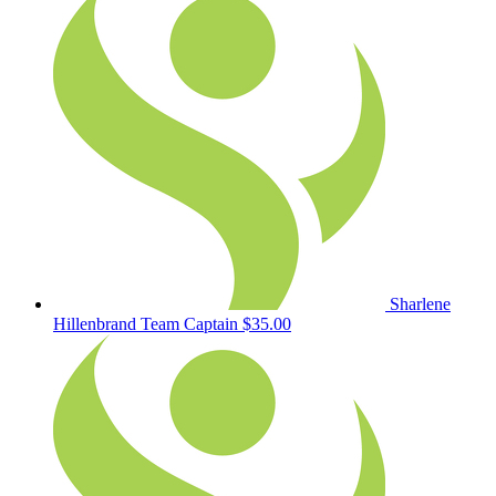
Sharlene
Hillenbrand
Team Captain
$35.00