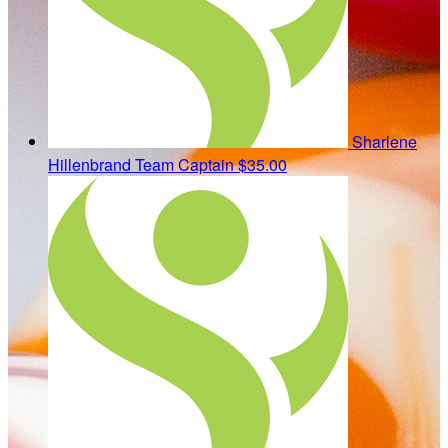
Sharlene
Hillenbrand
Team Captain
$35.00