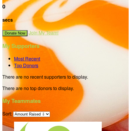
0
secs
Join My Team!
Donate Now
My Supporters
Most Recent
Top Donors
There are no recent supporters to display.
There are no top donors to display.
My Teammates
Sort: