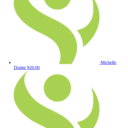
Michelle
Dodge
$20.00