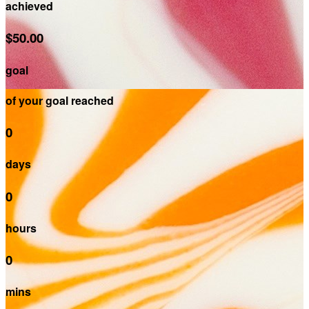
achieved
$50.00
goal
of your goal reached
0
days
0
hours
0
mins