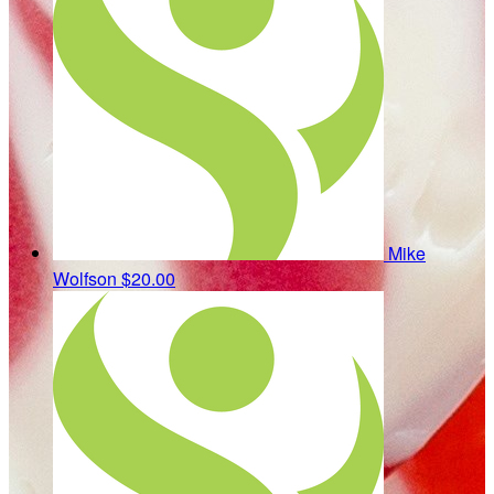
Mike
Wolfson
$20.00