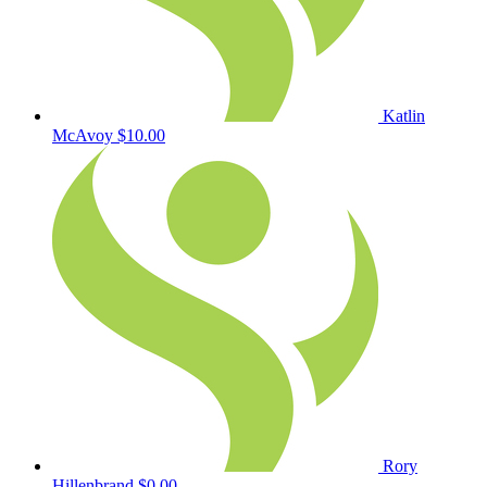
Katlin
McAvoy
$10.00
Rory
Hillenbrand
$0.00