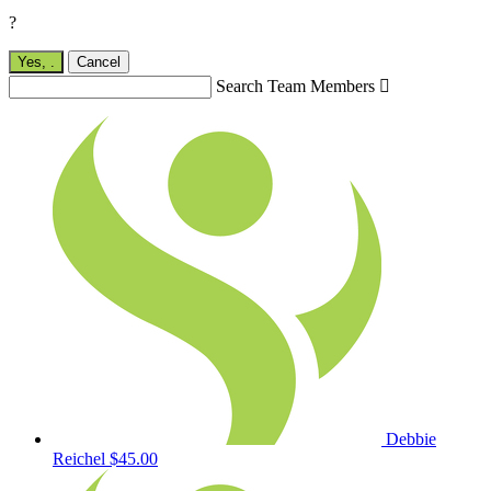
?
Yes,
.
Cancel
Search Team Members

Debbie
Reichel
$45.00