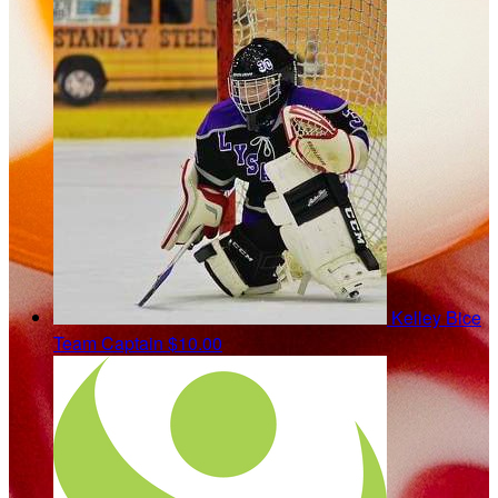
Kelley Bice
Team Captain
$10.00