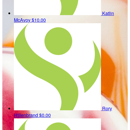
Katlin
McAvoy
$10.00
Rory
Hillenbrand
$0.00