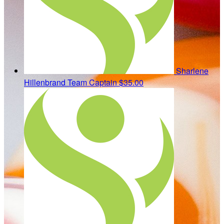
Sharlene
Hillenbrand
Team Captain
$35.00