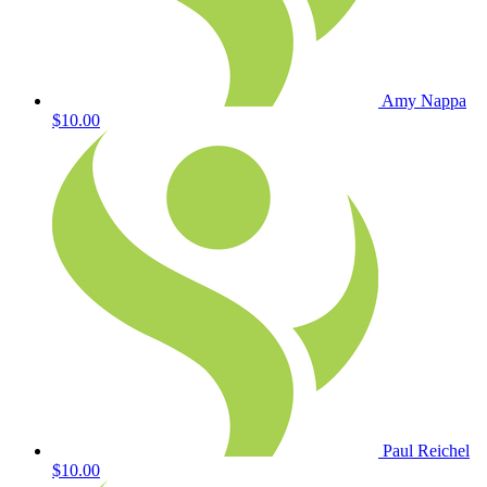
Amy Nappa
$10.00
Paul Reichel
$10.00