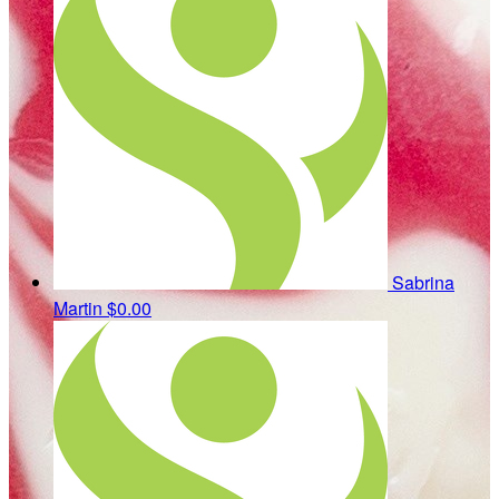
Sabrina
Martin
$0.00