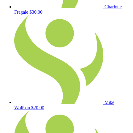
Charlotte
Fragale
$30.00
Mike
Wolfson
$20.00