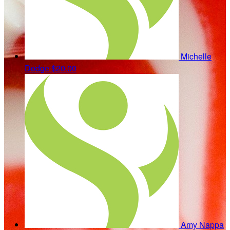
Michelle
Dodge
$20.00
Amy Nappa