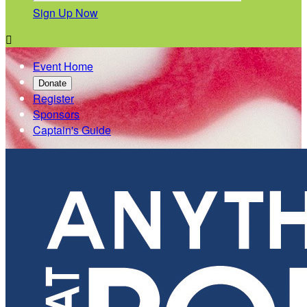
Sign Up Now

Event Home
Donate
Register
Sponsors
Captain's Guide