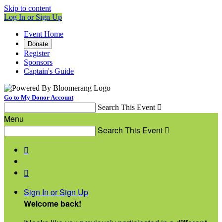
Skip to content
Log In or Sign Up
Event Home
Donate
Register
Sponsors
Captain's Guide
Go to My Donor Account
Search This Event

Menu
Search This Event



Sign In or Sign Up
Welcome back
!