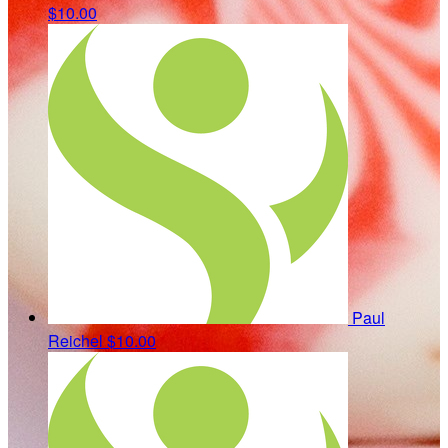
$10.00
Paul
Reichel
$10.00