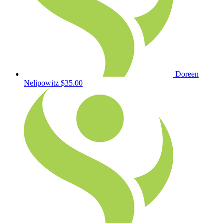
Doreen
Nelipowitz
$35.00