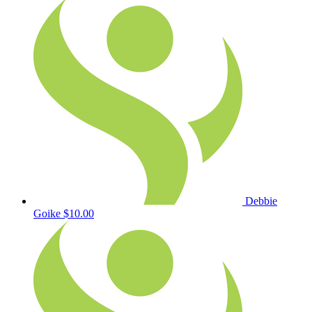
Debbie
Goike
$10.00