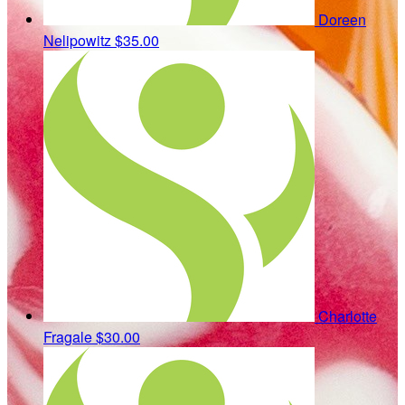
Doreen
Nelipowitz
$35.00
Charlotte
Fragale
$30.00