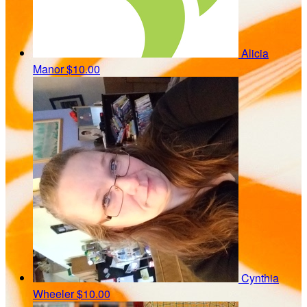
Alicia
Manor
$10.00
Cynthia
Wheeler
$10.00