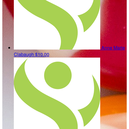
Anne Marie
Clabaugh
$10.00