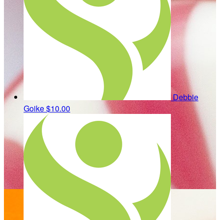
Debbie
Goike
$10.00