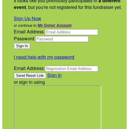
It looks like you previously participated in
a different
event
, but you're not registered for this fundraiser yet.
Sign Up Now
or continue to
My Donor Account
Email Address
Password
I need help with my password
Email Address
Sign In
or sign in using