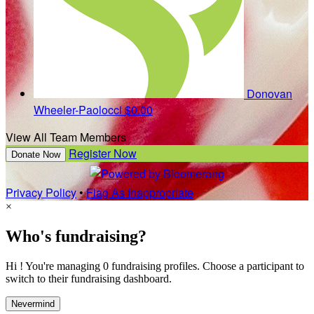
Donovan
Wheeler-Paolocci
$0.00
View All Team Members
Register Now
Donate Now
Privacy Policy
•
Flag As Inappropriate
×
Who's fundraising?
Hi ! You're managing 0 fundraising profiles. Choose a participant to
switch to their fundraising dashboard.
Nevermind