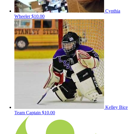
Cynthia
Wheeler
$10.00
Kelley Bice
Team Captain
$10.00