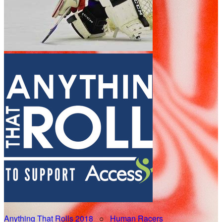
Anything That Rolls 2018
○
Human Racers