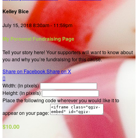
Kelley Bice
July 15, 2018 8:30am - 11:59pm
My Personal Fundraising Page
Tell your story here! Your supporters will want to know about
you and why you’re fundraising for this cause.
Share on Facebook
Share on X

Width: (in pixels)
Height: (in pixels)
Place the following code wherever you would like it to
appear on your page:
$10.00