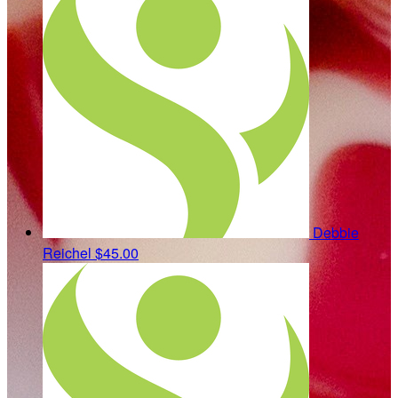
Debbie
Reichel
$45.00