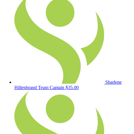
Sharlene
Hillenbrand
Team Captain
$35.00