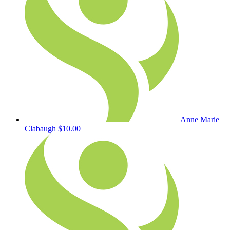
Anne Marie
Clabaugh
$10.00