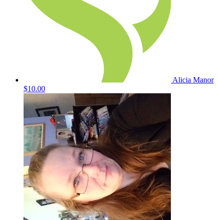
Alicia Manor
$10.00