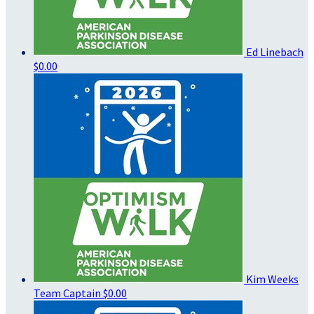
Ed Linebach
$0.00
Kim Weeks
Team Captain
$0.00