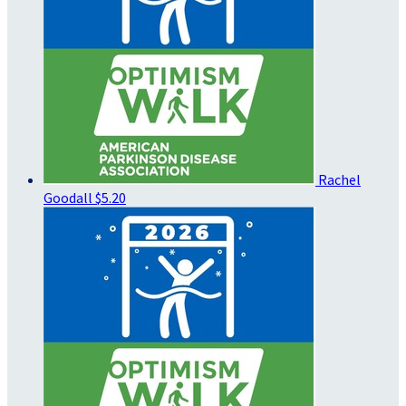
Rachel
Goodall
$5.20