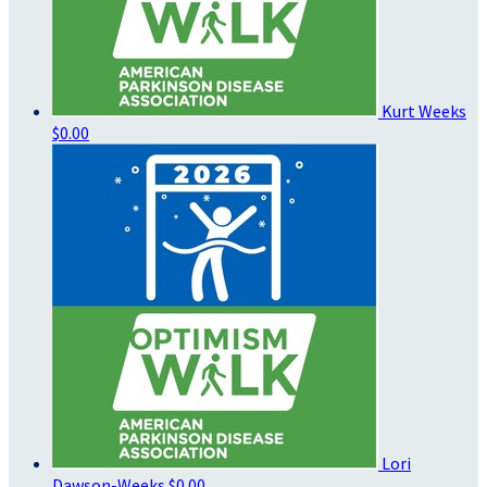
Kurt Weeks
$0.00
Lori
Dawson-Weeks
$0.00