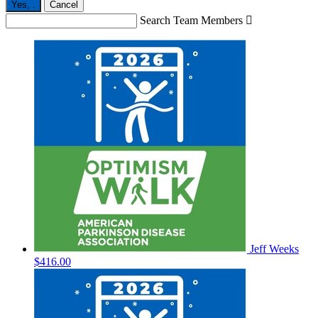
Yes,
.
Cancel
Search Team Members

Jeff Weeks
$416.00