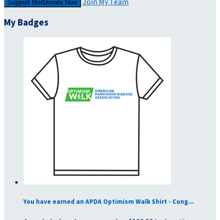
Join My Team
Support Me/Donate Now
My Badges
You have earned an APDA Optimism Walk Shirt - Cong...