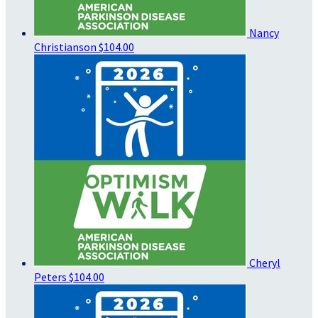
Nancy
Christianson
$104.00
Cheryl
Peters
$104.00