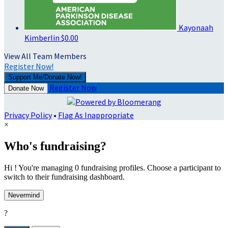
Kayonaah
Kimberlin
$0.00
View All Team Members
Register Now!
Support Me/Donate Now!
Register Now
Donate Now
Privacy Policy
•
Flag As Inappropriate
×
Who's fundraising?
Hi ! You're managing 0 fundraising profiles. Choose a participant to
switch to their fundraising dashboard.
Nevermind
?