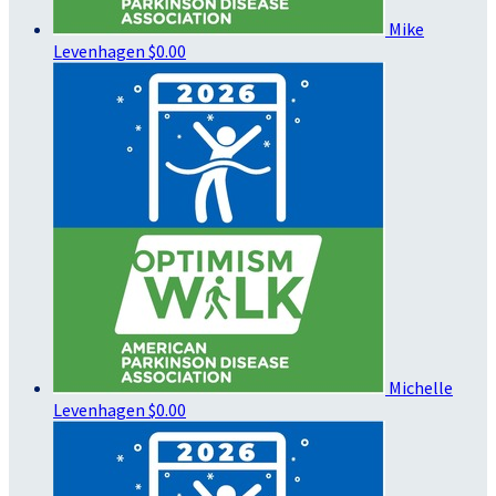
Mike
Levenhagen
$0.00
Michelle
Levenhagen
$0.00