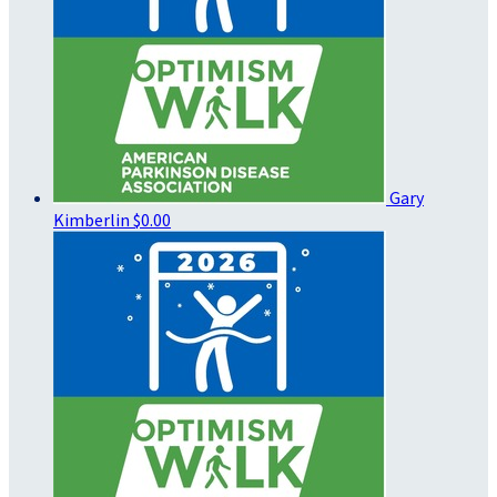
Gary
Kimberlin
$0.00