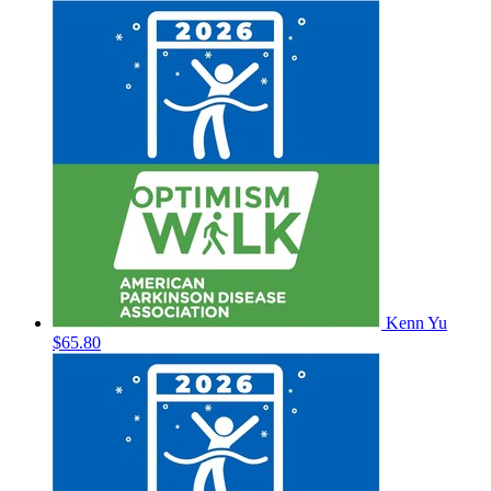
Kenn Yu
$65.80