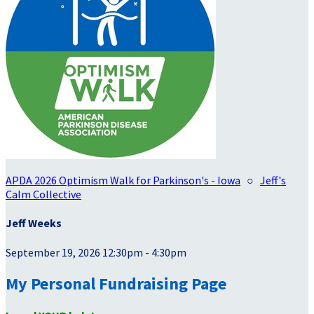
APDA 2026 Optimism Walk for Parkinson's - Iowa
○
Jeff's
Calm Collective
Jeff Weeks
September 19, 2026 12:30pm - 4:30pm
My Personal Fundraising Page