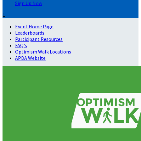
Sign Up Now

Event Home Page
Leaderboards
Participant Resources
FAQ's
Optimism Walk Locations
APDA Website