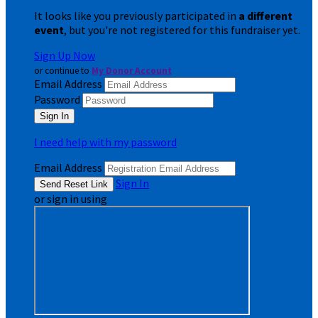
It looks like you previously participated in
a different
event
, but you're not registered for this fundraiser yet.
Sign Up Now
or continue to
My Donor Account
Email Address
Password
I need help with my password
Email Address
Sign In
or sign in using