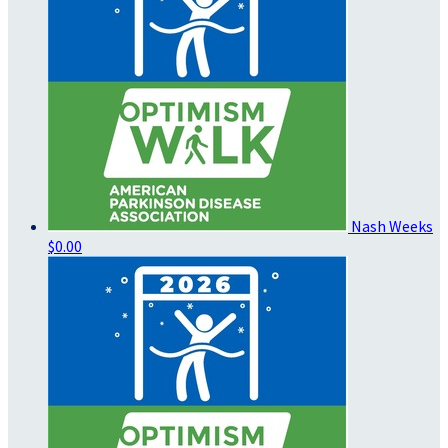
Nash Weeks
$0.00