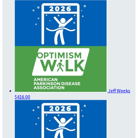
Jeff Weeks
$416.00