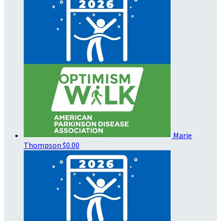
Marie
Thompson
$0.00