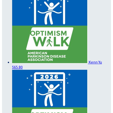
Kenn Yu
$65.80