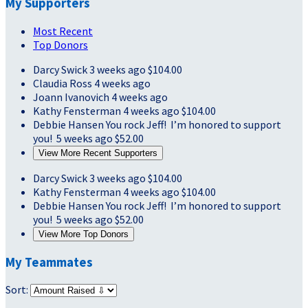
My Supporters
Most Recent
Top Donors
Darcy Swick
3 weeks ago
$104.00
Claudia Ross
4 weeks ago
Joann Ivanovich
4 weeks ago
Kathy Fensterman
4 weeks ago
$104.00
Debbie Hansen
You rock Jeff! I’m honored to support
you!
5 weeks ago
$52.00
View More Recent Supporters
Darcy Swick
3 weeks ago
$104.00
Kathy Fensterman
4 weeks ago
$104.00
Debbie Hansen
You rock Jeff! I’m honored to support
you!
5 weeks ago
$52.00
View More Top Donors
My Teammates
Sort: