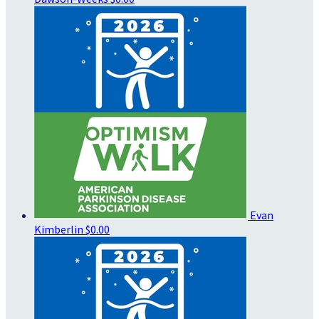
Evan
Kimberlin
$0.00