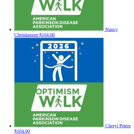
Nancy
Christianson
$104.00
Cheryl Peters
$104.00