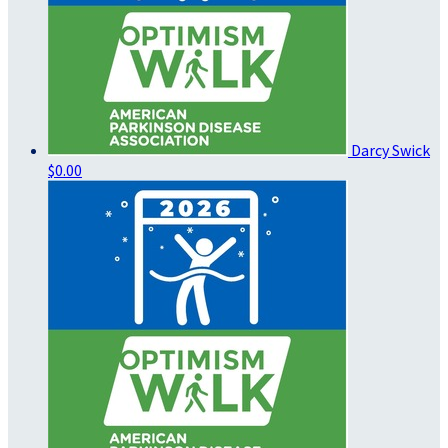
Darcy Swick
$0.00