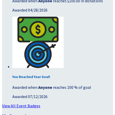
Awarded when
Anyone
reaches $100.00 in donations
Awarded 04/28/2026
You Reached Your Goal!
Awarded when
Anyone
reaches 100 % of goal
Awarded 07/12/2026
View All Event Badges