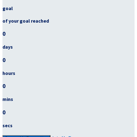
goal
of your goal reached
0
days
0
hours
0
mins
0
secs