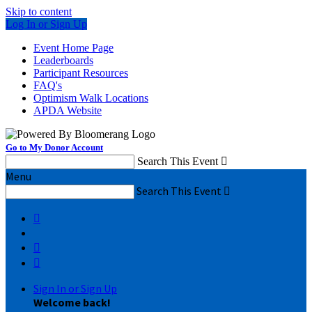
Skip to content
Log In or Sign Up
Event Home Page
Leaderboards
Participant Resources
FAQ's
Optimism Walk Locations
APDA Website
Go to My Donor Account
Search This Event

Menu
Search This Event




Sign In or Sign Up
Welcome back
!