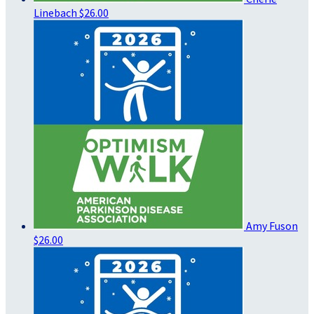
Linebach
$26.00
Amy Fuson
$26.00