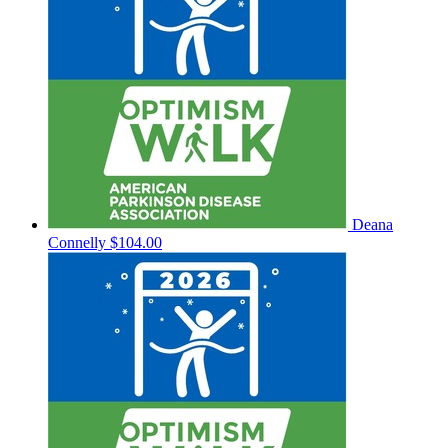
Deana
Connelly
$104.00