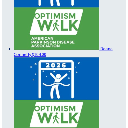
Deana
Connelly
$104.00