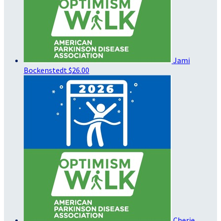
Jami
Bockenstedt
$26.00
Cherie