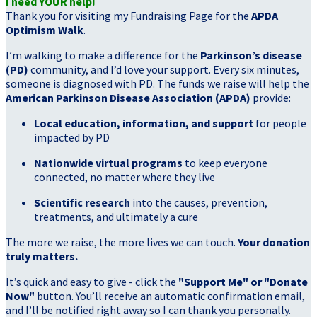
I need YOUR help!
Thank you for visiting my Fundraising Page for the
APDA
Optimism Walk
.
I’m walking to make a difference for the
Parkinson’s disease
(PD)
community, and I’d love your support. Every six minutes,
someone is diagnosed with PD. The funds we raise will help the
American Parkinson Disease Association (APDA)
provide:
Local education, information, and support
for people
impacted by PD
Nationwide virtual programs
to keep everyone
connected, no matter where they live
Scientific research
into the causes, prevention,
treatments, and ultimately a cure
The more we raise, the more lives we can touch.
Your donation
truly matters.
It’s quick and easy to give - click the
"Support Me" or "Donate
Now"
button. You’ll receive an automatic confirmation email,
and I’ll be notified right away so I can thank you personally.