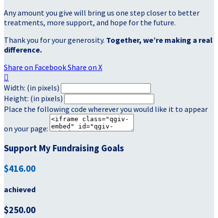
Any amount you give will bring us one step closer to better
treatments, more support, and hope for the future.
Thank you for your generosity.
Together, we’re making a real
difference.
Share on Facebook
Share on X

Width: (in pixels)
Height: (in pixels)
Place the following code wherever you would like it to appear
on your page:
Support My Fundraising Goals
$416.00
achieved
$250.00