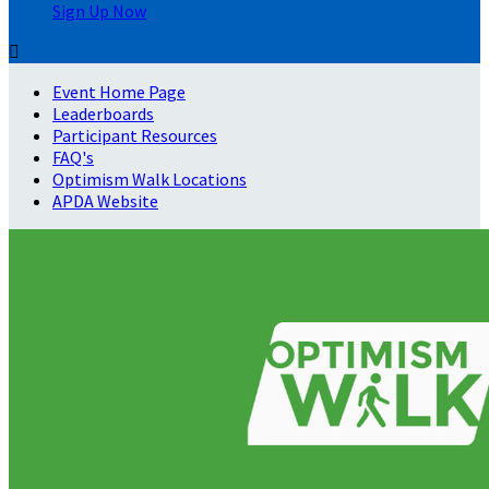
Sign Up Now

Event Home Page
Leaderboards
Participant Resources
FAQ's
Optimism Walk Locations
APDA Website