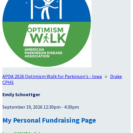
APDA 2026 Optimism Walk for Parkinson's - Iowa
○
Drake
CPHS
Emily Schoettger
September 19, 2026 12:30pm - 4:30pm
My Personal Fundraising Page