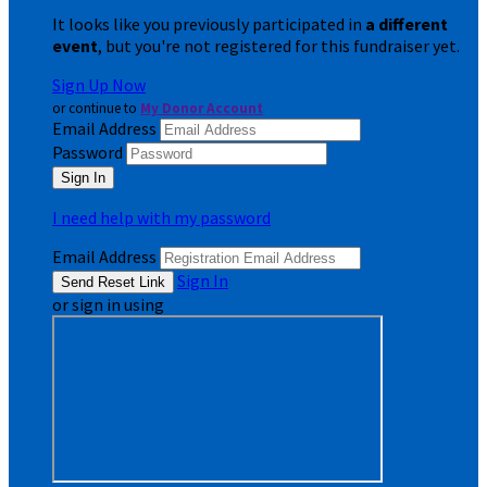
It looks like you previously participated in
a different
event
, but you're not registered for this fundraiser yet.
Sign Up Now
or continue to
My Donor Account
Email Address
Password
I need help with my password
Email Address
Sign In
or sign in using