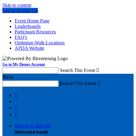
Skip to content
Log In or Sign Up
Event Home Page
Leaderboards
Participant Resources
FAQ's
Optimism Walk Locations
APDA Website
Go to My Donor Account
Search This Event

Menu
Search This Event




Sign In or Sign Up
Welcome back
!