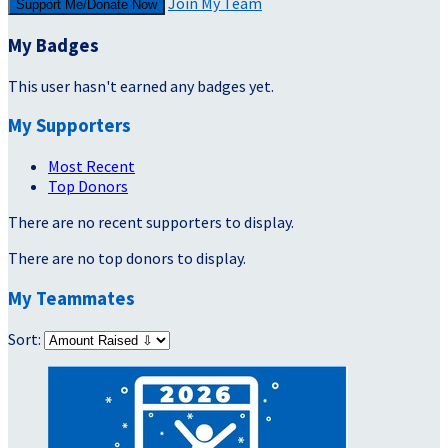
Join My Team
Support Me/Donate Now
My Badges
This user hasn't earned any badges yet.
My Supporters
Most Recent
Top Donors
There are no recent supporters to display.
There are no top donors to display.
My Teammates
Sort: