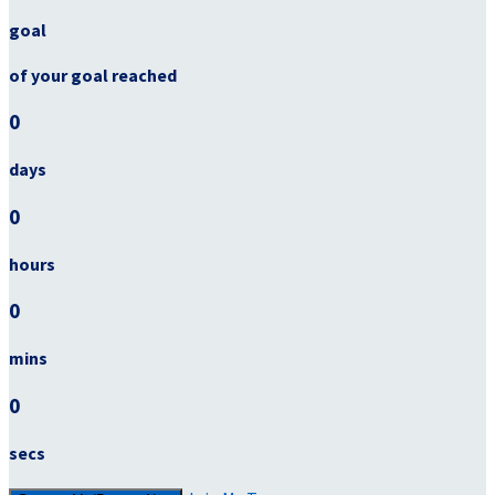
goal
of your goal reached
0
days
0
hours
0
mins
0
secs