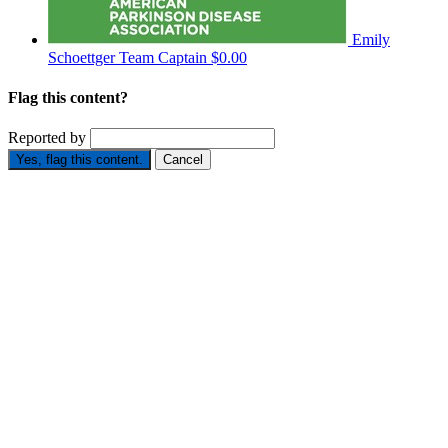
Emily
Schoettger
Team Captain
$0.00
Flag this content?
Reported by
Yes, flag this content.
Cancel