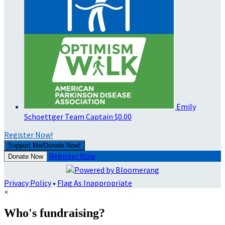
Emily
Schoettger
Team Captain
$0.00
Register Now!
Support Me/Donate Now!
Register Now
Donate Now
Privacy Policy
•
Flag As Inappropriate
×
Who's fundraising?