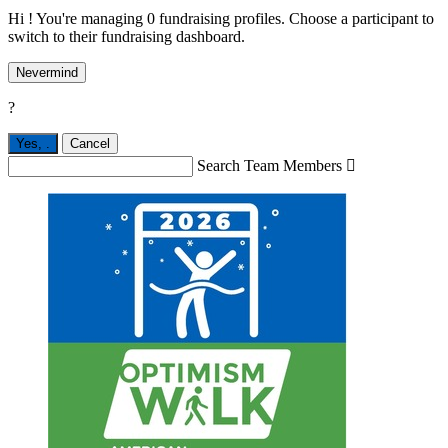
Hi ! You're managing 0 fundraising profiles. Choose a participant to
switch to their fundraising dashboard.
Nevermind
?
Yes,
.
Cancel
Search Team Members
