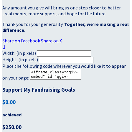
Any amount you give will bring us one step closer to better
treatments, more support, and hope for the future.
Thank you for your generosity.
Together, we’re making a real
difference.
Share on Facebook
Share on X

Width: (in pixels)
Height: (in pixels)
Place the following code wherever you would like it to appear
on your page:
Support My Fundraising Goals
$0.00
achieved
$250.00