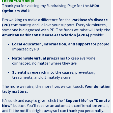
I need YOUR help!
Thank you for visiting my Fundraising Page for the
APDA
Optimism Walk
.
I’m walking to make a difference for the
Parkinson’s disease
(PD)
community, and I’d love your support. Every six minutes,
someone is diagnosed with PD. The funds we raise will help the
American Parkinson Disease Association (APDA)
provide:
Local education, information, and support
for people
impacted by PD
Nationwide virtual programs
to keep everyone
connected, no matter where they live
Scientific research
into the causes, prevention,
treatments, and ultimately a cure
The more we raise, the more lives we can touch.
Your donation
truly matters.
It’s quick and easy to give - click the
"Support Me" or "Donate
Now"
button. You’ll receive an automatic confirmation email,
and I’ll be notified right away so I can thank you personally.