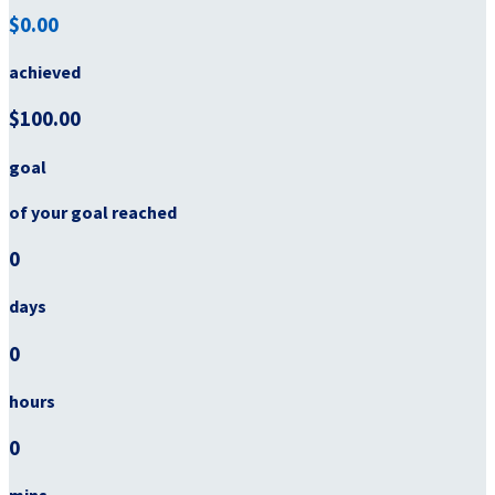
$0.00
achieved
$100.00
goal
of your goal reached
0
days
0
hours
0