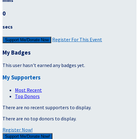
mins
0
secs
Register For This Event
Support Me/Donate Now
My Badges
This user hasn't earned any badges yet.
My Supporters
Most Recent
Top Donors
There are no recent supporters to display.
There are no top donors to display.
Register Now!
Support Me/Donate Now!