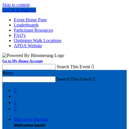
Skip to content
Log In or Sign Up
Event Home Page
Leaderboards
Participant Resources
FAQ's
Optimism Walk Locations
APDA Website
Go to My Donor Account
Search This Event

Menu
Search This Event




Sign In or Sign Up
Welcome back
!