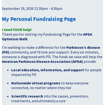
September 19, 2026 12:30pm - 4:30pm
My Personal Fundraising Page
I need YOUR help!
Thank you for visiting my Fundraising Page for the
APDA
Optimism Walk
.
I’m walking to make a difference for the
Parkinson’s disease
(PD)
community, and I’d love your support. Every six minutes,
someone is diagnosed with PD. The funds we raise will help the
American Parkinson Disease Association (APDA)
provide:
Local education, information, and support
for people
impacted by PD
Nationwide virtual programs
to keep everyone
connected, no matter where they live
Scientific research
into the causes, prevention,
treatments, and ultimately a cure