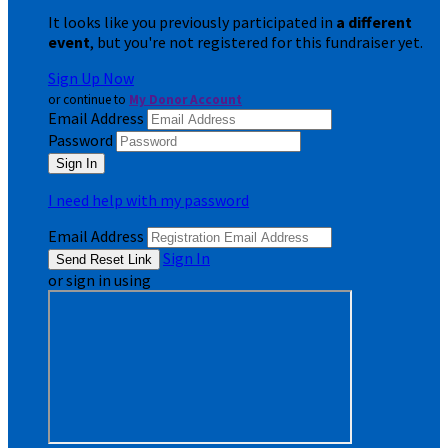
It looks like you previously participated in
a different
event
, but you're not registered for this fundraiser yet.
Sign Up Now
or continue to
My Donor Account
Email Address
Password
I need help with my password
Email Address
Sign In
or sign in using