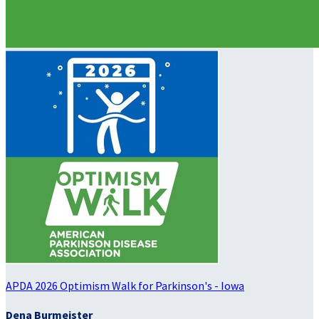
APDA 2026 Optimism Walk for Parkinson's - Iowa
Dena Burmeister