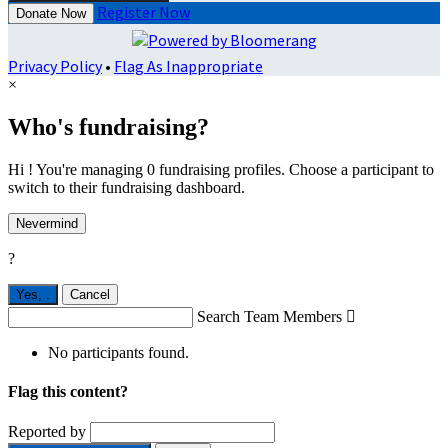
Register Now
Donate Now
Privacy Policy
•
Flag As Inappropriate
×
Who's fundraising?
Hi ! You're managing 0 fundraising profiles. Choose a participant to
switch to their fundraising dashboard.
Nevermind
?
Yes,
.
Cancel
Search Team Members

No participants found.
Flag this content?
Reported by