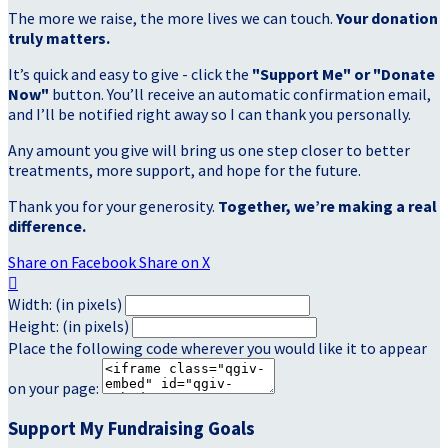
The more we raise, the more lives we can touch.
Your donation
truly matters.
It’s quick and easy to give - click the
"Support Me" or "Donate
Now"
button. You’ll receive an automatic confirmation email,
and I’ll be notified right away so I can thank you personally.
Any amount you give will bring us one step closer to better
treatments, more support, and hope for the future.
Thank you for your generosity.
Together, we’re making a real
difference.
Share on Facebook
Share on X

Width: (in pixels)
Height: (in pixels)
Place the following code wherever you would like it to appear
on your page:
Support My Fundraising Goals