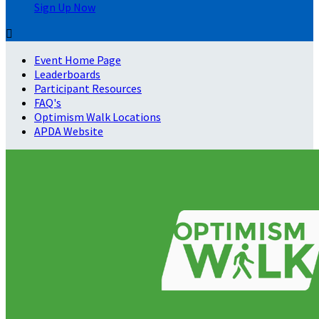
Sign Up Now

Event Home Page
Leaderboards
Participant Resources
FAQ's
Optimism Walk Locations
APDA Website