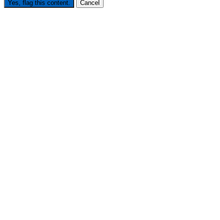
Yes, flag this content.
Cancel