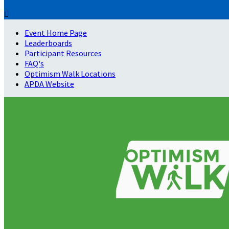

Event Home Page
Leaderboards
Participant Resources
FAQ's
Optimism Walk Locations
APDA Website