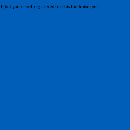
nt
, but you're not registered for this fundraiser yet.