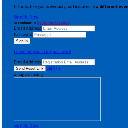
It looks like you previously participated in
a different eve
Sign Up Now
or continue to
My Donor Account
Email Address
Password
I need help with my password
Email Address
Sign In
or sign in using
Sign Up Now