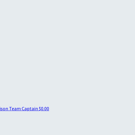
nison
Team Captain
$0.00