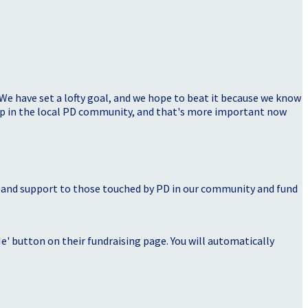
 We have set a lofty goal, and we hope to beat it because we know
elp in the local PD community, and that's more important now
, and support to those touched by PD in our community and fund
' button on their fundraising page. You will automatically