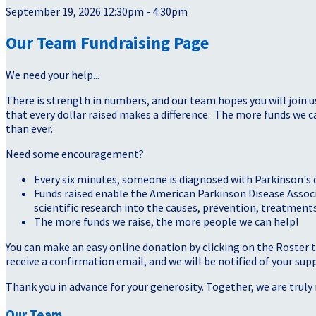
September 19, 2026 12:30pm - 4:30pm
Our Team Fundraising Page
We need your help...
There is strength in numbers, and our team hopes you will join u
that every dollar raised makes a difference. The more funds we
than ever.
Need some encouragement?
Every six minutes, someone is diagnosed with Parkinson's 
Funds raised enable the American Parkinson Disease Assoc
scientific research into the causes, prevention, treatments
The more funds we raise, the more people we can help!
You can make an easy online donation by clicking on the Roster 
receive a confirmation email, and we will be notified of your sup
Thank you in advance for your generosity. Together, we are truly 
Our Team