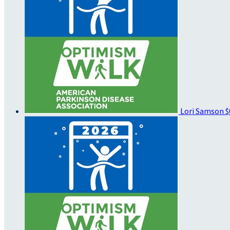
Lori Samson
$