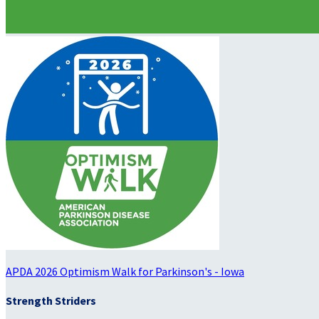
APDA 2026 Optimism Walk for Parkinson's - Iowa
Strength Striders