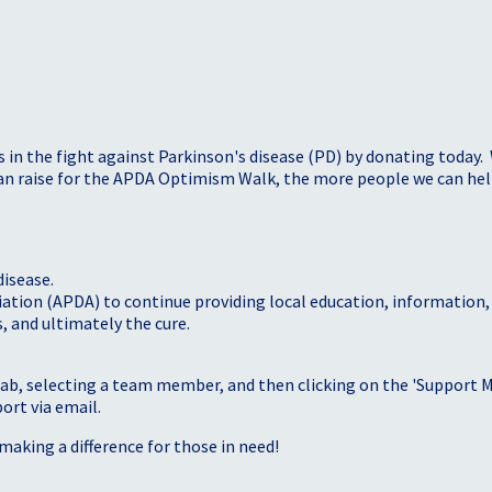
s in the fight against Parkinson's disease (PD) by donating today.
 can raise for the APDA Optimism Walk, the more people we can h
disease.
iation (APDA) to continue providing local education, information
, and ultimately the cure.
tab, selecting a team member, and then clicking on the 'Support Me
port via email.
making a difference for those in need!