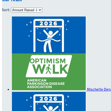
Sort:
Mischelle De