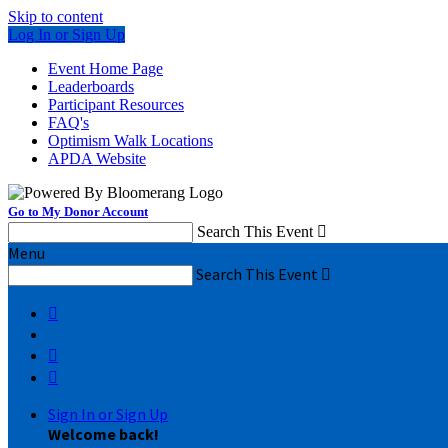
Skip to content
Log In or Sign Up
Event Home Page
Leaderboards
Participant Resources
FAQ's
Optimism Walk Locations
APDA Website
Go to My Donor Account
Search This Event

Menu
Search This Event




Sign In or Sign Up
Welcome back
!