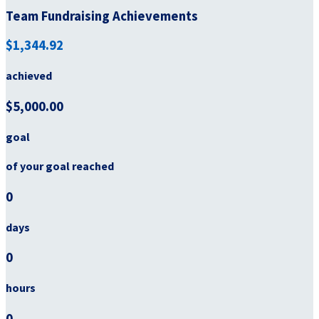
Team Fundraising Achievements
$1,344.92
achieved
$5,000.00
goal
of your goal reached
0
days
0
hours
0