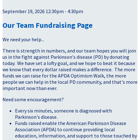
September 19, 2026 12:30pm - 4:30pm
Our Team Fundraising Page
We need your help...
There is strength in numbers, and our team hopes you will join
us in the fight against Parkinson's disease (PD) by donating
today. We have set a lofty goal, and we hope to beat it because
we know that every dollar raised makes a difference. The more
funds we can raise for the APDA Optimism Walk, the more
people we can help in the local PD community, and that's more
important now than ever.
Need some encouragement?
Every six minutes, someone is diagnosed with
Parkinson's disease.
Funds raised enable the American Parkinson Disease
Association (APDA) to continue providing local
education, information, and support to those touched by