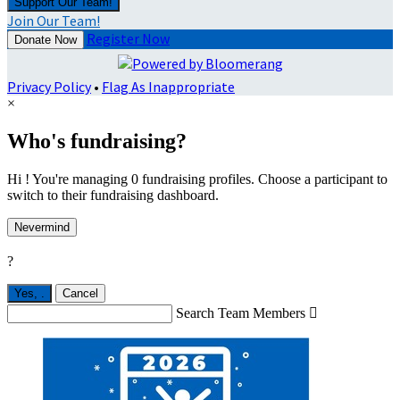
Support Our Team!
Join Our Team!
Register Now
Donate Now
Privacy Policy
•
Flag As Inappropriate
×
Who's fundraising?
Hi ! You're managing 0 fundraising profiles. Choose a participant to
switch to their fundraising dashboard.
Nevermind
?
Yes,
.
Cancel
Search Team Members
