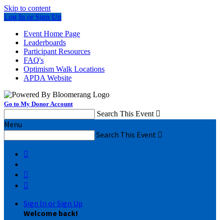
Skip to content
Log In or Sign Up
Event Home Page
Leaderboards
Participant Resources
FAQ's
Optimism Walk Locations
APDA Website
Go to My Donor Account
Search This Event

Menu
Search This Event




Sign In or Sign Up
Welcome back
!