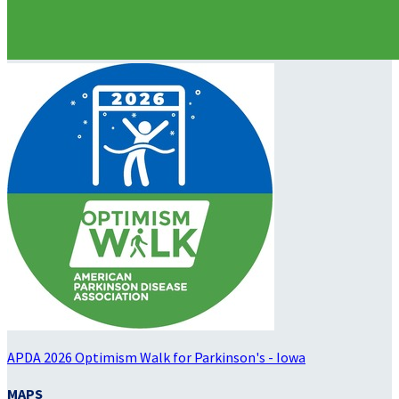
APDA 2026 Optimism Walk for Parkinson's - Iowa
MAPS