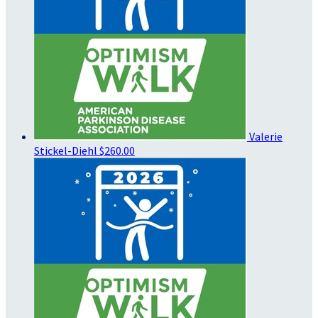
Valerie
Stickel-Diehl
$260.00