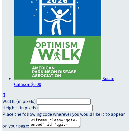
Susan
Callison
$0.00

Width: (in pixels)
Height: (in pixels)
Place the following code wherever you would like it to appear
on your page: