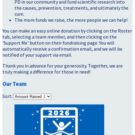
PD in our community and fund scientific research into
the causes, prevention, treatments, and ultimately the
cure.
The more funds we raise, the more people we can help!
You can make an easy online donation by clicking on the Roster
tab, selecting a team member, and then clicking on the
'Support Me' button on their fundraising page. You will
automatically receive a confirmation email, and we will be
notified of your support via email.
Thank you in advance for your generosity. Together, we are
truly making a difference for those in need!
Our Team
Sort: