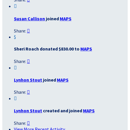

Susan Callison
joined
MAPS
Share:

$
Sheri Roach donated $830.00 to
MAPS
Share:


Lynhon Stout
joined
MAPS
Share:


Lynhon Stout
created and joined
MAPS
Share:

View More Recent Activity