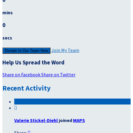
mins
0
secs
Join My Team
Donate to Our Team Now
Help Us Spread the Word
Share on Facebook
Share on Twitter
Recent Activity

Valerie Stickel-Diehl
joined
MAPS
Share:
