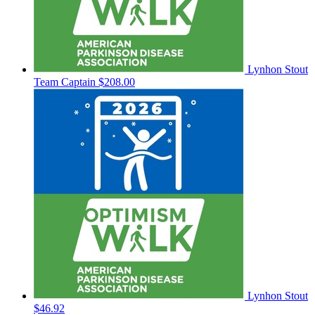
Lynhon Stout
Team Captain
$208.00
Lynhon Stout
$46.92