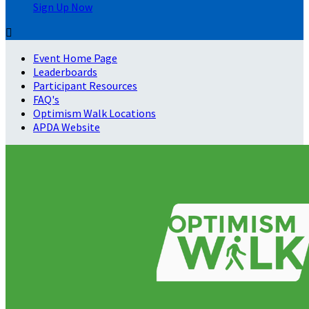
Sign Up Now

Event Home Page
Leaderboards
Participant Resources
FAQ's
Optimism Walk Locations
APDA Website