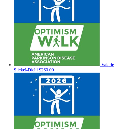
Valerie
Stickel-Diehl
$260.00