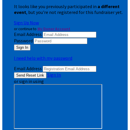
It looks like you previously participated in
a different
event
, but you're not registered for this fundraiser yet.
Sign Up Now
or continue to
My Donor Account
Email Address
Password
I need help with my password
Email Address
Sign In
or sign in using