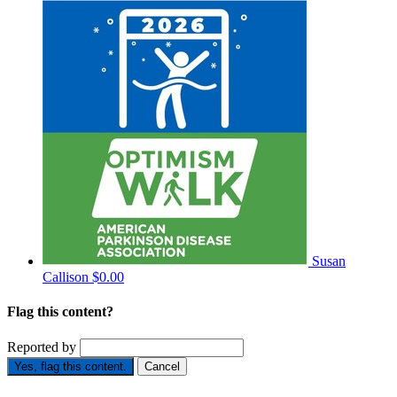
Susan
Callison
$0.00
Flag this content?
Reported by
Yes, flag this content.
Cancel