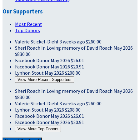
Our Supporters
Most Recent
Top Donors
Valerie Stickel-Diehl
3 weeks ago
$260.00
Sheri Roach
In Loving memory of David Roach
May 2026
$830.00
Facebook Donor
May 2026
$26.01
Facebook Donor
May 2026
$20.91
Lynhon Stout
May 2026
$208.00
View More Recent Supporters
Sheri Roach
In Loving memory of David Roach
May 2026
$830.00
Valerie Stickel-Diehl
3 weeks ago
$260.00
Lynhon Stout
May 2026
$208.00
Facebook Donor
May 2026
$26.01
Facebook Donor
May 2026
$20.91
View More Top Donors