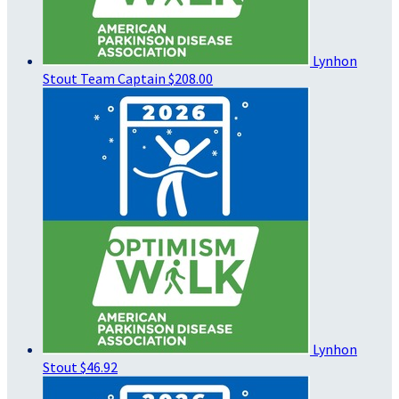
Lynhon
Stout
Team Captain
$208.00
Lynhon
Stout
$46.92