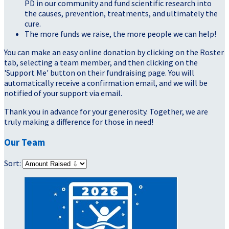
PD in our community and fund scientific research into
the causes, prevention, treatments, and ultimately the
cure.
The more funds we raise, the more people we can help!
You can make an easy online donation by clicking on the Roster
tab, selecting a team member, and then clicking on the
'Support Me' button on their fundraising page. You will
automatically receive a confirmation email, and we will be
notified of your support via email.
Thank you in advance for your generosity. Together, we are
truly making a difference for those in need!
Our Team
Sort: