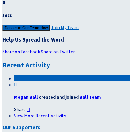
0
secs
Join My Team
Donate to Our Team Now
Help Us Spread the Word
Share on Facebook
Share on Twitter
Recent Activity

Megan Ball
created and joined
Ball Team
Share:

View More Recent Activity
Our Supporters