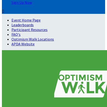
Sign Up Now

Event Home Page
Leaderboards
Participant Resources
FAQ's
Optimism Walk Locations
APDA Website