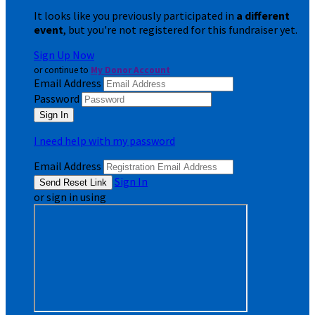
It looks like you previously participated in
a different
event
, but you're not registered for this fundraiser yet.
Sign Up Now
or continue to
My Donor Account
Email Address
Password
I need help with my password
Email Address
Sign In
or sign in using