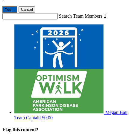
Yes,
.
Cancel
Search Team Members

Megan Ball
Team Captain
$0.00
Flag this content?