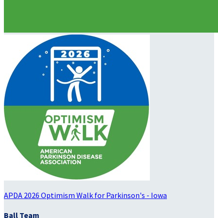
APDA 2026 Optimism Walk for Parkinson's - Iowa
Ball Team