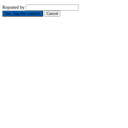
Reported by
Yes, flag this content.
Cancel