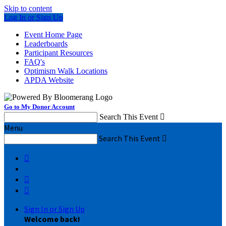
Skip to content
Log In or Sign Up
Event Home Page
Leaderboards
Participant Resources
FAQ's
Optimism Walk Locations
APDA Website
Go to My Donor Account
Search This Event

Menu
Search This Event




Sign In or Sign Up
Welcome back
!