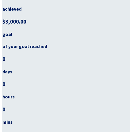
achieved
$3,000.00
goal
of your goal reached
0
days
0
hours
0
mins