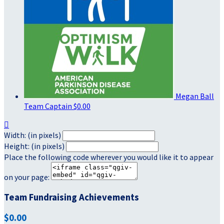
Megan Ball
Team Captain
$0.00

Width: (in pixels)
Height: (in pixels)
Place the following code wherever you would like it to appear
on your page:
Team Fundraising Achievements
$0.00