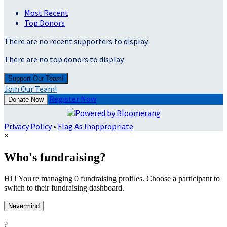
Most Recent
Top Donors
There are no recent supporters to display.
There are no top donors to display.
Support Our Team!
Join Our Team!
Register Now
Donate Now
Privacy Policy
•
Flag As Inappropriate
×
Who's fundraising?
Hi ! You're managing 0 fundraising profiles. Choose a participant to
switch to their fundraising dashboard.
Nevermind
?