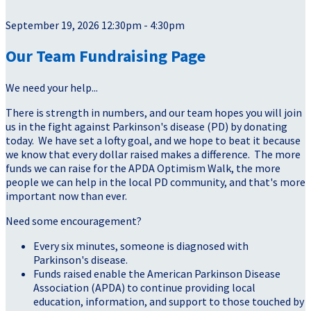
September 19, 2026 12:30pm - 4:30pm
Our Team Fundraising Page
We need your help...
There is strength in numbers, and our team hopes you will join
us in the fight against Parkinson's disease (PD) by donating
today. We have set a lofty goal, and we hope to beat it because
we know that every dollar raised makes a difference. The more
funds we can raise for the APDA Optimism Walk, the more
people we can help in the local PD community, and that's more
important now than ever.
Need some encouragement?
Every six minutes, someone is diagnosed with
Parkinson's disease.
Funds raised enable the American Parkinson Disease
Association (APDA) to continue providing local
education, information, and support to those touched by