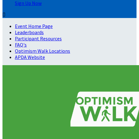
Sign Up Now

Event Home Page
Leaderboards
Participant Resources
FAQ's
Optimism Walk Locations
APDA Website