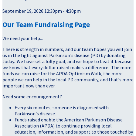
September 19, 2026 12:30pm - 4:30pm
Our Team Fundraising Page
We need your help...
There is strength in numbers, and our team hopes you will join
us in the fight against Parkinson's disease (PD) by donating
today. We have set a lofty goal, and we hope to beat it because
we know that every dollar raised makes a difference. The more
funds we can raise for the APDA Optimism Walk, the more
people we can help in the local PD community, and that's more
important now than ever.
Need some encouragement?
Every six minutes, someone is diagnosed with
Parkinson's disease.
Funds raised enable the American Parkinson Disease
Association (APDA) to continue providing local
education, information, and support to those touched by