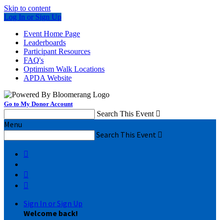
Skip to content
Log In or Sign Up
Event Home Page
Leaderboards
Participant Resources
FAQ's
Optimism Walk Locations
APDA Website
Go to My Donor Account
Search This Event

Menu
Search This Event




Sign In or Sign Up
Welcome back
!