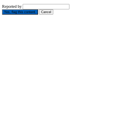
Reported by
Yes, flag this content.
Cancel