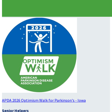
APDA 2026 Optimism Walk for Parkinson's - Iowa
Senior Helpers