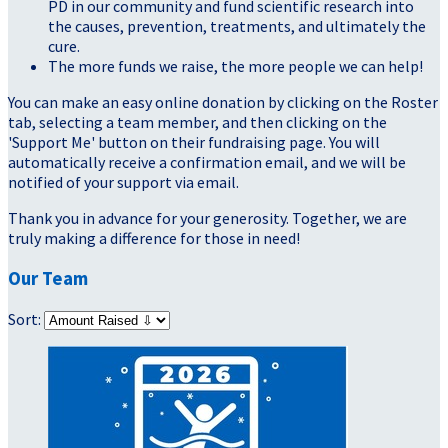
PD in our community and fund scientific research into
the causes, prevention, treatments, and ultimately the
cure.
The more funds we raise, the more people we can help!
You can make an easy online donation by clicking on the Roster
tab, selecting a team member, and then clicking on the
'Support Me' button on their fundraising page. You will
automatically receive a confirmation email, and we will be
notified of your support via email.
Thank you in advance for your generosity. Together, we are
truly making a difference for those in need!
Our Team
Sort: