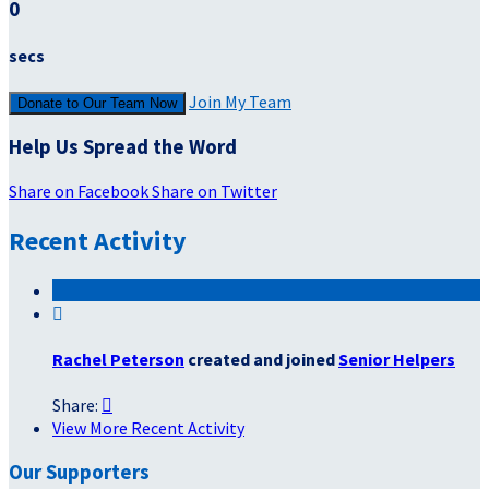
0
secs
Join My Team
Donate to Our Team Now
Help Us Spread the Word
Share on Facebook
Share on Twitter
Recent Activity

Rachel Peterson
created and joined
Senior Helpers
Share:

View More Recent Activity
Our Supporters