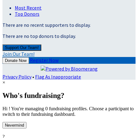
Most Recent
Top Donors
There are no recent supporters to display.
There are no top donors to display.
Support Our Team!
Join Our Team!
Register Now
Donate Now
Privacy Policy
•
Flag As Inappropriate
×
Who's fundraising?
Hi ! You're managing 0 fundraising profiles. Choose a participant to
switch to their fundraising dashboard.
Nevermind
?