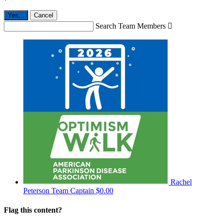
Yes,
.
Cancel
Search Team Members

Rachel
Peterson
Team Captain
$0.00
Flag this content?