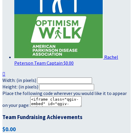
Rachel
Peterson
Team Captain
$0.00

Width: (in pixels)
Height: (in pixels)
Place the following code wherever you would like it to appear
on your page:
Team Fundraising Achievements
$0.00