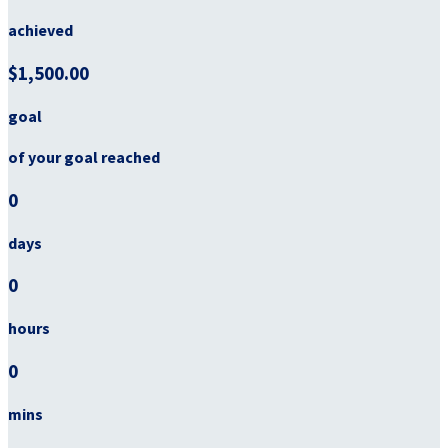
achieved
$1,500.00
goal
of your goal reached
0
days
0
hours
0
mins