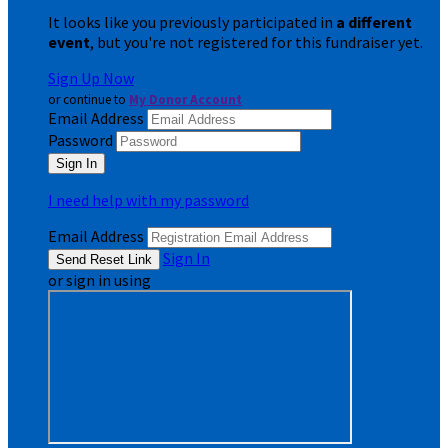
It looks like you previously participated in
a different
event
, but you're not registered for this fundraiser yet.
Sign Up Now
or continue to
My Donor Account
Email Address
Password
I need help with my password
Email Address
Sign In
or sign in using