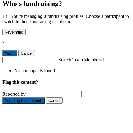
Who's fundraising?
Hi ! You're managing 0 fundraising profiles. Choose a participant to
switch to their fundraising dashboard.
Nevermind
?
Yes,
.
Cancel
Search Team Members

No participants found.
Flag this content?
Reported by
Yes, flag this content.
Cancel