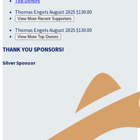
Top Donors
Thomas Engels
August 2025
$130.00
View More Recent Supporters
Thomas Engels
August 2025
$130.00
View More Top Donors
THANK YOU SPONSORS!
Silver Sponsor