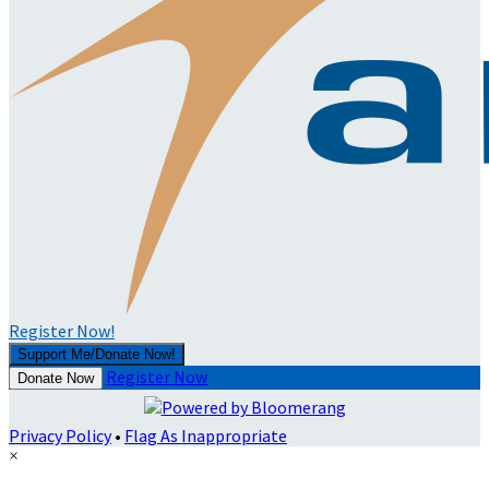
Register Now!
Support Me/Donate Now!
Register Now
Donate Now
Privacy Policy
•
Flag As Inappropriate
×