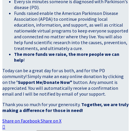
Every six minutes someone is diagnosed with Parkinson's
disease (PD).
Funds raised enable the American Parkinson Disease
Association (APDA) to continue providing local
education, information, and support, as well as critical
nationwide virtual programs to keep everyone supported
and connected no matter where they live. You will also
help fund scientific research into the causes, prevention,
treatments, and ultimately a cure.
The more funds we raise, the more people we can
help
!
Today can be a great day for us both, and for the PD
community! Simply make an easy online donation by clicking
on the
'Support Me/Donate Now"
button. Any amount is
appreciated. You will automatically receive a confirmation
email and I will be notified by email of your support.
Thank you so much for your generosity.
Together, we are truly
making a difference for those in need!
Share on Facebook
Share on X
