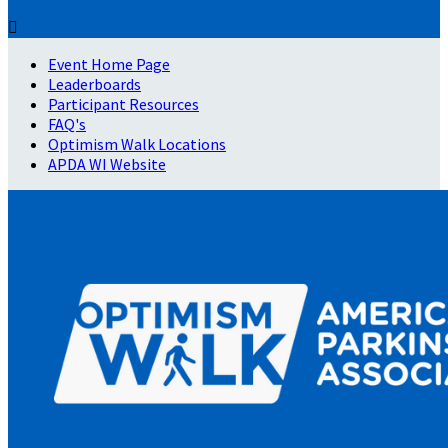

Event Home Page
Leaderboards
Participant Resources
FAQ's
Optimism Walk Locations
APDA WI Website