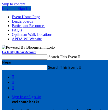
Skip to content
Log In or Sign Up
Event Home Page
Leaderboards
Participant Resources
FAQ's
Optimism Walk Locations
APDA WI Website
Go to My Donor Account
Search This Event

Menu
Search This Event




Sign In or Sign Up
Welcome back
!