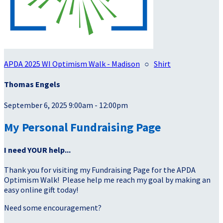
APDA 2025 WI Optimism Walk - Madison
○
Shirt
Thomas Engels
September 6, 2025 9:00am - 12:00pm
My Personal Fundraising Page
I need YOUR help...
Thank you for visiting my Fundraising Page for the APDA
Optimism Walk! Please help me reach my goal by making an
easy online gift today!
Need some encouragement?