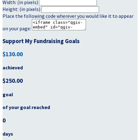
Width: (in pixels)
Height: (in pixels)
Place the following code wherever you would like it to appear
on your page:
Support My Fundraising Goals
$130.00
achieved
$250.00
goal
of your goal reached
0
days