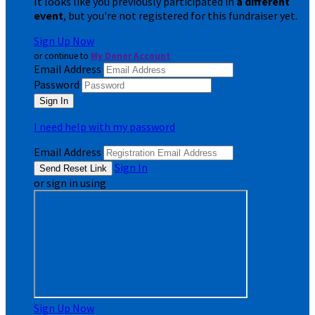
It looks like you previously participated in
a different
event
, but you're not registered for this fundraiser yet.
Sign Up Now
or continue to
My Donor Account
Email Address
Password
I need help with my password
Email Address
Sign In
or sign in using
Sign Up Now