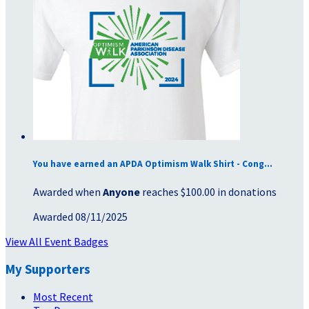
You have earned an APDA Optimism Walk Shirt - Cong...
Awarded when
Anyone
reaches $100.00 in donations
Awarded 08/11/2025
View All Event Badges
My Supporters
Most Recent