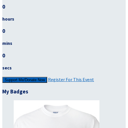
0
hours
0
mins
0
secs
Register For This Event
Support Me/Donate Now
My Badges