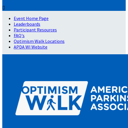

Event Home Page
Leaderboards
Participant Resources
FAQ's
Optimism Walk Locations
APDA WI Website