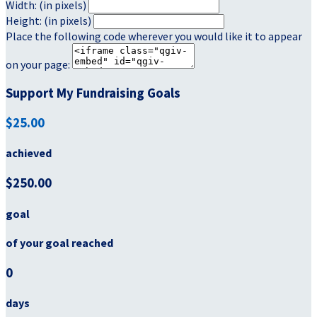
Width: (in pixels)
Height: (in pixels)
Place the following code wherever you would like it to appear
on your page:
Support My Fundraising Goals
$25.00
achieved
$250.00
goal
of your goal reached
0
days