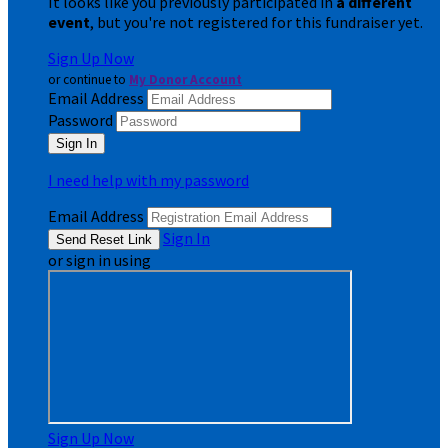
It looks like you previously participated in
a different
event
, but you're not registered for this fundraiser yet.
Sign Up Now
or continue to
My Donor Account
Email Address
Password
I need help with my password
Email Address
Sign In
or sign in using
Sign Up Now