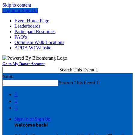
Skip to content
Log In or Sign Up
Event Home Page
Leaderboards
Participant Resources
FAQ's
Optimism Walk Locations
APDA WI Website
Go to My Donor Account
Search This Event

Menu
Search This Event




Sign In or Sign Up
Welcome back
!