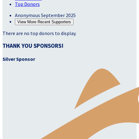
Top Donors
Anonymous
September 2025
View More Recent Supporters
There are no top donors to display.
THANK YOU SPONSORS!
Silver Sponsor