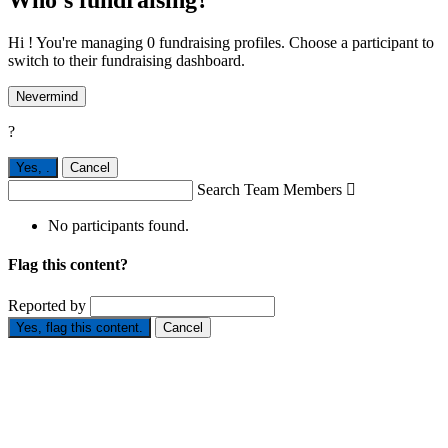
Who's fundraising?
Hi ! You're managing 0 fundraising profiles. Choose a participant to
switch to their fundraising dashboard.
Nevermind
?
Yes,
.
Cancel
Search Team Members

No participants found.
Flag this content?
Reported by
Yes, flag this content.
Cancel