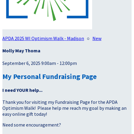
APDA 2025 WI Optimism Walk - Madison
○
New
Molly May Thoma
September 6, 2025 9:00am - 12:00pm
My Personal Fundraising Page
I need YOUR help...
Thank you for visiting my Fundraising Page for the APDA
Optimism Walk! Please help me reach my goal by making an
easy online gift today!
Need some encouragement?