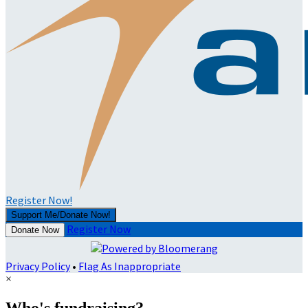
Register Now!
Support Me/Donate Now!
Register Now
Donate Now
Privacy Policy
•
Flag As Inappropriate
×