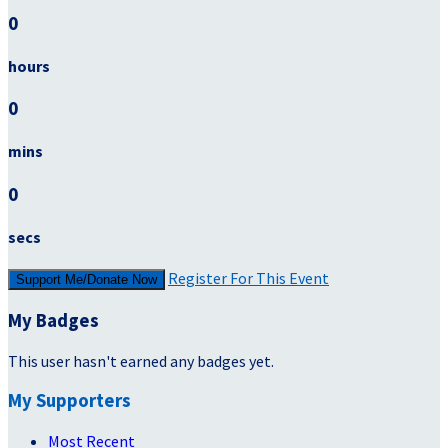
0
hours
0
mins
0
secs
Register For This Event
Support Me/Donate Now
My Badges
This user hasn't earned any badges yet.
My Supporters
Most Recent