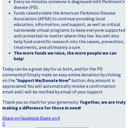
Every six minutes someone is diagnosed with Parkinson's
disease (PD).
Funds raised enable the American Parkinson Disease
Association (APDA) to continue providing local
education, information, and support, as well as critical
nationwide virtual programs to keep everyone supported
and connected no matter where they live. You will also
help fund scientific research into the causes, prevention,
treatments, and ultimately a cure.
The more funds we raise, the more people we can
help
!
Today can be a great day for us both, and for the PD
community! Simply make an easy online donation by clicking
on the
'Support Me/Donate Now"
button. Any amount is
appreciated. You will automatically receive a confirmation
email and I will be notified by email of your support.
Thank you so much for your generosity.
Together, we are truly
making a difference for those in need!
Share on Facebook
Share on X
