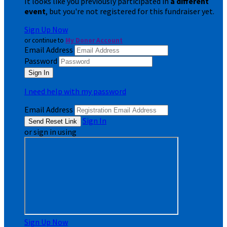
It looks like you previously participated in
a different
event
, but you're not registered for this fundraiser yet.
Sign Up Now
or continue to
My Donor Account
Email Address
Password
I need help with my password
Email Address
Sign In
or sign in using
Sign Up Now