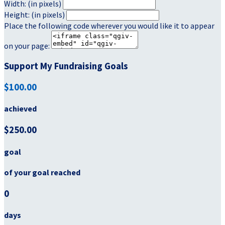
Width: (in pixels)
Height: (in pixels)
Place the following code wherever you would like it to appear
on your page:
Support My Fundraising Goals
$100.00
achieved
$250.00
goal
of your goal reached
0
days