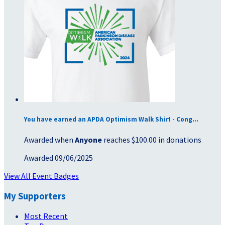
You have earned an APDA Optimism Walk Shirt - Cong...
Awarded when
Anyone
reaches $100.00 in donations
Awarded 09/06/2025
View All Event Badges
My Supporters
Most Recent