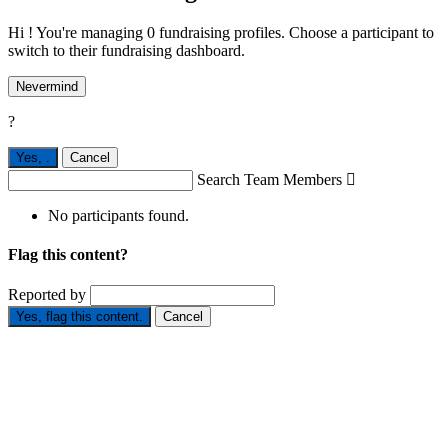
Hi ! You're managing 0 fundraising profiles. Choose a participant to
switch to their fundraising dashboard.
Nevermind
?
Yes,
.
Cancel
Search Team Members

No participants found.
Flag this content?
Reported by
Yes, flag this content.
Cancel