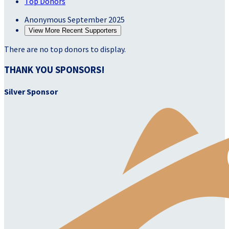
Top Donors
Anonymous
September 2025
View More Recent Supporters
There are no top donors to display.
THANK YOU SPONSORS!
Silver Sponsor