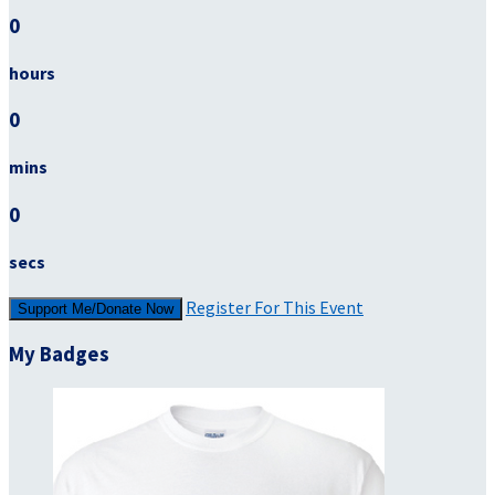
0
hours
0
mins
0
secs
Register For This Event
Support Me/Donate Now
My Badges