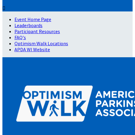

Event Home Page
Leaderboards
Participant Resources
FAQ's
Optimism Walk Locations
APDA WI Website