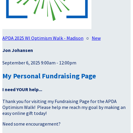
APDA 2025 WI Optimism Walk - Madison
○
New
Jon Johansen
September 6, 2025 9:00am - 12:00pm
My Personal Fundraising Page
I need YOUR help...
Thank you for visiting my Fundraising Page for the APDA
Optimism Walk! Please help me reach my goal by making an
easy online gift today!
Need some encouragement?