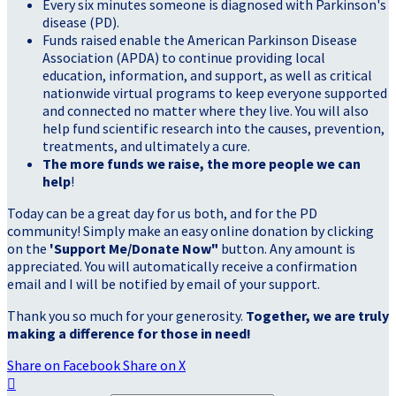
Every six minutes someone is diagnosed with Parkinson's
disease (PD).
Funds raised enable the American Parkinson Disease
Association (APDA) to continue providing local
education, information, and support, as well as critical
nationwide virtual programs to keep everyone supported
and connected no matter where they live. You will also
help fund scientific research into the causes, prevention,
treatments, and ultimately a cure.
The more funds we raise, the more people we can
help
!
Today can be a great day for us both, and for the PD
community! Simply make an easy online donation by clicking
on the
'Support Me/Donate Now"
button. Any amount is
appreciated. You will automatically receive a confirmation
email and I will be notified by email of your support.
Thank you so much for your generosity.
Together, we are truly
making a difference for those in need!
Share on Facebook
Share on X
