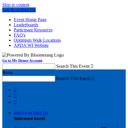
Skip to content
Log In or Sign Up
Event Home Page
Leaderboards
Participant Resources
FAQ's
Optimism Walk Locations
APDA WI Website
Go to My Donor Account
Search This Event

Menu
Search This Event




Sign In or Sign Up
Welcome back
!