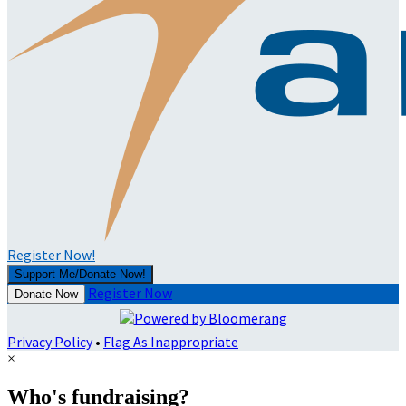
Register Now!
Support Me/Donate Now!
Register Now
Donate Now
Privacy Policy
•
Flag As Inappropriate
×
Who's fundraising?