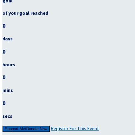
goal
of your goal reached
0
days
0
hours
0
mins
0
secs
Register For This Event
Support Me/Donate Now