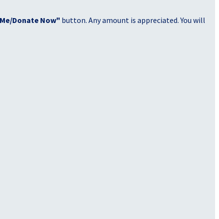
 Me/Donate Now"
button. Any amount is appreciated. You will