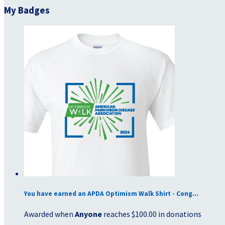
My Badges
You have earned an APDA Optimism Walk Shirt - Cong...
Awarded when
Anyone
reaches $100.00 in donations