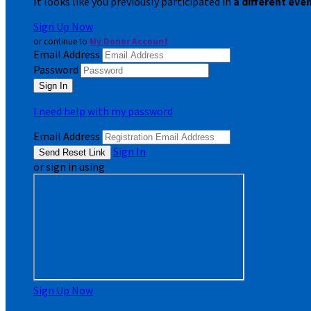
It looks like you previously participated in
a different eve
Sign Up Now
or continue to
My Donor Account
Email Address
Password
I need help with my password
Email Address
Sign In
or sign in using
Sign Up Now