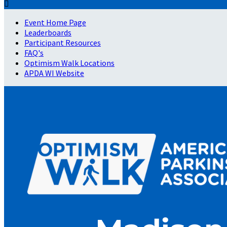

Event Home Page
Leaderboards
Participant Resources
FAQ's
Optimism Walk Locations
APDA WI Website