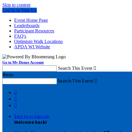
Skip to content
Log In or Sign Up
Event Home Page
Leaderboards
Participant Resources
FAQ's
Optimism Walk Locations
APDA WI Website
Go to My Donor Account
Search This Event

Menu
Search This Event




Sign In or Sign Up
Welcome back
!