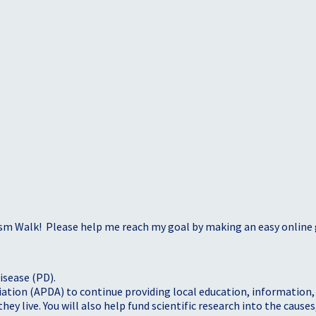
sm Walk! Please help me reach my goal by making an easy online g
isease (PD).
tion (APDA) to continue providing local education, information, a
 live. You will also help fund scientific research into the causes