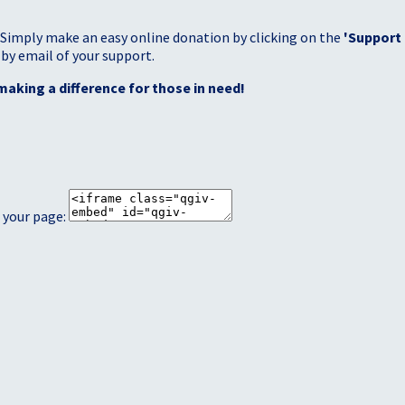
 Simply make an easy online donation by clicking on the
'Support
 by email of your support.
making a difference for those in need!
 your page: