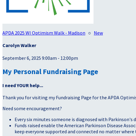
APDA 2025 WI Optimism Walk - Madison
○
New
Carolyn Walker
September 6, 2025 9:00am - 12:00pm
My Personal Fundraising Page
I need YOUR help...
Thank you for visiting my Fundraising Page for the APDA Optimi
Need some encouragement?
Every six minutes someone is diagnosed with Parkinson's d
Funds raised enable the American Parkinson Disease Associa
keep everyone supported and connected no matter where they