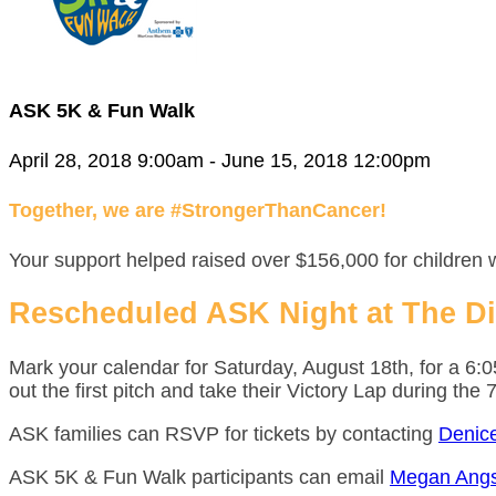
ASK 5K & Fun Walk
April 28, 2018 9:00am - June 15, 2018 12:00pm
Together, we are #StrongerThanCancer!
Your support helped raised over $156,000 for children 
Rescheduled ASK Night at The D
Mark your calendar for Saturday, August 18th, for a 6
out the first pitch and take their Victory Lap during the 
ASK families can RSVP for tickets by contacting
Denic
ASK 5K & Fun Walk participants can email
Megan Angs