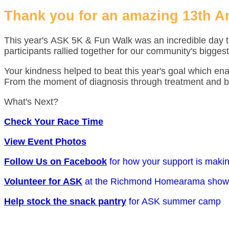
Thank you for an amazing 13th A
This year's ASK 5K & Fun Walk was an incredible day t
participants rallied together for our community's biggest
Your kindness helped to beat this year's goal which en
From the moment of diagnosis through treatment and b
What's Next?
Check Your Race Time
View Event Photos
Follow Us on Facebook
for how your support is maki
Volunteer for ASK
at the Richmond Homearama show
Help stock the snack pantry
for ASK summer camp