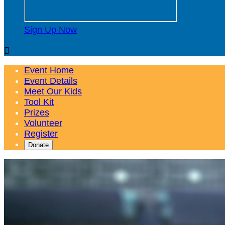
Sign Up Now

Event Home
Event Details
Meet Our Kids
Tool Kit
Prizes
Volunteer
Register
Donate