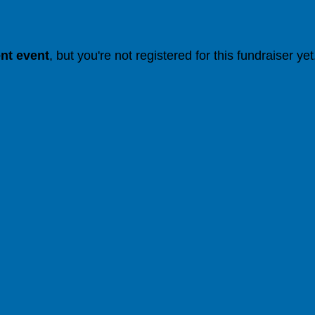
ent event
, but you're not registered for this fundraiser yet