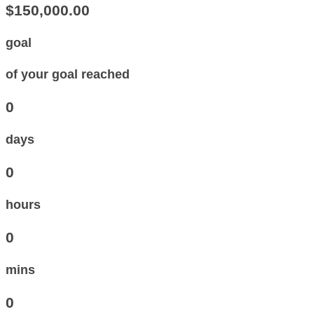
$150,000.00
goal
of your goal reached
0
days
0
hours
0
mins
0