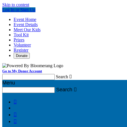
Skip to content
Log In or Sign Up
Event Home
Event Details
Meet Our Kids
Tool Kit
Prizes
Volunteer
Register
Donate
Go to My Donor Account
Search

Menu
Search



