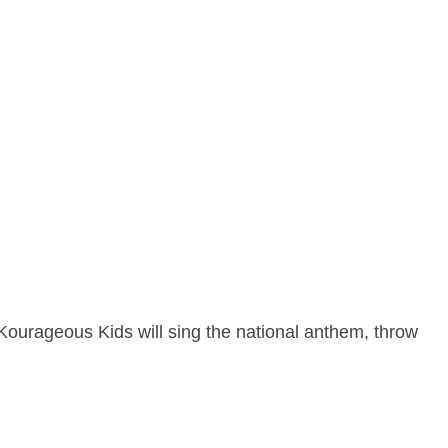
Kourageous Kids will sing the national anthem, throw