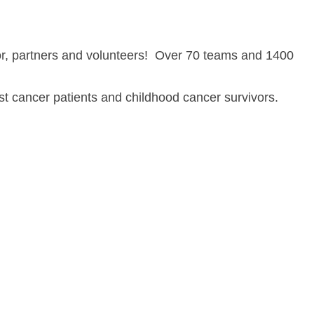
or, partners and volunteers! Over 70 teams and 1400
st cancer patients and childhood cancer survivors.