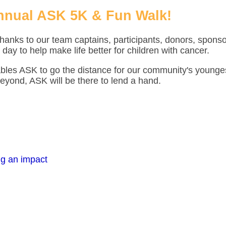
nnual ASK 5K & Fun Walk!
hanks to our team captains, participants, donors, spons
 day to help make life better for children with cancer.
ables ASK to go the distance for our community's younge
eyond, ASK will be there to lend a hand.
ng an impact