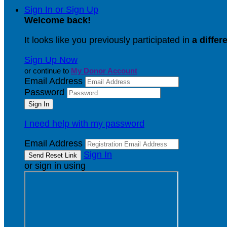
Sign In or Sign Up
Welcome back
!
It looks like you previously participated in
a differ
Sign Up Now
or continue to
My Donor Account
Email Address
Password
I need help with my password
Email Address
Sign In
or sign in using