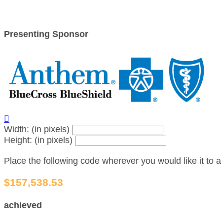
Presenting Sponsor

Width: (in pixels)
Height: (in pixels)
Place the following code wherever you would like it to
$157,538.53
achieved