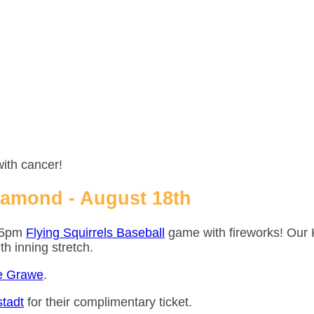
with cancer!
iamond - August 18th
:05pm
Flying Squirrels Baseball
game with fireworks! Our 
7th inning stretch.
e Grawe
.
tadt
for their complimentary ticket.