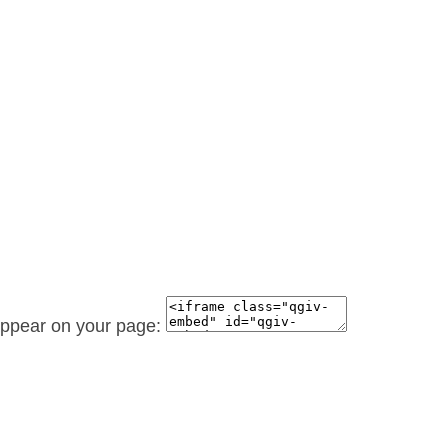
 appear on your page: