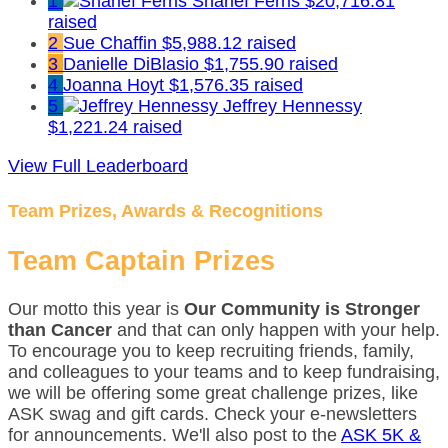
1
Sharief Ferris
$20,716.81
raised
2
Sue Chaffin
$5,988.12 raised
3
Danielle DiBlasio
$1,755.90 raised
4
Joanna Hoyt
$1,576.35 raised
5
Jeffrey Hennessy
$1,221.24 raised
View Full Leaderboard
Team Prizes, Awards & Recognitions
Team Captain Prizes
Our motto this year is
Our Community is Stronger
than Cancer
and that can only happen with your help.
To encourage you to keep recruiting friends, family,
and colleagues to your teams and to keep fundraising,
we will be offering some great challenge prizes, like
ASK swag and gift cards. Check your e-newsletters
for announcements. We'll also post to the
ASK 5K &