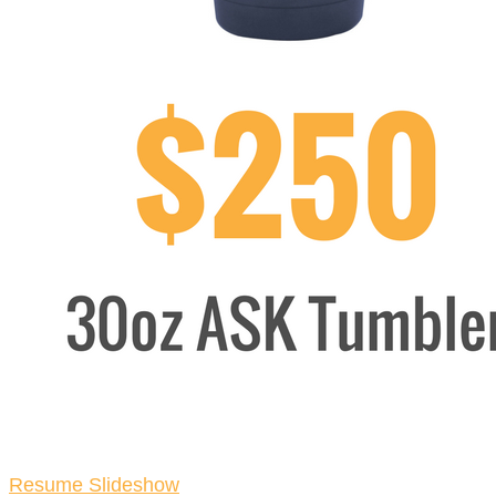
Resume Slideshow