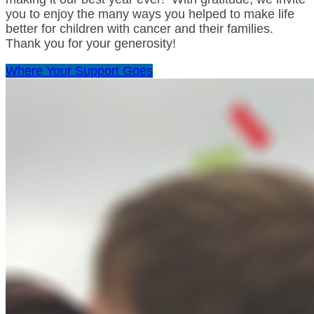
you to enjoy the many ways you helped to make life
better for children with cancer and their families.
Thank you for your generosity!
Where Your Support Goes