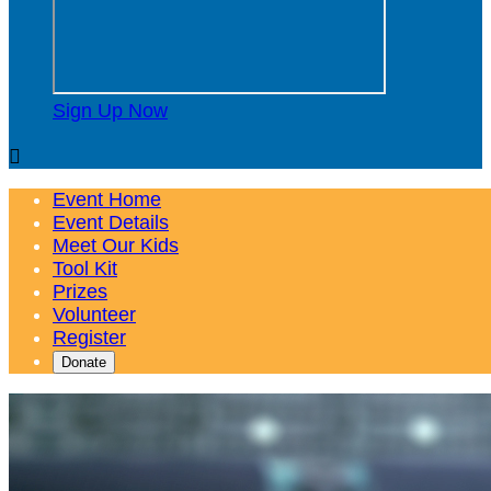
Sign Up Now

Event Home
Event Details
Meet Our Kids
Tool Kit
Prizes
Volunteer
Register
Donate