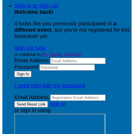
Sign In or Sign Up
Welcome back
!
It looks like you previously participated in
a
different event
, but you're not registered for this
fundraiser yet.
Sign Up Now
or continue to
My Donor Account
Email Address
Password
I need help with my password
Email Address
Sign In
or sign in using