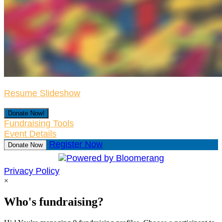
Resume Slideshow
Donate Now!
Fundraising Tools
Event Details
Register Now
Donate Now
Privacy Policy
×
Who's fundraising?