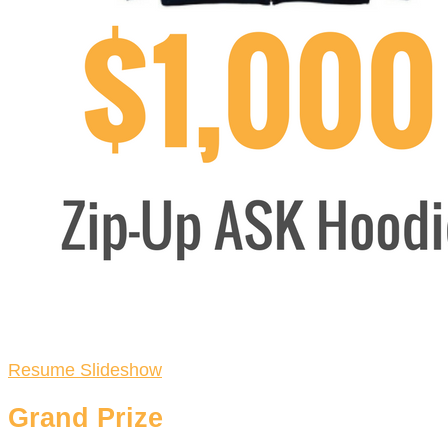
Resume Slideshow
Grand Prize