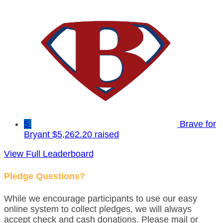
5
Brave for
Bryant
$5,262.20 raised
View Full Leaderboard
Pledge Questions?
While we encourage participants to use our easy
online system to collect pledges, we will always
accept check and cash donations. Please mail or