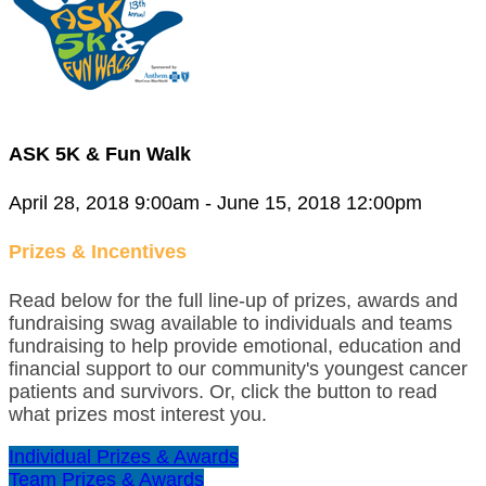
ASK 5K & Fun Walk
April 28, 2018 9:00am - June 15, 2018 12:00pm
Prizes & Incentives
Read below for the full line-up of prizes, awards and
fundraising swag available to individuals and teams
fundraising to help provide emotional, education and
financial support to our community's youngest cancer
patients and survivors. Or, click the button to read
what prizes most interest you.
Individual Prizes & Awards
Team Prizes & Awards