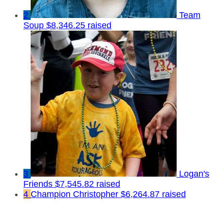
2
Team
Soup
$8,346.25 raised
3
Logan's
Friends
$7,545.82 raised
4
Champion Christopher
$6,264.87 raised