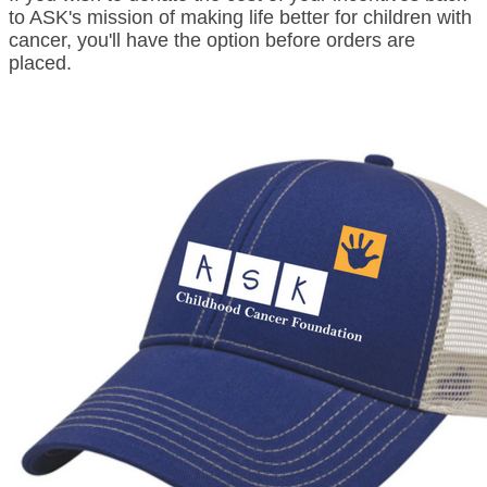
to ASK's mission of making life better for children with
cancer, you'll have the option before orders are
placed.