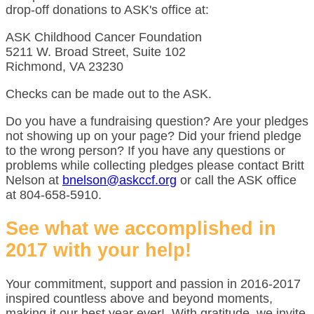
drop-off donations to ASK's office at:
ASK Childhood Cancer Foundation
5211 W. Broad Street, Suite 102
Richmond, VA 23230
Checks can be made out to the ASK.
Do you have a fundraising question? Are your pledges
not showing up on your page? Did your friend pledge
to the wrong person? If you have any questions or
problems while collecting pledges please contact Britt
Nelson at
bnelson@askccf.org
or call the ASK office
at 804-658-5910.
See what we accomplished in
2017 with your help!
Your commitment, support and passion in 2016-2017
inspired countless above and beyond moments,
making it our best year ever! With gratitude, we invite