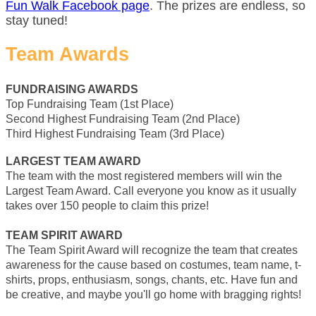
Fun Walk Facebook page
. The prizes are endless, so
stay tuned!
Team Awards
FUNDRAISING AWARDS
Top Fundraising Team (1st Place)
Second Highest Fundraising Team (2nd Place)
Third Highest Fundraising Team (3rd Place)
LARGEST TEAM AWARD
The team with the most registered members will win the
Largest Team Award. Call everyone you know as it usually
takes over 150 people to claim this prize!
TEAM SPIRIT AWARD
The Team Spirit Award will recognize the team that creates
awareness for the cause based on costumes, team name, t-
shirts, props, enthusiasm, songs, chants, etc. Have fun and
be creative, and maybe you'll go home with bragging rights!