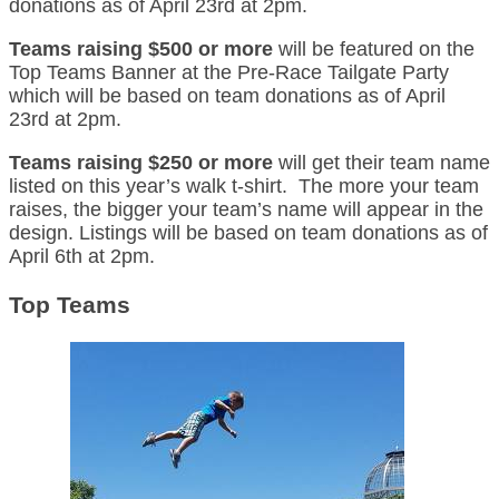
donations as of April 23rd at 2pm.
Teams raising $500 or more
will be featured on the
Top Teams Banner at the Pre-Race Tailgate Party
which will be based on team donations as of April
23rd at 2pm.
Teams raising $250 or more
will get their team name
listed on this year’s walk t-shirt. The more your team
raises, the bigger your team’s name will appear in the
design. Listings will be based on team donations as of
April 6th at 2pm.
Top Teams