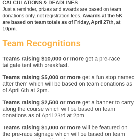
CALCULATIONS & DEADLINES
Just a reminder, prizes and awards are based on team
donations only, not registration fees.
Awards at the 5K
are based on team totals as of Friday, April 27th, at
10pm.
Team Recognitions
Teams raising $10,000 or more
get a pre-race
tailgate tent with breakfast.
Teams raising $5,000 or more
get a fun stop named
after them which will be based on team donations as
of April 6th at 2pm.
Teams raising $2,500 or more
get a banner to carry
along the course which will be based on team
donations as of April 23rd at 2pm.
Teams raising $1,000 or more
will be featured on
the pre-race signage which will be based on team