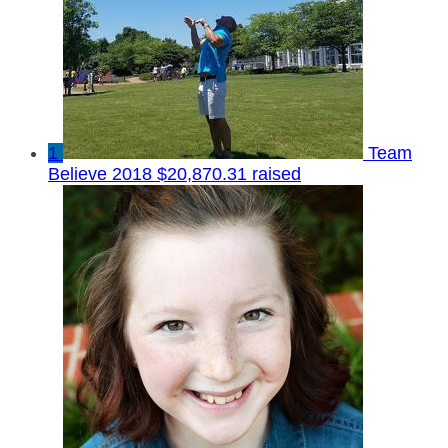
1
Team
Believe 2018
$20,870.31 raised