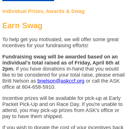
Individual Prizes, Awards & Swag
Earn Swag
To help get you motivated, we will offer some great
incentives for your fundraising efforts!
Fundraising swag will be awarded based on an
individual's total raised as of Friday, April 6th at
2pm.
If you have donations in-hand that you would
like to be considered for your total raise, please email
Britt Nelson as
bnelson@askccf.org
or call the ASK
office at 804-658-5910.
Incentive prizes will be available for pick-up at Early
Packet Pick-Up and on Race Day. If you're unable to
attend, you may pick-up prizes from ASK's office or
pay to have them shipped.
If you wish to donate the cost of your incentives back