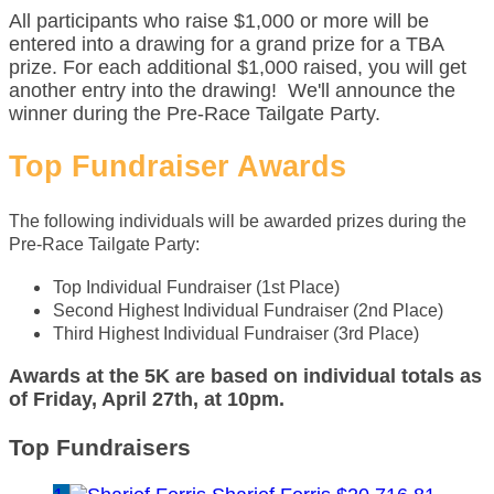
All participants who raise $1,000 or more will be
entered into a drawing for a grand prize for a TBA
prize. For each additional $1,000 raised, you will get
another entry into the drawing! We'll announce the
winner during the Pre-Race Tailgate Party.
Top Fundraiser Awards
The following individuals will be awarded prizes during the
Pre-Race Tailgate Party:
Top Individual Fundraiser (1st Place)
Second Highest Individual Fundraiser (2nd Place)
Third Highest Individual Fundraiser (3rd Place)
Awards at the 5K are based on individual totals as
of Friday, April 27th, at 10pm.
Top Fundraisers