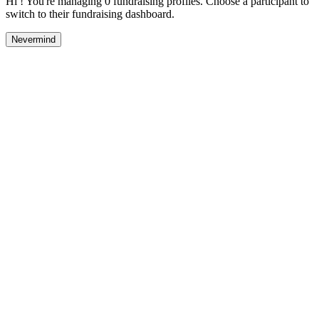
Hi ! You're managing 0 fundraising profiles. Choose a participant to
switch to their fundraising dashboard.
Nevermind