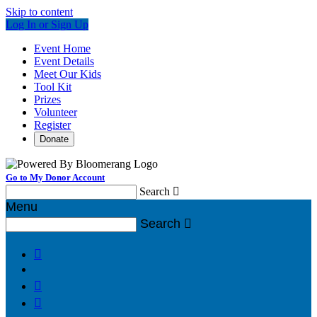
Skip to content
Log In or Sign Up
Event Home
Event Details
Meet Our Kids
Tool Kit
Prizes
Volunteer
Register
Donate
Go to My Donor Account
Search

Menu
Search



