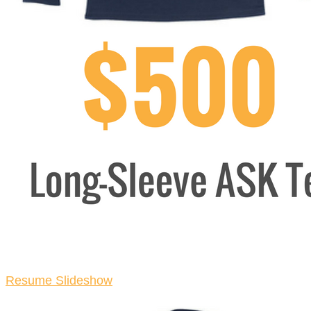
Resume Slideshow