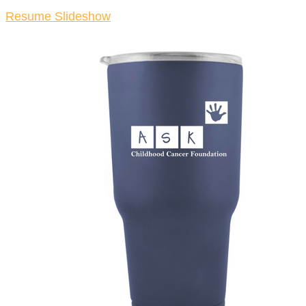
Resume Slideshow