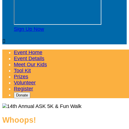
Sign Up Now

Event Home
Event Details
Meet Our Kids
Tool Kit
Prizes
Volunteer
Register
Donate
Whoops!