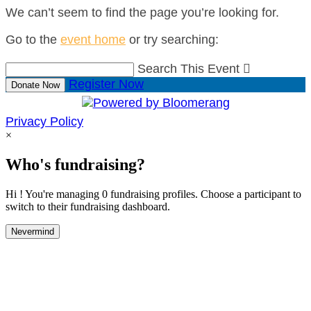
We can’t seem to find the page you’re looking for.
Go to the
event home
or try searching:
Search This Event

Register Now
Donate Now
Privacy Policy
×
Who's fundraising?
Hi ! You're managing 0 fundraising profiles. Choose a participant to
switch to their fundraising dashboard.
Nevermind