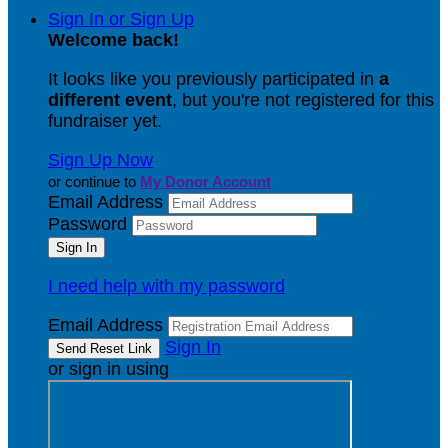
Sign In or Sign Up
Welcome back
!
It looks like you previously participated in
a
different event
, but you're not registered for this
fundraiser yet.
Sign Up Now
or continue to
My Donor Account
Email Address
Password
I need help with my password
Email Address
Sign In
or sign in using