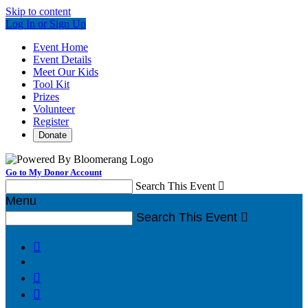
Skip to content
Log In or Sign Up
Event Home
Event Details
Meet Our Kids
Tool Kit
Prizes
Volunteer
Register
Donate
Go to My Donor Account
Search This Event

Menu
Search This Event



