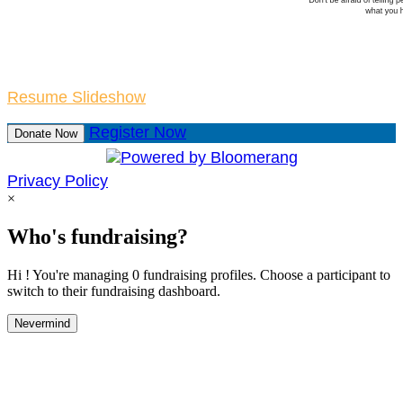
Resume Slideshow
Register Now
Donate Now
Privacy Policy
×
Who's fundraising?
Hi ! You're managing 0 fundraising profiles. Choose a participant to
switch to their fundraising dashboard.
Nevermind