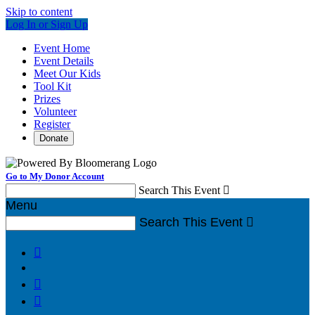
Skip to content
Log In or Sign Up
Event Home
Event Details
Meet Our Kids
Tool Kit
Prizes
Volunteer
Register
Donate
Go to My Donor Account
Search This Event

Menu
Search This Event



