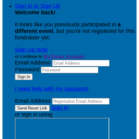
Sign In or Sign Up
Welcome back
!
It looks like you previously participated in
a
different event
, but you're not registered for this
fundraiser yet.
Sign Up Now
or continue to
My Donor Account
Email Address
Password
I need help with my password
Email Address
Sign In
or sign in using