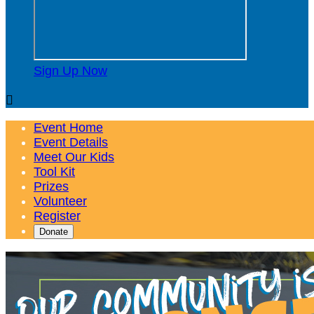
Sign Up Now

Event Home
Event Details
Meet Our Kids
Tool Kit
Prizes
Volunteer
Register
Donate