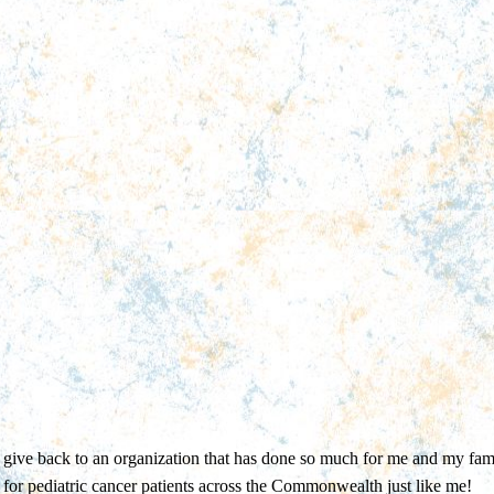
give back to an organization that has done so much for me and my fami
for pediatric cancer patients across the Commonwealth just like me!