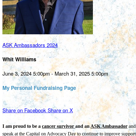
ASK Ambassadors 2024
Whit Williams
June 3, 2024 5:00pm - March 31, 2025 5:00pm
My Personal Fundraising Page
Share on Facebook
Share on X
I am proud to be a
cancer survivor
and an
ASK Ambassador
and 
speak at the Capital on Advocacy Day to continue to improve support 