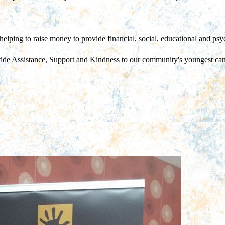
helping to raise money to provide financial, social, educational and psyc
vide Assistance, Support and Kindness to our community's youngest can