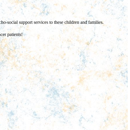
ho-social support services to these children and families.
cer patients!