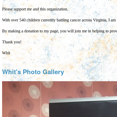
Please support me and this organization.
With over 540 children currently battling cancer across Virginia, I am 
By making a donation to my page, you will join me in helping to pro
Thank you!
Whit
Whit's Photo Gallery