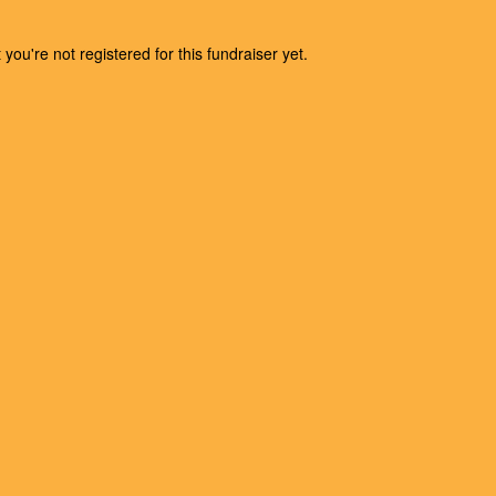
t you're not registered for this fundraiser yet.