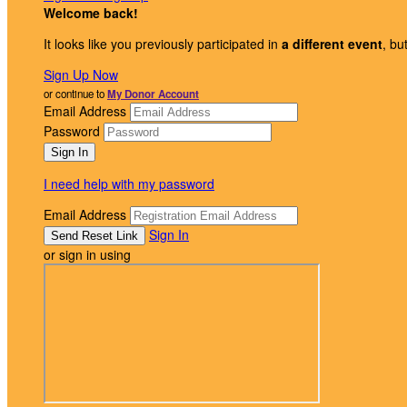
Welcome back
!
It looks like you previously participated in
a different event
, bu
Sign Up Now
or continue to
My Donor Account
Email Address
Password
I need help with my password
Email Address
Sign In
or sign in using