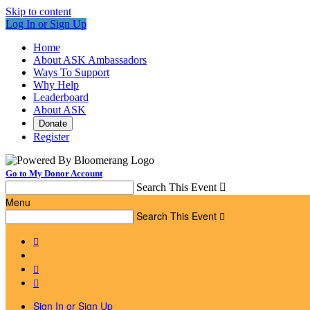
Skip to content
Log In or Sign Up
Home
About ASK Ambassadors
Ways To Support
Why Help
Leaderboard
About ASK
Donate
Register
Go to My Donor Account
Search This Event

Menu
Search This Event




Sign In or Sign Up