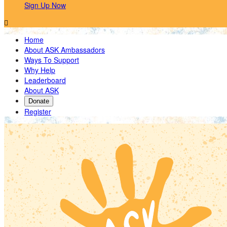
Sign Up Now

Home
About ASK Ambassadors
Ways To Support
Why Help
Leaderboard
About ASK
Donate
Register