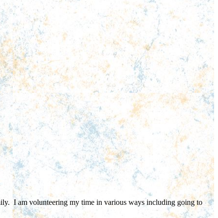
ly. I am volunteering my time in various ways including going to