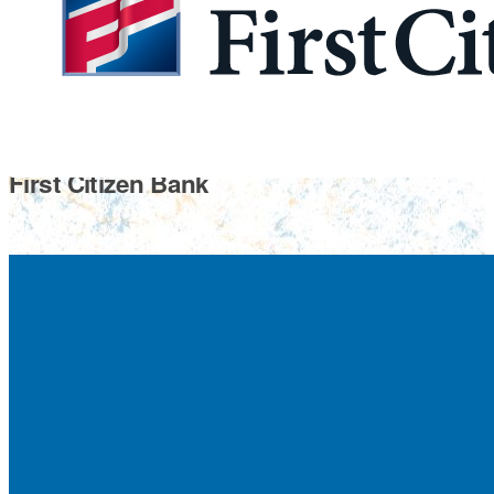
First Citizen Bank