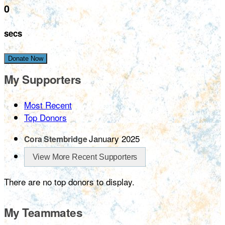
0
secs
Donate Now
My Supporters
Most Recent
Top Donors
January 2025
Cora Stembridge
View More Recent Supporters
There are no top donors to display.
My Teammates