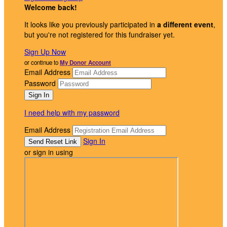
Welcome back
!
It looks like you previously participated in
a different event
,
but you're not registered for this fundraiser yet.
Sign Up Now
or continue to
My Donor Account
Email Address
Password
I need help with my password
Email Address
Sign In
or sign in using