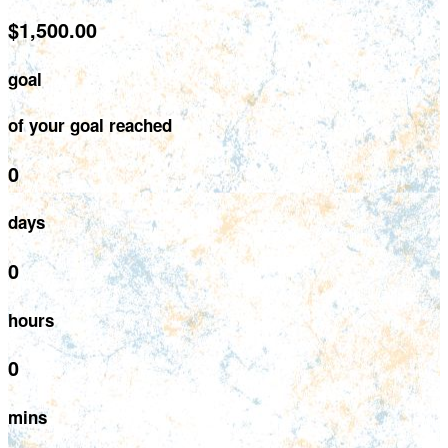
$1,500.00
goal
of your goal reached
0
days
0
hours
0
mins