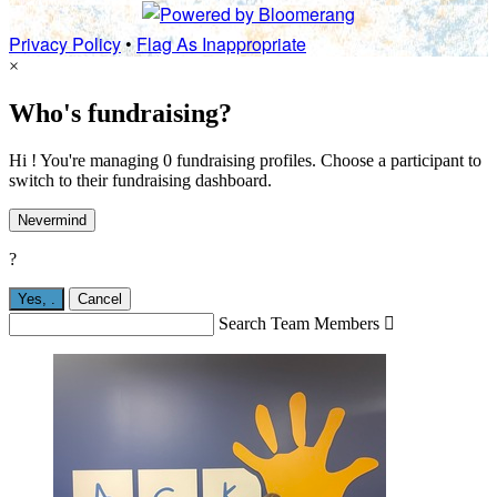
Privacy Policy
•
Flag As Inappropriate
×
Who's fundraising?
Hi ! You're managing 0 fundraising profiles. Choose a participant to
switch to their fundraising dashboard.
Nevermind
?
Yes,
.
Cancel
Search Team Members
