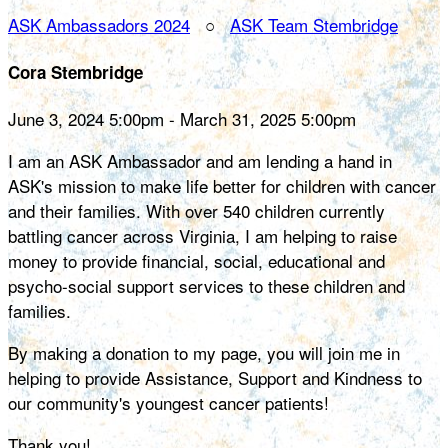
ASK Ambassadors 2024
○
ASK Team Stembridge
Cora Stembridge
June 3, 2024 5:00pm - March 31, 2025 5:00pm
I am an ASK Ambassador and am lending a hand in
ASK's mission to make life better for children with cancer
and their families. With over 540 children currently
battling cancer across Virginia, I am helping to raise
money to provide financial, social, educational and
psycho-social support services to these children and
families.
By making a donation to my page, you will join me in
helping to provide Assistance, Support and Kindness to
our community's youngest cancer patients!
Thank you!