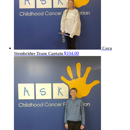
Cora
$104.00
Stembridge
Team Captain