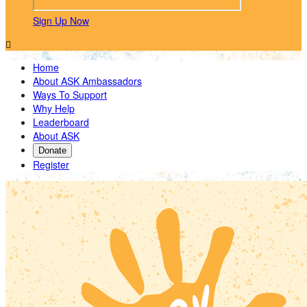
Sign Up Now

Home
About ASK Ambassadors
Ways To Support
Why Help
Leaderboard
About ASK
Donate
Register