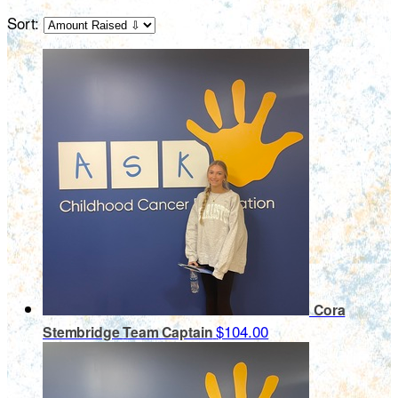
Sort:
Cora
$104.00
Stembridge
Team Captain