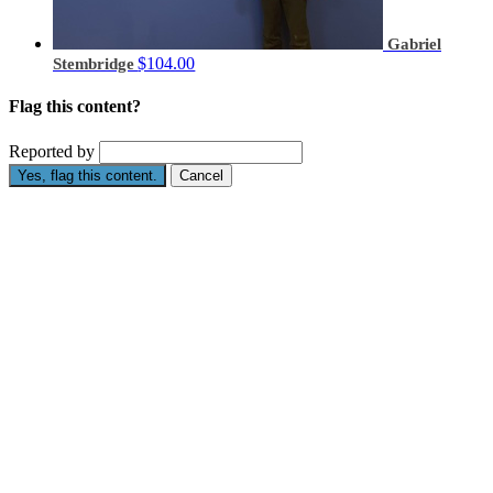
Gabriel
$104.00
Stembridge
Flag this content?
Reported by
Yes, flag this content.
Cancel