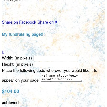
Share on Facebook
Share on X
My fundraising page!!!

Width: (in pixels)
Height: (in pixels)
Place the following code wherever you would like it to
appear on your page:
$104.00
achieved