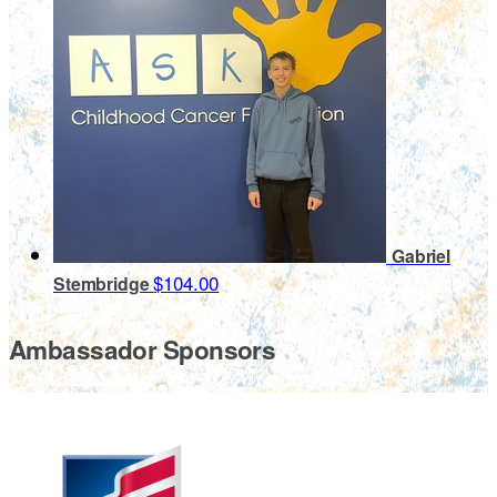
Gabriel
$104.00
Stembridge
Ambassador Sponsors