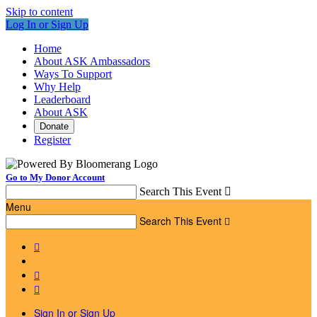
Skip to content
Log In or Sign Up
Home
About ASK Ambassadors
Ways To Support
Why Help
Leaderboard
About ASK
Donate
Register
Go to My Donor Account
Search This Event

Menu
Search This Event




Sign In or Sign Up