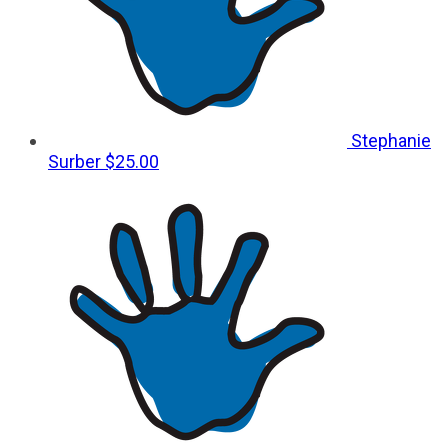
Stephanie
Surber
$25.00