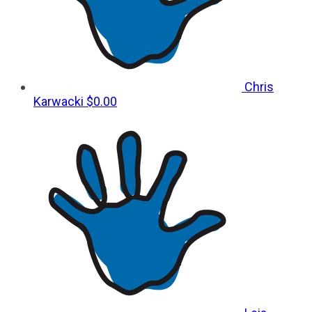
Chris
Karwacki
$0.00