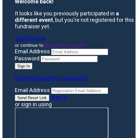
Welcome back
!
It looks like you previously participated in
a
different event
, but you're not registered for this
fundraiser yet.
Sign Up Now
or continue to
My Donor Account
Email Address
Password
I need help with my password
Email Address
Sign In
or sign in using