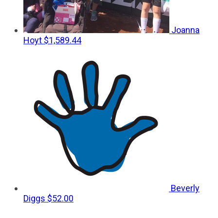
Joanna
Hoyt
$1,589.44
Beverly
Diggs
$52.00