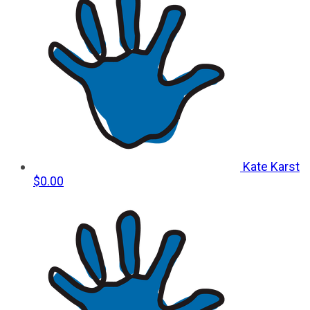
Kate Karst
$0.00