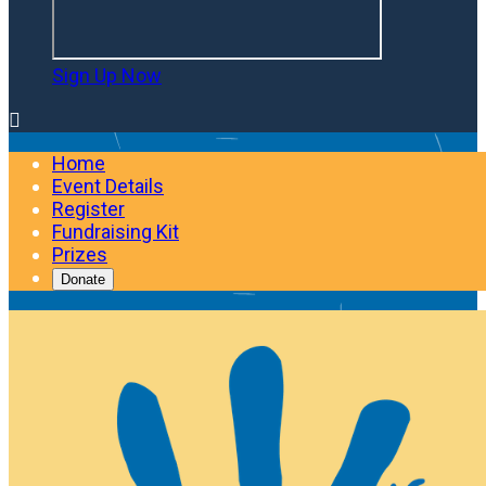
Sign Up Now

Home
Event Details
Register
Fundraising Kit
Prizes
Donate