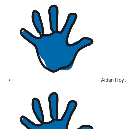
Aidan Hoyt