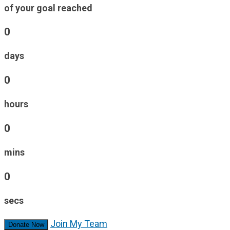
of your goal reached
0
days
0
hours
0
mins
0
secs
Join My Team
Donate Now