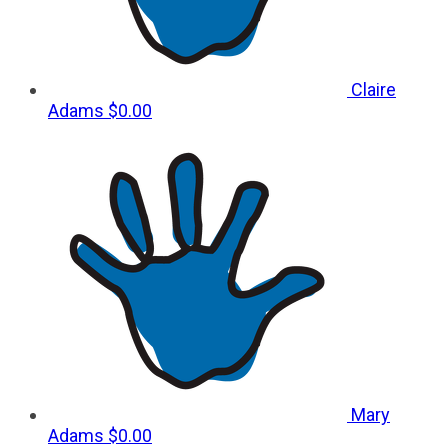
Claire
Adams
$0.00
Mary
Adams
$0.00