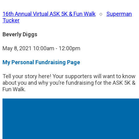
16th Annual Virtual ASK 5K & Fun Walk
○
Superman
Tucker
Beverly Diggs
May 8, 2021 10:00am - 12:00pm
My Personal Fundraising Page
Tell your story here! Your supporters will want to know
about you and why you’re fundraising for the ASK 5K &
Fun Walk.