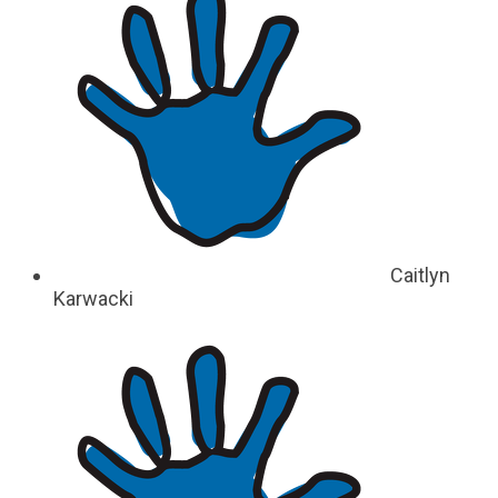
Caitlyn
Karwacki