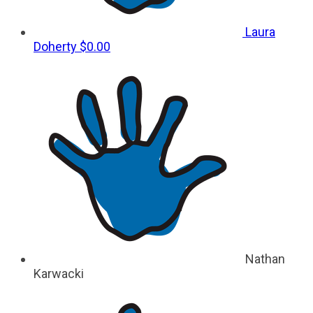
Laura
Doherty
$0.00
Nathan
Karwacki