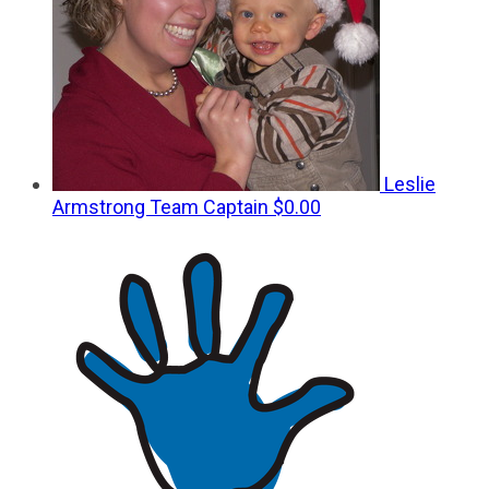
Leslie
Armstrong
Team Captain
$0.00