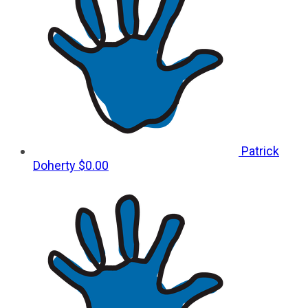
Patrick
Doherty
$0.00