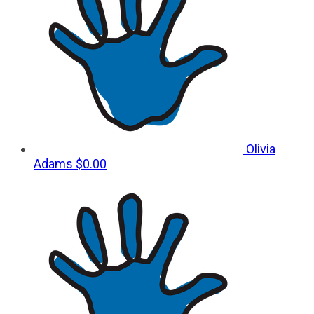
Olivia
Adams
$0.00