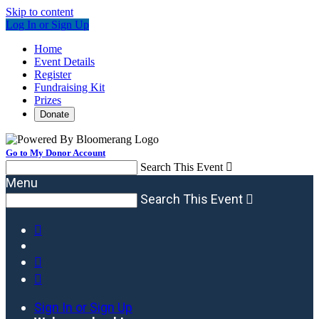
Skip to content
Log In or Sign Up
Home
Event Details
Register
Fundraising Kit
Prizes
Donate
Go to My Donor Account
Search This Event

Menu
Search This Event




Sign In or Sign Up