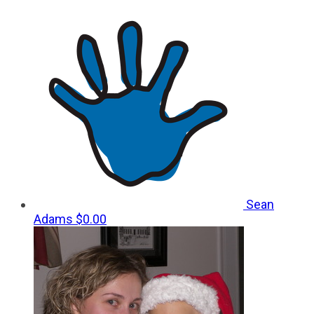
Sean
Adams
$0.00