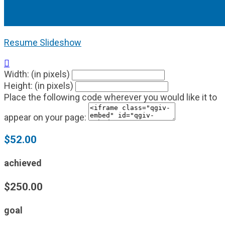
Resume Slideshow

Width: (in pixels)
Height: (in pixels)
Place the following code wherever you would like it to
appear on your page:
$52.00
achieved
$250.00
goal