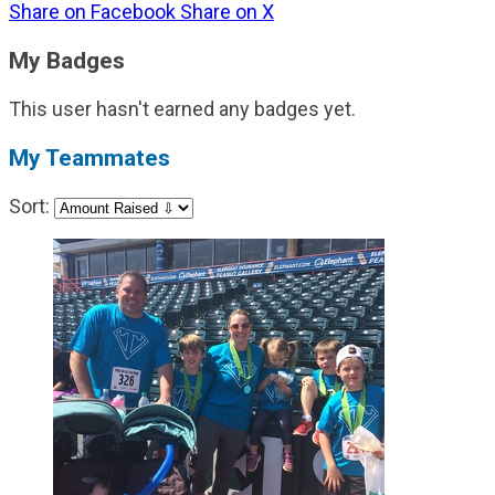
Share on Facebook
Share on X
My Badges
This user hasn't earned any badges yet.
My Teammates
Sort: