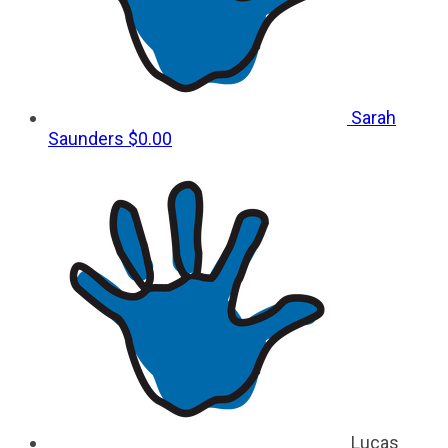
Sarah
Saunders
$0.00
Lucas