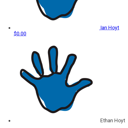
Ian Hoyt
$0.00
Ethan Hoyt