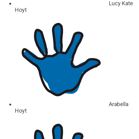
Lucy Kate
Hoyt
Arabella
Hoyt