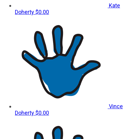
Kate
Doherty
$0.00
Vince
Doherty
$0.00