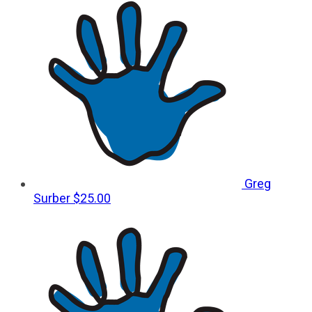
Greg
Surber
$25.00