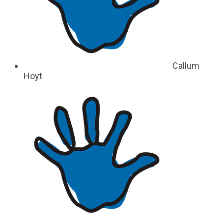
Callum
Hoyt