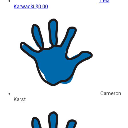
Leia
Karwacki
$0.00
Cameron
Karst