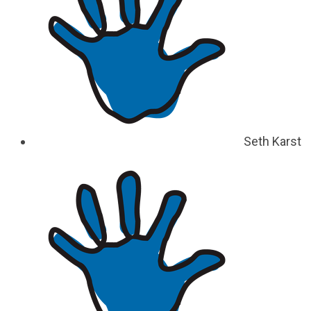
Seth Karst