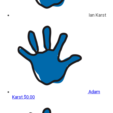
Ian Karst
Adam
Karst
$0.00