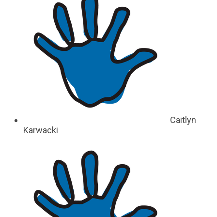
Caitlyn
Karwacki