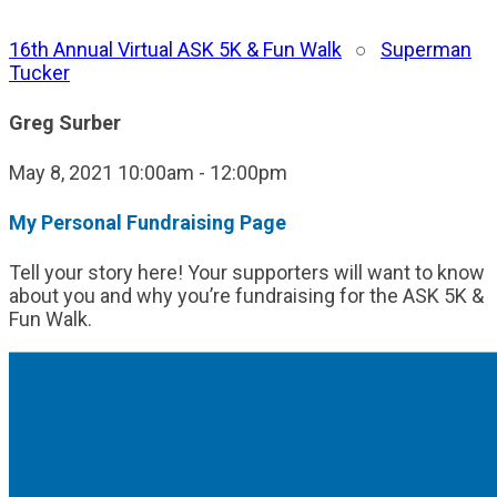
16th Annual Virtual ASK 5K & Fun Walk
○
Superman
Tucker
Greg Surber
May 8, 2021 10:00am - 12:00pm
My Personal Fundraising Page
Tell your story here! Your supporters will want to know
about you and why you’re fundraising for the ASK 5K &
Fun Walk.