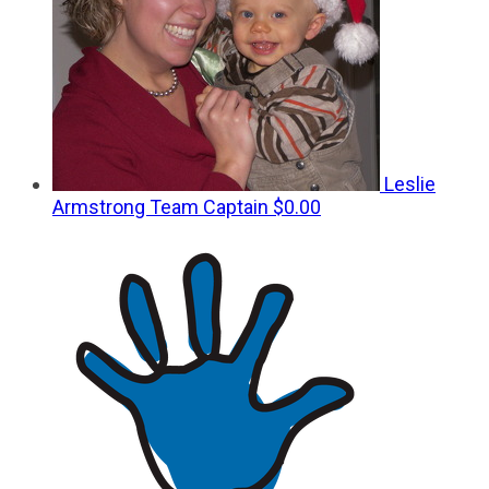
Leslie
Armstrong
Team Captain
$0.00