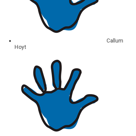
Callum
Hoyt