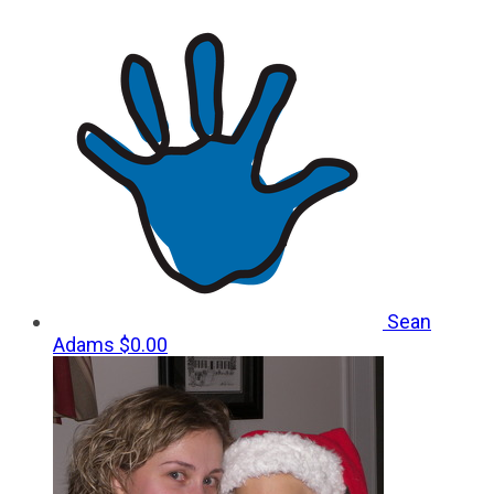
Sean
Adams
$0.00