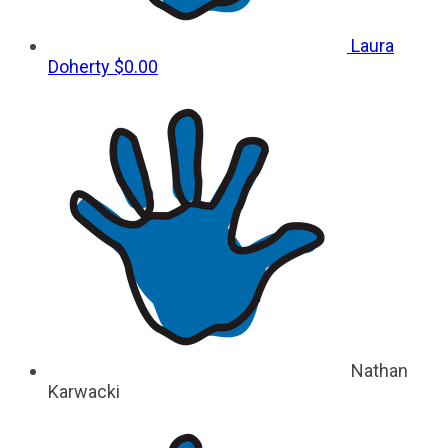
Laura
Doherty
$0.00
Nathan
Karwacki