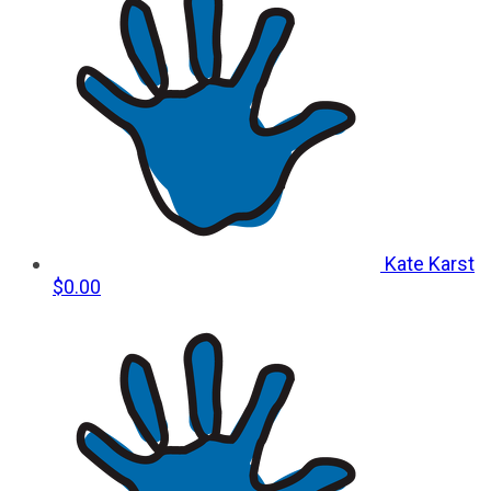
Kate Karst
$0.00