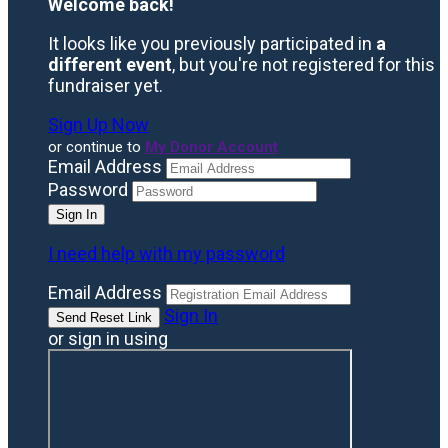
Welcome back
!
It looks like you previously participated in
a
different event
, but you're not registered for this
fundraiser yet.
Sign Up Now
or continue to
My Donor Account
Email Address
Password
I need help with my password
Email Address
Sign In
or sign in using