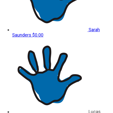
Sarah
Saunders
$0.00
Lucas