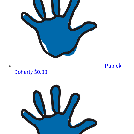
Patrick
Doherty
$0.00