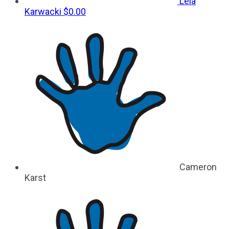
Leia
Karwacki
$0.00
Cameron
Karst