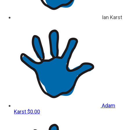
Ian Karst
Adam
Karst
$0.00