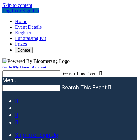
Skip to content
Log In or Sign Up
Home
Event Details
Register
Fundraising Kit
Prizes
Donate
Go to My Donor Account
Search This Event

Menu
Search This Event




Sign In or Sign Up