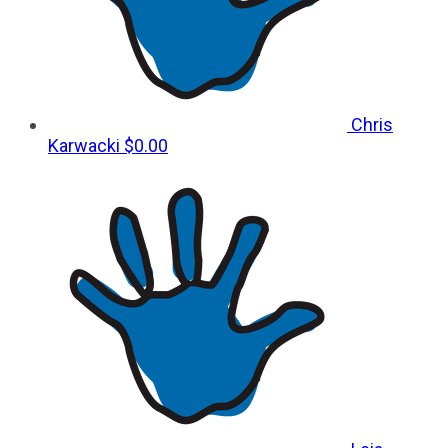
Chris
Karwacki
$0.00