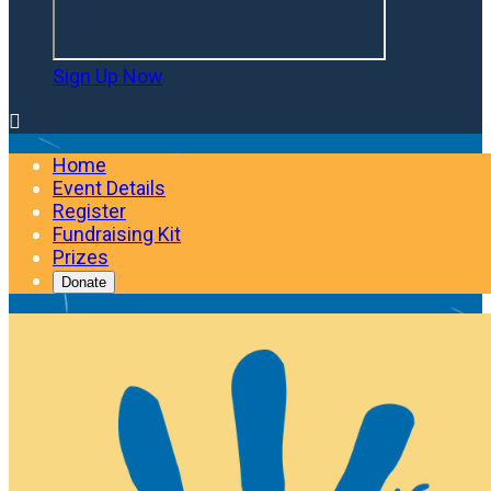
Sign Up Now

Home
Event Details
Register
Fundraising Kit
Prizes
Donate