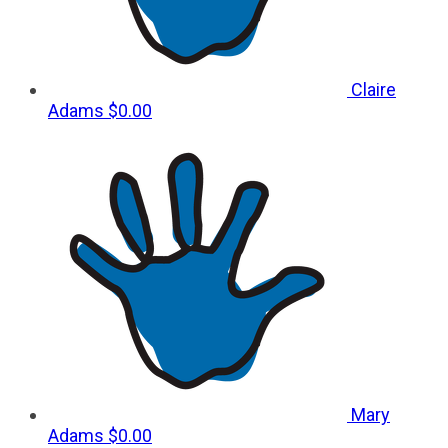
Claire
Adams
$0.00
Mary
Adams
$0.00