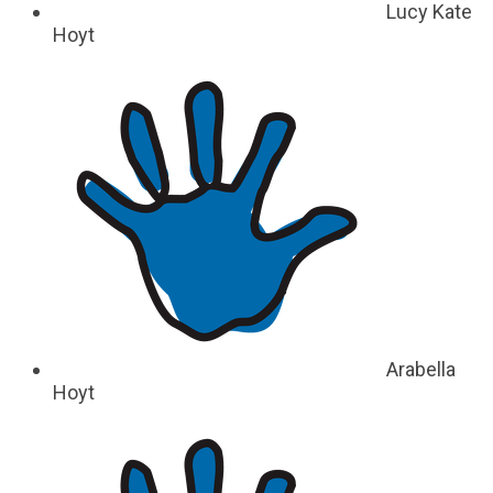
Lucy Kate
Hoyt
Arabella
Hoyt