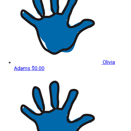
Olivia
Adams
$0.00