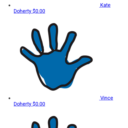
Kate
Doherty
$0.00
Vince
Doherty
$0.00