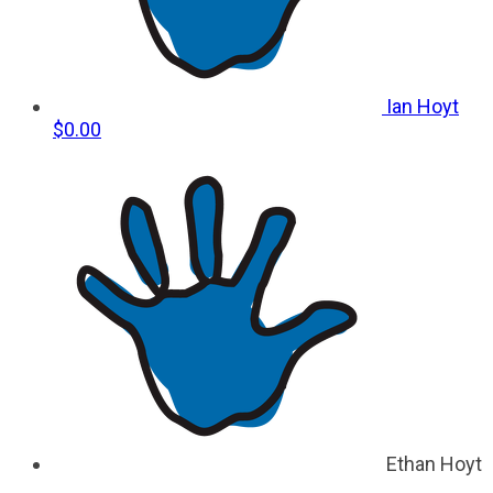
Ian Hoyt
$0.00
Ethan Hoyt