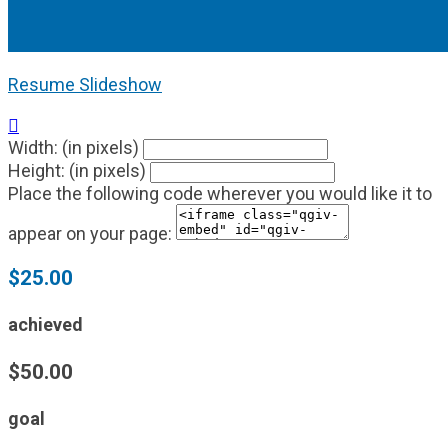
Resume Slideshow

Width: (in pixels)
Height: (in pixels)
Place the following code wherever you would like it to
appear on your page:
$25.00
achieved
$50.00
goal