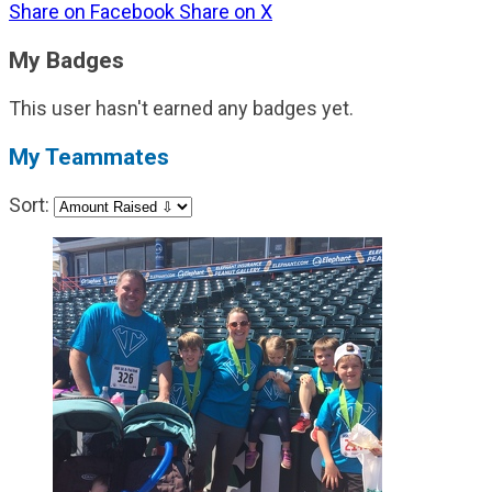
Share on Facebook
Share on X
My Badges
This user hasn't earned any badges yet.
My Teammates
Sort: