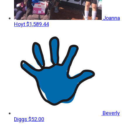
Joanna
Hoyt
$1,589.44
Beverly
Diggs
$52.00