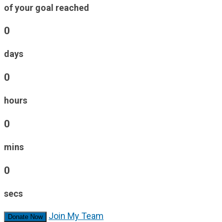
of your goal reached
0
days
0
hours
0
mins
0
secs
Join My Team
Donate Now