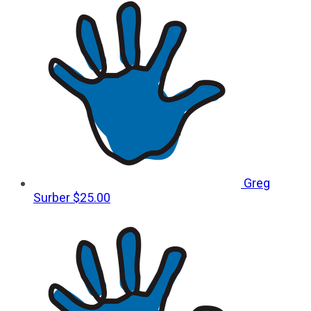
Greg
Surber
$25.00