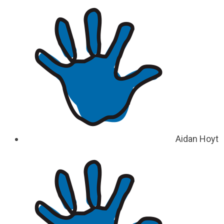
Aidan Hoyt