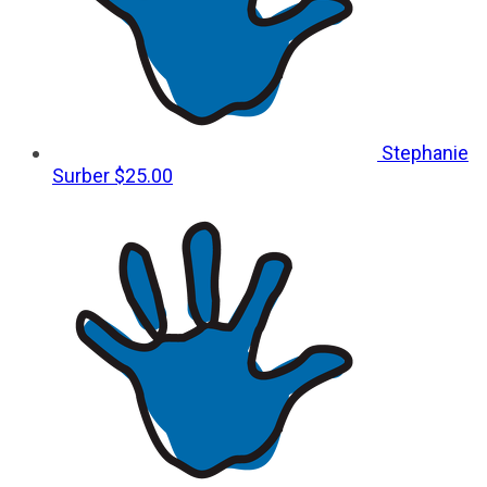
Stephanie
Surber
$25.00