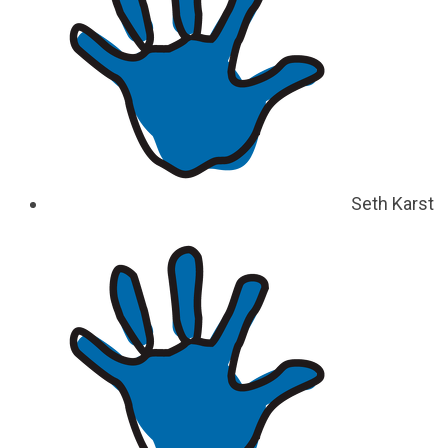
Seth Karst