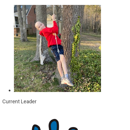
Current Leader