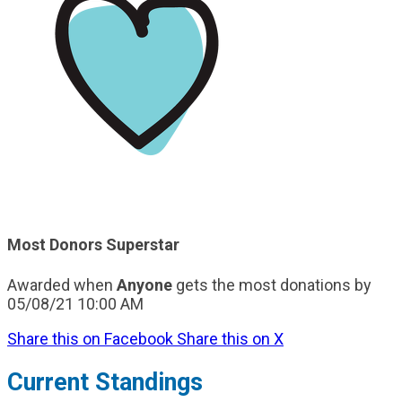
Most Donors Superstar
Awarded when
Anyone
gets the most donations by
05/08/21 10:00 AM
Share this on Facebook
Share this on X
Current Standings