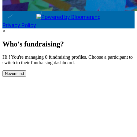
Privacy Policy
×
Who's fundraising?
Hi ! You're managing 0 fundraising profiles. Choose a participant to
switch to their fundraising dashboard.
Nevermind