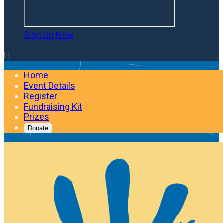
Sign Up Now

Home
Event Details
Register
Fundraising Kit
Prizes
Donate