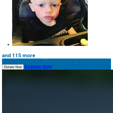
and 115 more
Register Now
Donate Now