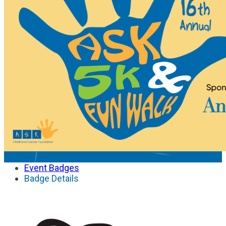
Event Badges
Badge Details