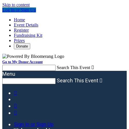
Skip to content
Log In or Sign Up
Home
Event Details
Register
Fundraising Kit
Prizes
Donate
Go to My Donor Account
Search This Event

Menu
Search This Event




Sign In or Sign Up