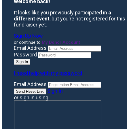
Welcome back
!
It looks like you previously participated in
a
different event
, but you're not registered for this
fundraiser yet.
Sign Up Now
or continue to
My Donor Account
Email Address
Password
I need help with my password
Email Address
Sign In
or sign in using