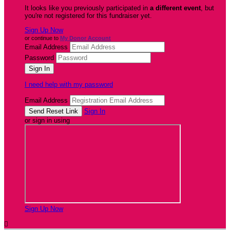
It looks like you previously participated in
a different event
, but
you're not registered for this fundraiser yet.
Sign Up Now
or continue to
My Donor Account
Email Address
Password
I need help with my password
Email Address
Sign In
or sign in using
Sign Up Now
