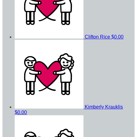
Clifton Rice
$0.00
Kimberly Krauklis
$0.00