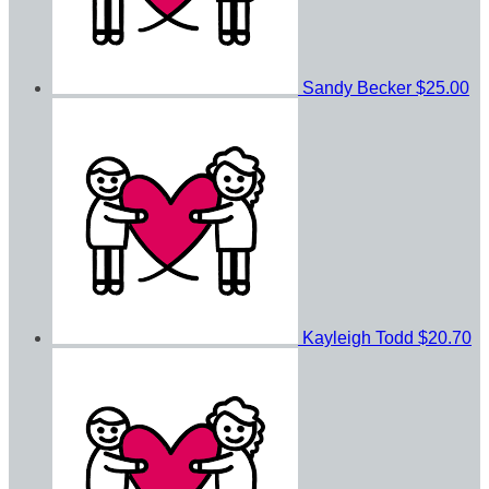
Sandy Becker
$25.00
Kayleigh Todd
$20.70