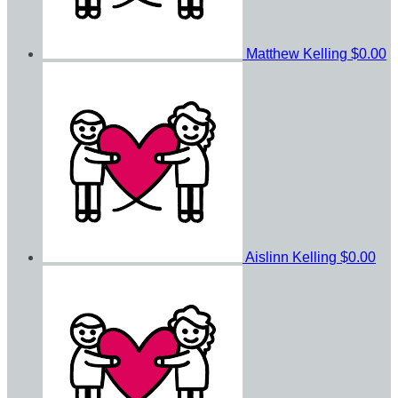
Matthew Kelling
$0.00
Aislinn Kelling
$0.00