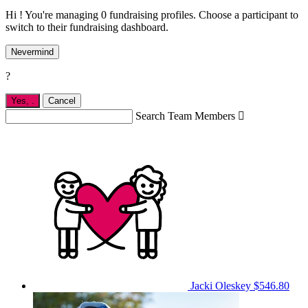
Hi ! You're managing 0 fundraising profiles. Choose a participant to
switch to their fundraising dashboard.
Nevermind
?
Yes,
.
Cancel
Search Team Members

Jacki Oleskey
$546.80