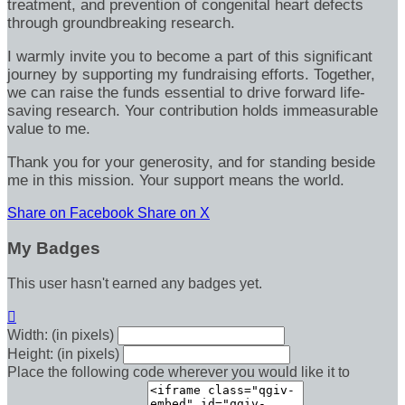
treatment, and prevention of congenital heart defects
through groundbreaking research.
I warmly invite you to become a part of this significant
journey by supporting my fundraising efforts. Together,
we can raise the funds essential to drive forward life-
saving research. Your contribution holds immeasurable
value to me.
Thank you for your generosity, and for standing beside
me in this mission. Your support means the world.
Share on Facebook
Share on X
My Badges
This user hasn't earned any badges yet.

Width: (in pixels)
Height: (in pixels)
Place the following code wherever you would like it to