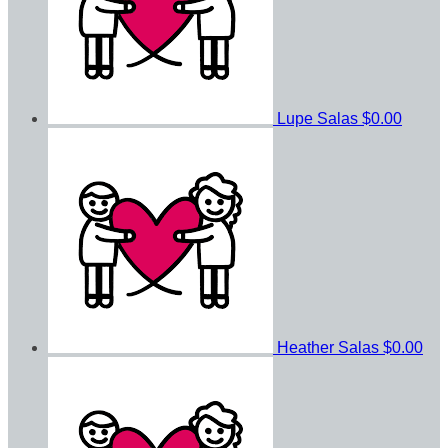
Lupe Salas
$0.00
Heather Salas
$0.00