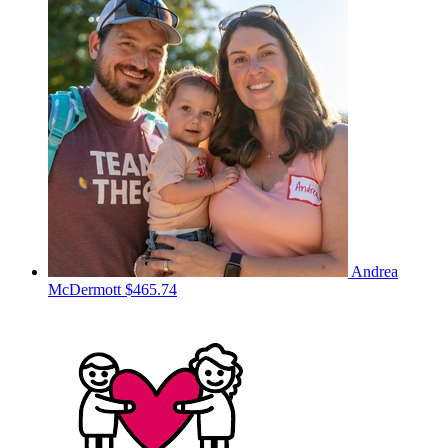
Andrea
McDermott
$465.74