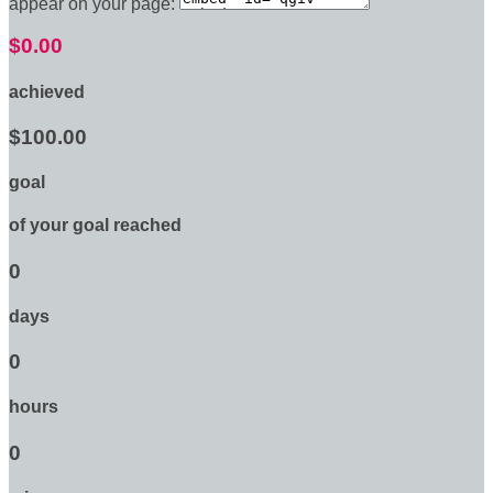
appear on your page:
$0.00
achieved
$100.00
goal
of your goal reached
0
days
0
hours
0