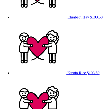
Elisabeth Hay
$103.50
Kirstin Rice
$103.50