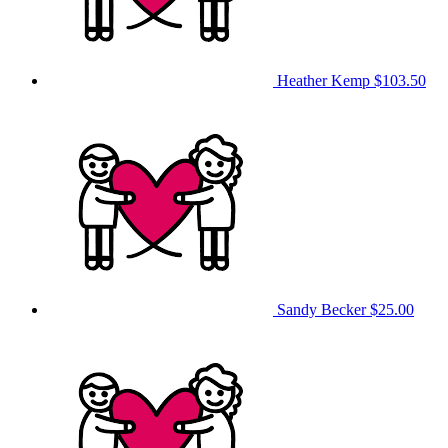
Heather Kemp
$103.50
Sandy Becker
$25.00