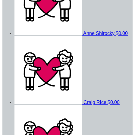
Anne Shirocky
$0.00
Craig Rice
$0.00