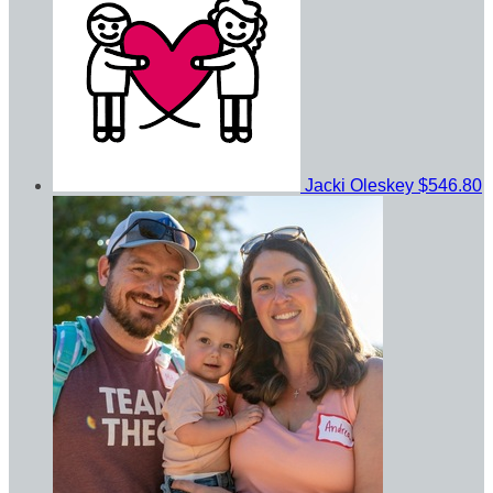
Jacki Oleskey
$546.80