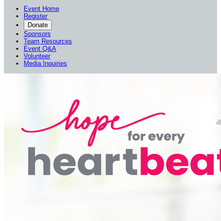
Event Home
Register
Donate
Sponsors
Team Resources
Event Q&A
Volunteer
Media Inquiries