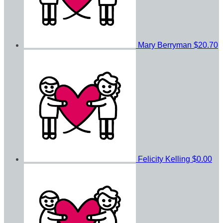
Mary Berryman
$20.70
Felicity Kelling
$0.00