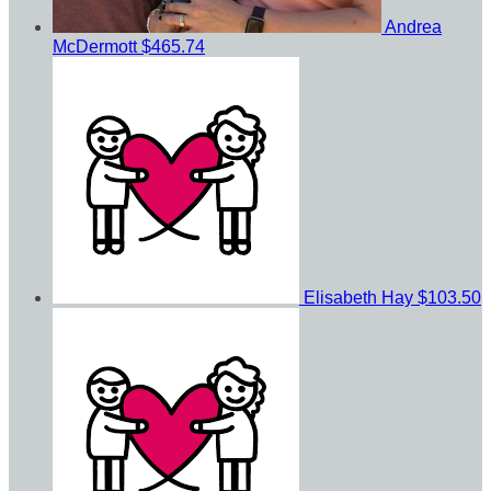
Andrea
McDermott
$465.74
Elisabeth Hay
$103.50