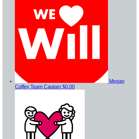
Megan
Coffey
Team Captain
$0.00