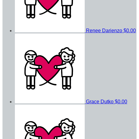
Renee Darienzo
$0.00
Grace Dutko
$0.00