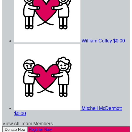
William Coffey
$0.00
Mitchell McDermott
$0.00
View All Team Members
Donate Now
Register Now