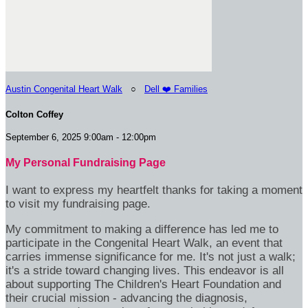
Austin Congenital Heart Walk
○
Dell ❤️ Families
Colton Coffey
September 6, 2025 9:00am - 12:00pm
My Personal Fundraising Page
I want to express my heartfelt thanks for taking a moment
to visit my fundraising page.
My commitment to making a difference has led me to
participate in the Congenital Heart Walk, an event that
carries immense significance for me. It's not just a walk;
it's a stride toward changing lives. This endeavor is all
about supporting The Children's Heart Foundation and
their crucial mission - advancing the diagnosis,