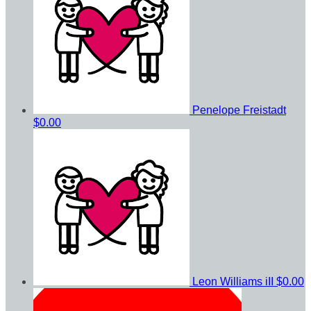
Penelope Freistadt
$0.00
Leon Williams iII
$0.00