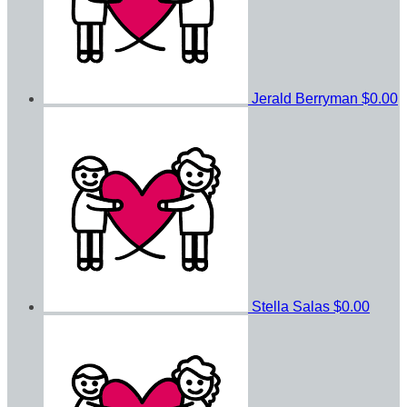
Jerald Berryman
$0.00
Stella Salas
$0.00