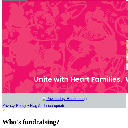
Privacy Policy
•
Flag As Inappropriate
×
Who's fundraising?