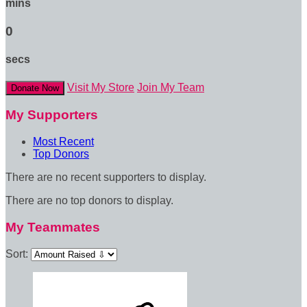
mins
0
secs
Visit My Store
Join My Team
Donate Now
My Supporters
Most Recent
Top Donors
There are no recent supporters to display.
There are no top donors to display.
My Teammates
Sort: