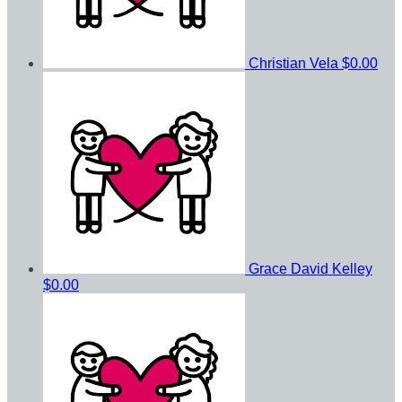
Christian Vela
$0.00
Grace David Kelley
$0.00