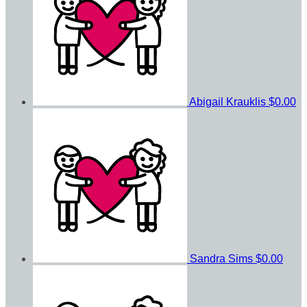
Abigail Krauklis
$0.00
Sandra Sims
$0.00