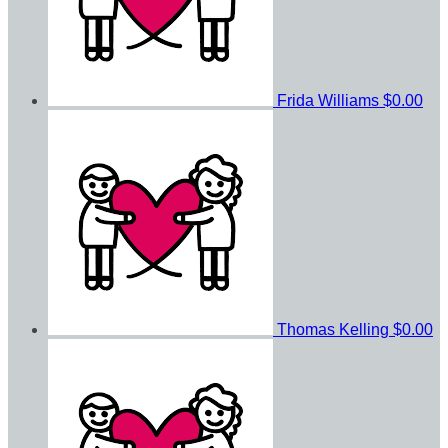
Frida Williams
$0.00
Thomas Kelling
$0.00