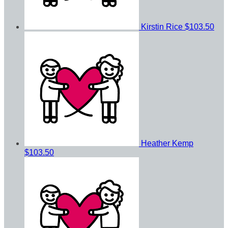
Kirstin Rice
$103.50
Heather Kemp
$103.50