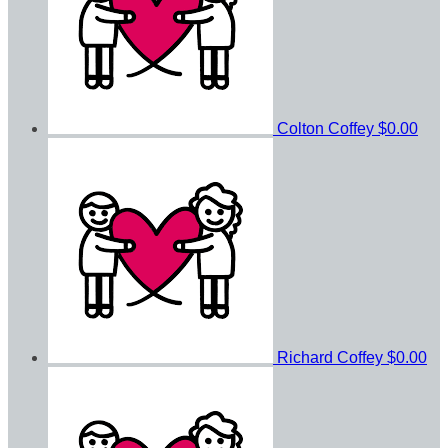
Colton Coffey
$0.00
Richard Coffey
$0.00