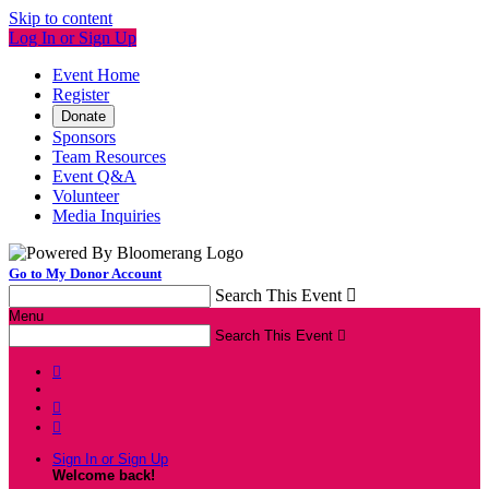
Skip to content
Log In or Sign Up
Event Home
Register
Donate
Sponsors
Team Resources
Event Q&A
Volunteer
Media Inquiries
Go to My Donor Account
Search This Event

Menu
Search This Event




Sign In or Sign Up
Welcome back
!