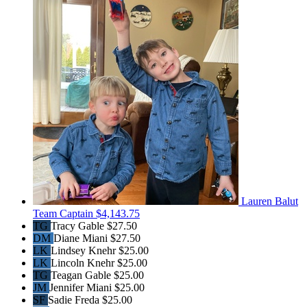
Lauren Balut
Team Captain
$4,143.75
TG
Tracy Gable
$27.50
DM
Diane Miani
$27.50
LK
Lindsey Knehr
$25.00
LK
Lincoln Knehr
$25.00
TG
Teagan Gable
$25.00
JM
Jennifer Miani
$25.00
SF
Sadie Freda
$25.00