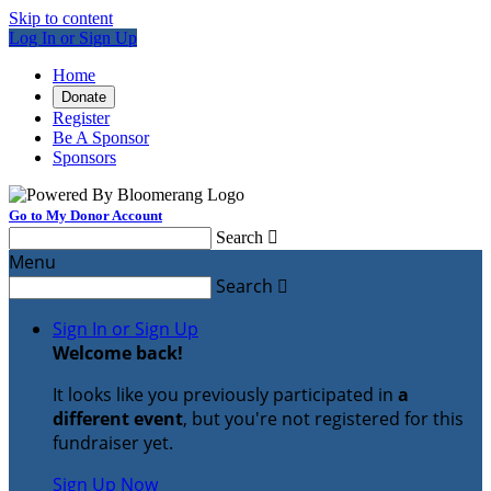
Skip to content
Log In or Sign Up
Home
Donate
Register
Be A Sponsor
Sponsors
Go to My Donor Account
Search

Menu
Search

Sign In or Sign Up
Welcome back
!
It looks like you previously participated in
a
different event
, but you're not registered for this
fundraiser yet.
Sign Up Now