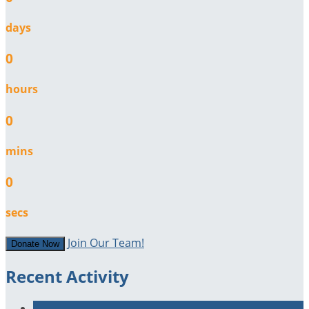
days
0
hours
0
mins
0
secs
Join Our Team!
Donate Now
Recent Activity