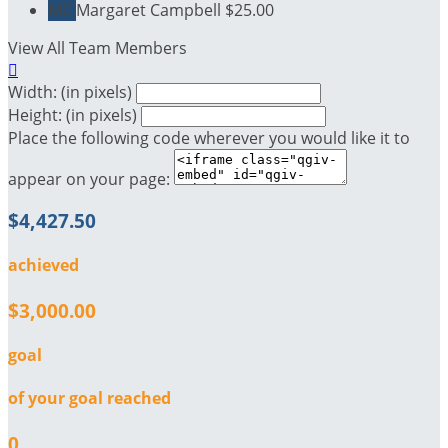
MC
Margaret Campbell
$25.00
View All Team Members

Width: (in pixels)
Height: (in pixels)
Place the following code wherever you would like it to
appear on your page:
$4,427.50
achieved
$3,000.00
goal
of your goal reached
0