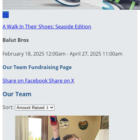
BB
A Walk In Their Shoes: Seaside Edition
Balut Bros
February 18, 2025 12:00am - April 27, 2025 11:00am
Our Team Fundraising Page
Share on Facebook
Share on X
Our Team
Sort: