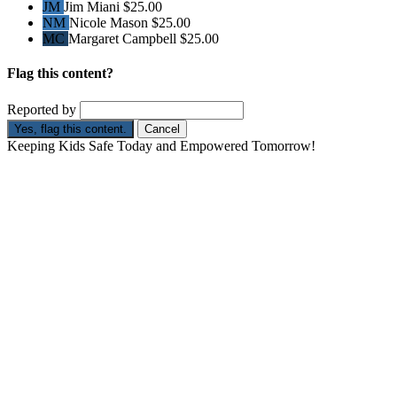
JM
Jim Miani
$25.00
NM
Nicole Mason
$25.00
MC
Margaret Campbell
$25.00
Flag this content?
Reported by
Yes, flag this content.
Cancel
Keeping Kids Safe Today and Empowered Tomorrow!