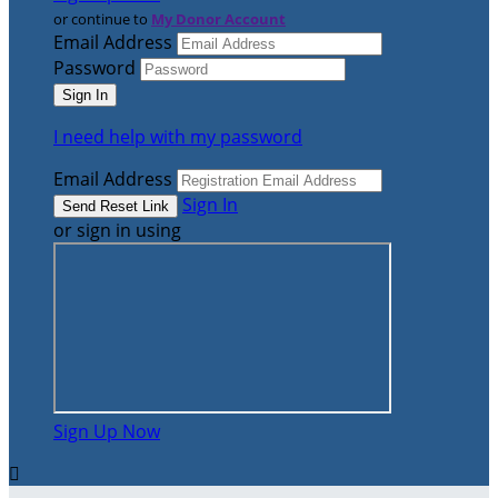
or continue to
My Donor Account
Email Address
Password
I need help with my password
Email Address
Sign In
or sign in using
Sign Up Now
