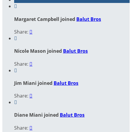

Margaret Campbell joined
Balut Bros
Share:


Nicole Mason joined
Balut Bros
Share:


Jim Miani joined
Balut Bros
Share:


Diane Miani joined
Balut Bros
Share:
