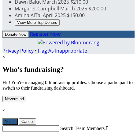
Dawn Balut
March 2025
$210.00
Margaret Campbell
March 2025
$200.00
Amina AlTai
April 2025
$150.00
View More Top Donors
Register Now
Donate Now
Privacy Policy
•
Flag As Inappropriate
×
Who's fundraising?
Hi ! You're managing 0 fundraising profiles. Choose a participant to
switch to their fundraising dashboard.
Nevermind
?
Yes,
.
Cancel
Search Team Members
