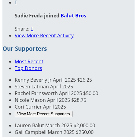

Sadie Freda joined
Balut Bros
Share:

View More Recent Activity
Our Supporters
Most Recent
Top Donors
Kenny Beverly Jr
April 2025
$26.25
Steven Latman
April 2025
Rachel Farnsworth
April 2025
$50.00
Nicole Mason
April 2025
$28.75
Cori Currier
April 2025
View More Recent Supporters
Lauren Balut
March 2025
$2,000.00
Gail Campbell
March 2025
$250.00