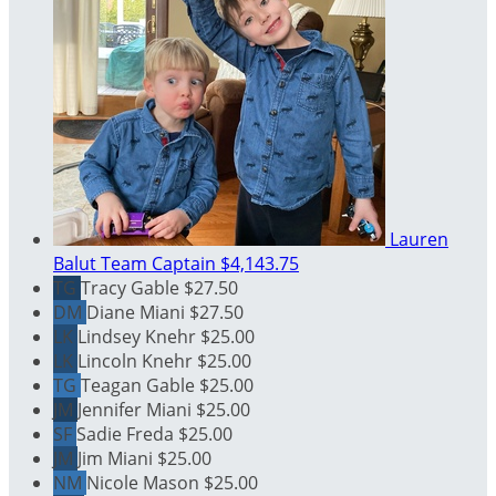
Lauren
Balut
Team Captain
$4,143.75
TG
Tracy Gable
$27.50
DM
Diane Miani
$27.50
LK
Lindsey Knehr
$25.00
LK
Lincoln Knehr
$25.00
TG
Teagan Gable
$25.00
JM
Jennifer Miani
$25.00
SF
Sadie Freda
$25.00
JM
Jim Miani
$25.00
NM
Nicole Mason
$25.00