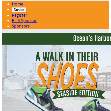
Home
Donate
Register
Be A Sponsor
Sponsors