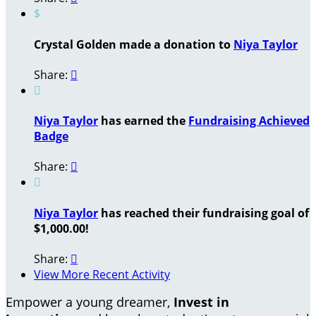
$
Crystal Golden made a donation to
Niya Taylor
Share:


Niya Taylor
has earned the
Fundraising Achieved
Badge
Share:


Niya Taylor
has reached their fundraising goal of
$1,000.00!
Share:

View More Recent Activity
Empower a young dreamer,
Invest in