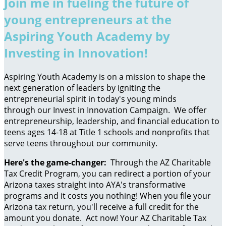
Join me in fueling the future of
young entrepreneurs at the
Aspiring Youth Academy by
Investing in Innovation!
Aspiring Youth Academy is on a mission to shape the
next generation of leaders by igniting the
entrepreneurial spirit in today's young minds
through our Invest in Innovation Campaign. We offer
entrepreneurship, leadership, and financial education to
teens ages 14-18 at Title 1 schools and nonprofits that
serve teens throughout our community.
Here's the game-changer:
Through the AZ Charitable
Tax Credit Program, you can redirect a portion of your
Arizona taxes straight into AYA's transformative
programs and it costs you nothing! When you file your
Arizona tax return, you'll receive a full credit for the
amount you donate. Act now! Your AZ Charitable Tax