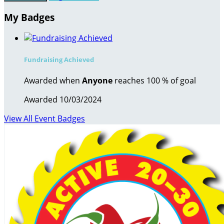
My Badges
Fundraising Achieved
Awarded when
Anyone
reaches 100 % of goal
Awarded 10/03/2024
View All Event Badges