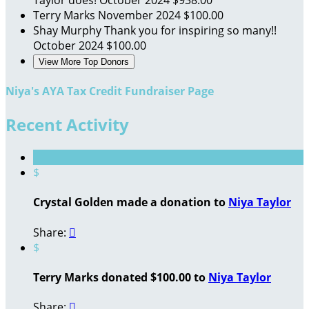
Terry Marks
November 2024
$100.00
Shay Murphy
Thank you for inspiring so many!!
October 2024
$100.00
View More Top Donors
Niya's AYA Tax Credit Fundraiser Page
Recent Activity
$
Crystal Golden made a donation to
Niya Taylor
Share:

$
Terry Marks donated $100.00 to
Niya Taylor
Share:
