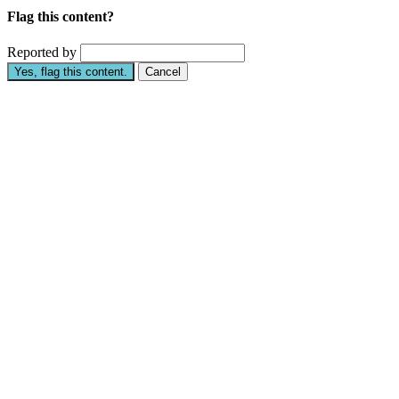
Flag this content?
Reported by
Yes, flag this content.
Cancel