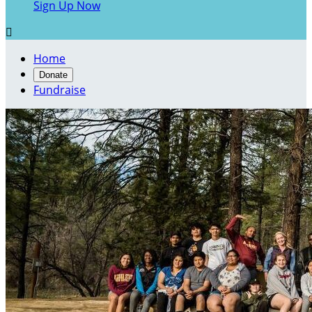
Sign Up Now

Home
Donate
Fundraise