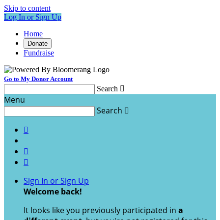
Skip to content
Log In or Sign Up
Home
Donate
Fundraise
Go to My Donor Account
Search

Menu
Search




Sign In or Sign Up
Welcome back
!
It looks like you previously participated in
a