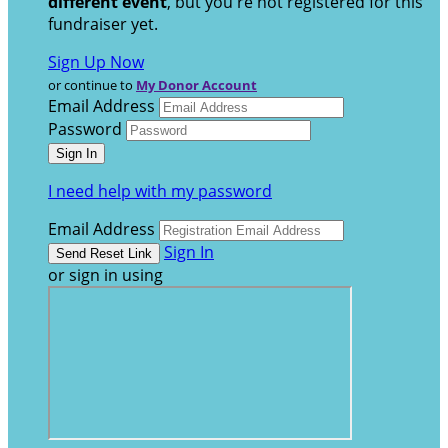
different event
, but you're not registered for this
fundraiser yet.
Sign Up Now
or continue to
My Donor Account
Email Address
Password
I need help with my password
Email Address
Sign In
or sign in using