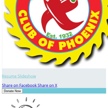
Resume Slideshow
Share on Facebook
Share on X
Donate Now