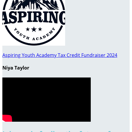
Aspiring Youth Academy Tax Credit Fundraiser 2024
Niya Taylor