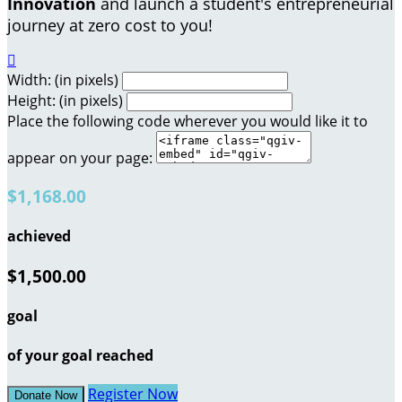
Innovation
and launch a student's entrepreneurial
journey at zero cost to you!

Width: (in pixels)
Height: (in pixels)
Place the following code wherever you would like it to
appear on your page:
$1,168.00
achieved
$1,500.00
goal
of your goal reached
Register Now
Donate Now