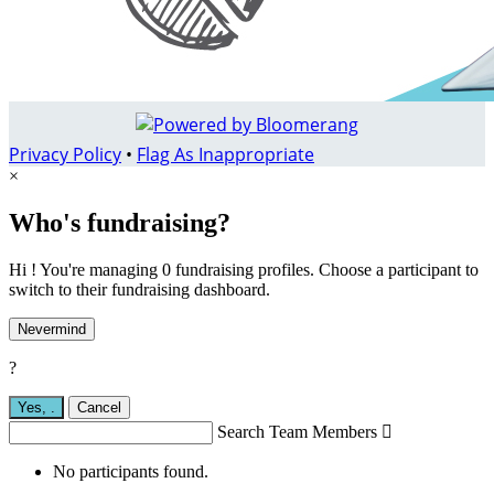
Privacy Policy
•
Flag As Inappropriate
×
Who's fundraising?
Hi ! You're managing 0 fundraising profiles. Choose a participant to
switch to their fundraising dashboard.
Nevermind
?
Yes,
.
Cancel
Search Team Members

No participants found.