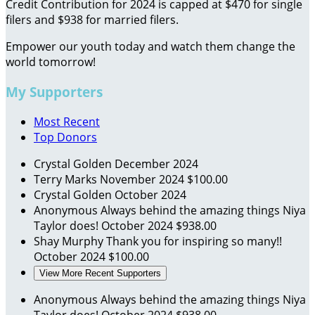
Credit Contribution for 2024 is capped at $470 for single
filers and $938 for married filers.
Empower our youth today and watch them change the
world tomorrow!
My Supporters
Most Recent
Top Donors
Crystal Golden
December 2024
Terry Marks
November 2024
$100.00
Crystal Golden
October 2024
Anonymous
Always behind the amazing things Niya
Taylor does!
October 2024
$938.00
Shay Murphy
Thank you for inspiring so many!!
October 2024
$100.00
View More Recent Supporters
Anonymous
Always behind the amazing things Niya
Taylor does!
October 2024
$938.00