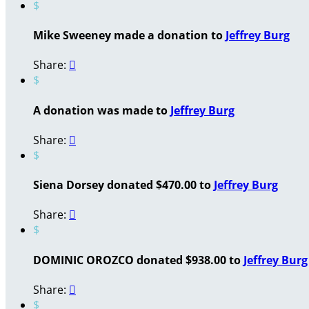
$
Mike Sweeney made a donation to
Jeffrey Burg
Share:

$
A donation was made to
Jeffrey Burg
Share:

$
Siena Dorsey donated $470.00 to
Jeffrey Burg
Share:

$
DOMINIC OROZCO donated $938.00 to
Jeffrey Burg
Share:

$