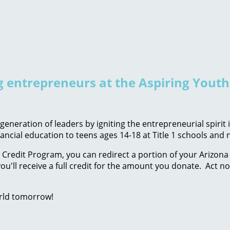
ng entrepreneurs at the Aspiring Yout
eneration of leaders by igniting the entrepreneurial spirit
ancial education to teens ages 14-18 at Title 1 schools an
Credit Program, you can redirect a portion of your Arizona 
ou'll receive a full credit for the amount you donate. Act n
rld tomorrow!