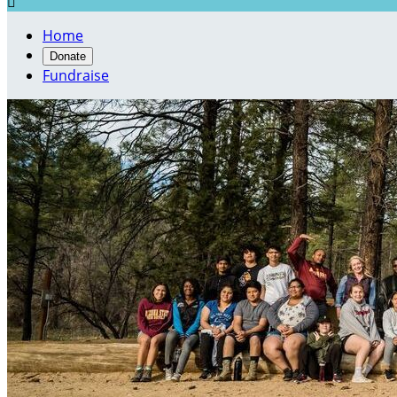

Home
Donate
Fundraise