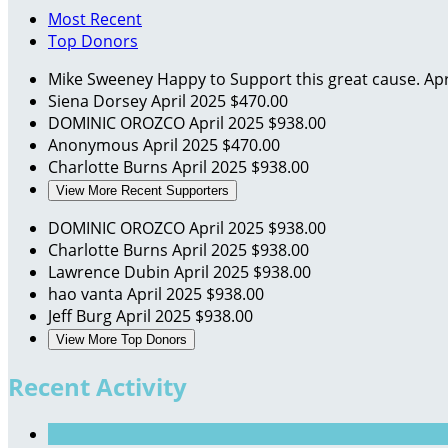
Most Recent
Top Donors
Mike Sweeney
Happy to Support this great cause.
Apr
Siena Dorsey
April 2025
$470.00
DOMINIC OROZCO
April 2025
$938.00
Anonymous
April 2025
$470.00
Charlotte Burns
April 2025
$938.00
View More Recent Supporters
DOMINIC OROZCO
April 2025
$938.00
Charlotte Burns
April 2025
$938.00
Lawrence Dubin
April 2025
$938.00
hao vanta
April 2025
$938.00
Jeff Burg
April 2025
$938.00
View More Top Donors
Recent Activity