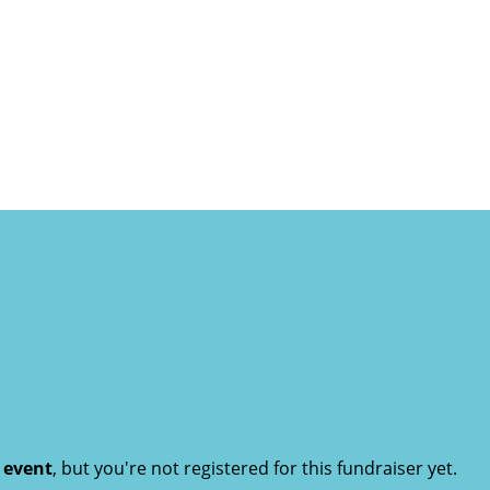
t event
, but you're not registered for this fundraiser yet.