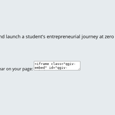
d launch a student's entrepreneurial journey at zero 
ear on your page: