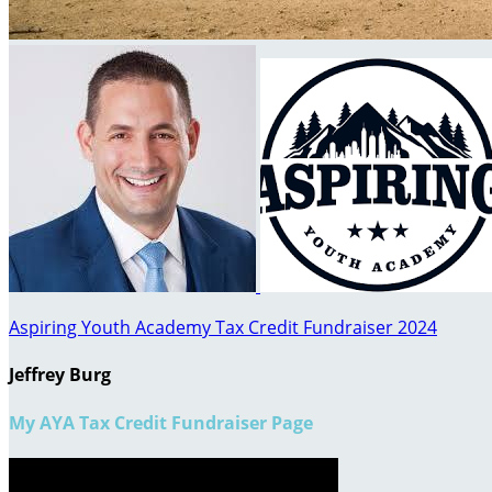
Aspiring Youth Academy Tax Credit Fundraiser 2024
Jeffrey Burg
My AYA Tax Credit Fundraiser Page