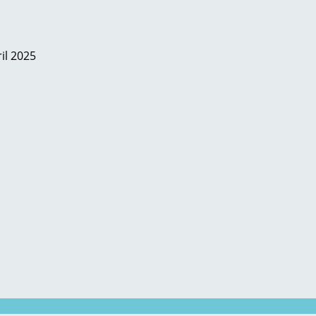
il 2025