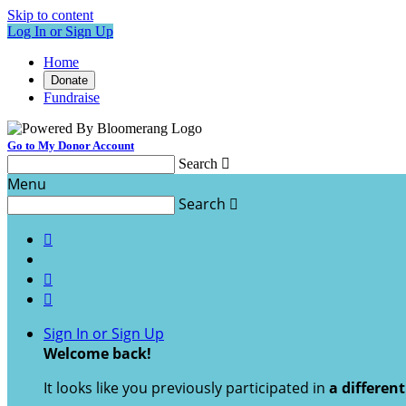
Skip to content
Log In or Sign Up
Home
Donate
Fundraise
Go to My Donor Account
Search

Menu
Search




Sign In or Sign Up
Welcome back
!
It looks like you previously participated in
a differen