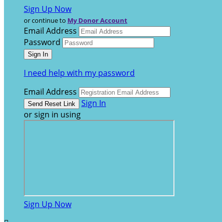
Sign Up Now
or continue to
My Donor Account
Email Address
Password
I need help with my password
Email Address
Sign In
or sign in using
Sign Up Now