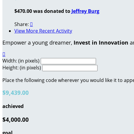
$470.00 was donated to
Jeffrey Burg
Share:

View More Recent Activity
Empower a young dreamer,
Invest in Innovation
an

Width: (in pixels)
Height: (in pixels)
Place the following code wherever you would like it to app
$9,439.00
achieved
$4,000.00
goal