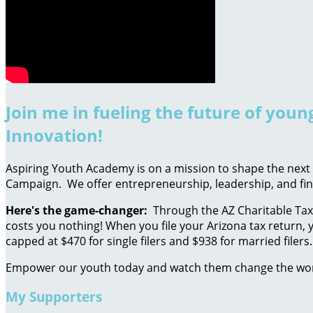
Join me in fueling the future of you
Innovation!
Aspiring Youth Academy is on a mission to shape the next g
Campaign. We offer entrepreneurship, leadership, and fin
Here's the game-changer:
Through the AZ Charitable Tax 
costs you nothing! When you file your Arizona tax return, y
capped at $470 for single filers and $938 for married filers.
Empower our youth today and watch them change the wo
My Supporters