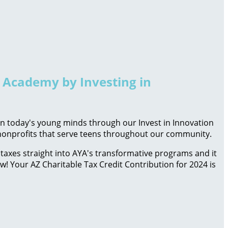
h Academy by Investing in
 in today's young minds through our Invest in Innovation
d nonprofits that serve teens throughout our community.
taxes straight into AYA's transformative programs and it
ow! Your AZ Charitable Tax Credit Contribution for 2024 is