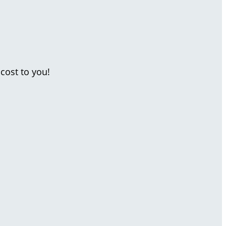
cost to you!