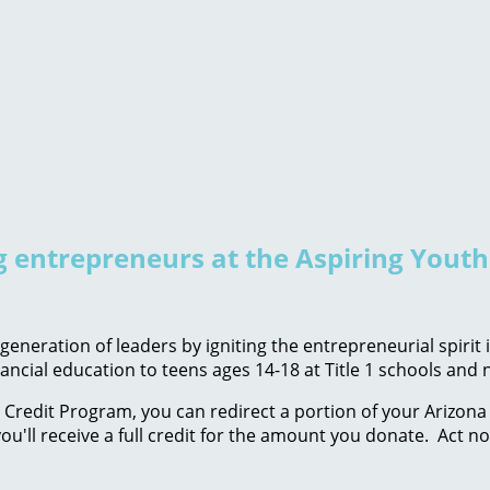
ng entrepreneurs at the Aspiring Yout
eneration of leaders by igniting the entrepreneurial spirit
ancial education to teens ages 14-18 at Title 1 schools an
Credit Program, you can redirect a portion of your Arizona 
ou'll receive a full credit for the amount you donate. Act n