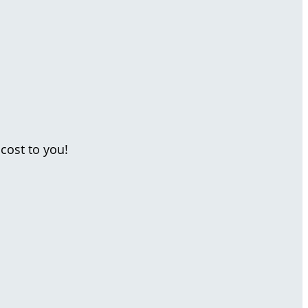
cost to you!