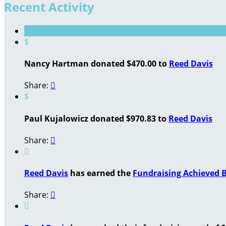
Recent Activity
$
Nancy Hartman donated $470.00 to
Reed Davis
Share:

$
Paul Kujalowicz donated $970.83 to
Reed Davis
Share:


Reed Davis
has earned the
Fundraising Achieved 
Share:

