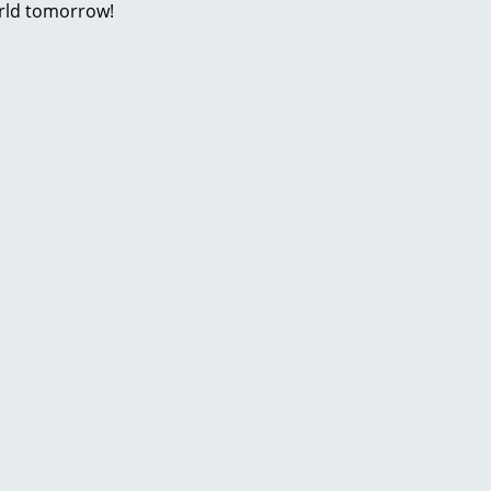
rld tomorrow!