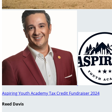
Aspiring Youth Academy Tax Credit Fundraiser 2024
Reed Davis