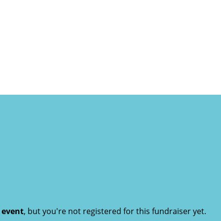
t event
, but you're not registered for this fundraiser yet.