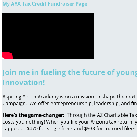
My AYA Tax Credit Fundraiser Page
Join me in fueling the future of you
Innovation!
Aspiring Youth Academy is on a mission to shape the next g
Campaign. We offer entrepreneurship, leadership, and fin
Here's the game-changer:
Through the AZ Charitable Tax 
costs you nothing! When you file your Arizona tax return, y
capped at $470 for single filers and $938 for married filers.