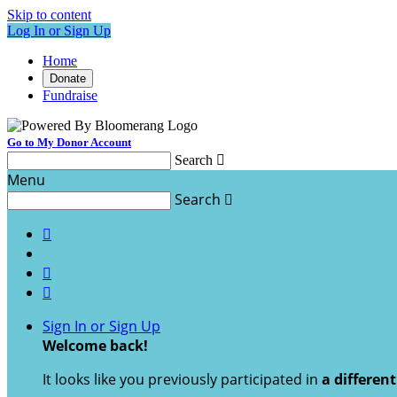
Skip to content
Log In or Sign Up
Home
Donate
Fundraise
Go to My Donor Account
Search

Menu
Search




Sign In or Sign Up
Welcome back
!
It looks like you previously participated in
a differen