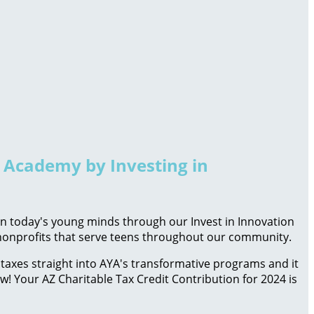
h Academy by Investing in
 in today's young minds through our Invest in Innovation
d nonprofits that serve teens throughout our community.
taxes straight into AYA's transformative programs and it
ow! Your AZ Charitable Tax Credit Contribution for 2024 is