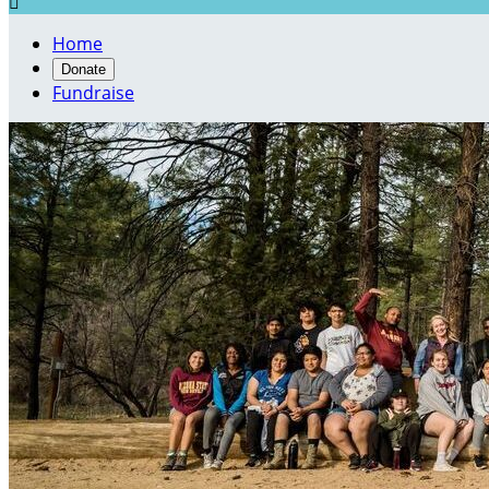

Home
Donate
Fundraise