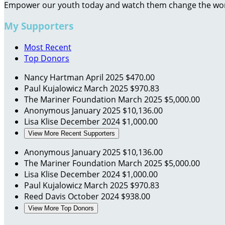
Empower our youth today and watch them change the wo
My Supporters
Most Recent
Top Donors
Nancy Hartman
April 2025
$470.00
Paul Kujalowicz
March 2025
$970.83
The Mariner Foundation
March 2025
$5,000.00
Anonymous
January 2025
$10,136.00
Lisa Klise
December 2024
$1,000.00
View More Recent Supporters
Anonymous
January 2025
$10,136.00
The Mariner Foundation
March 2025
$5,000.00
Lisa Klise
December 2024
$1,000.00
Paul Kujalowicz
March 2025
$970.83
Reed Davis
October 2024
$938.00
View More Top Donors