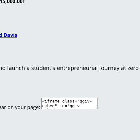
15,000.00!
d Davis
d launch a student's entrepreneurial journey at zero 
ear on your page: