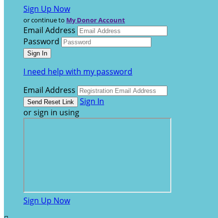
Sign Up Now
or continue to
My Donor Account
Email Address
Password
I need help with my password
Email Address
Sign In
or sign in using
Sign Up Now