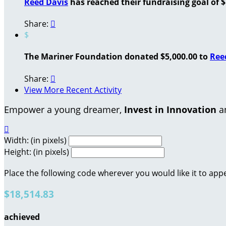
Reed Davis
has reached their fundraising goal of $
Share:

$
The Mariner Foundation donated $5,000.00 to
Ree
Share:

View More Recent Activity
Empower a young dreamer,
Invest in Innovation
an

Width: (in pixels)
Height: (in pixels)
Place the following code wherever you would like it to app
$18,514.83
achieved