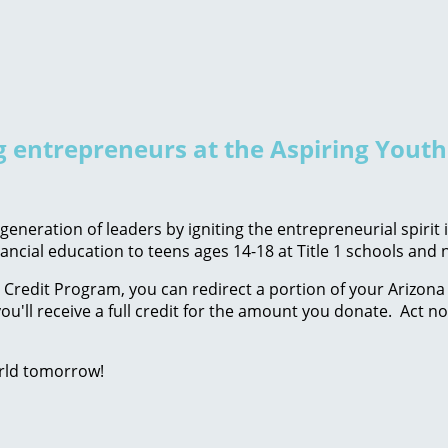
ng entrepreneurs at the Aspiring Yout
eneration of leaders by igniting the entrepreneurial spirit
ancial education to teens ages 14-18 at Title 1 schools an
Credit Program, you can redirect a portion of your Arizona 
ou'll receive a full credit for the amount you donate. Act n
rld tomorrow!