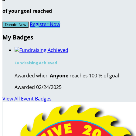
of your goal reached
Register Now
Donate Now
My Badges
Fundraising Achieved
Awarded when
Anyone
reaches 100 % of goal
Awarded 02/24/2025
View All Event Badges