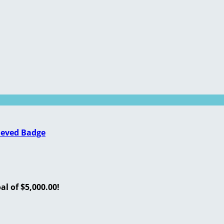
ieved Badge
l of $5,000.00!