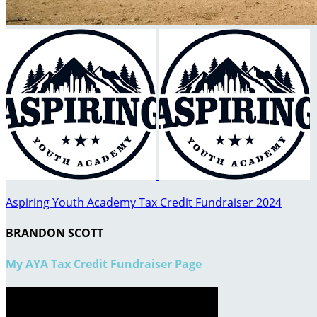
Aspiring Youth Academy Tax Credit Fundraiser 2024
BRANDON SCOTT
My AYA Tax Credit Fundraiser Page