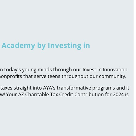
h Academy by Investing in
 in today's young minds through our Invest in Innovation
d nonprofits that serve teens throughout our community.
taxes straight into AYA's transformative programs and it
ow! Your AZ Charitable Tax Credit Contribution for 2024 is