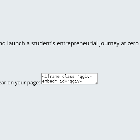
d launch a student's entrepreneurial journey at zero 
ear on your page: