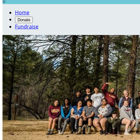

Home
Donate
Fundraise