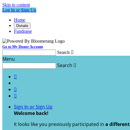
Skip to content
Log In or Sign Up
Home
Donate
Fundraise
Go to My Donor Account
Search

Menu
Search




Sign In or Sign Up
Welcome back
!
It looks like you previously participated in
a differen