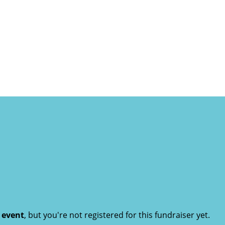
t event
, but you're not registered for this fundraiser yet.