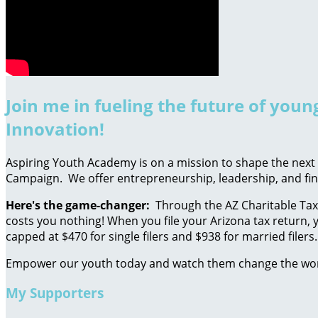
Join me in fueling the future of you
Innovation!
Aspiring Youth Academy is on a mission to shape the next g
Campaign. We offer entrepreneurship, leadership, and fin
Here's the game-changer:
Through the AZ Charitable Tax 
costs you nothing! When you file your Arizona tax return, y
capped at $470 for single filers and $938 for married filers.
Empower our youth today and watch them change the wo
My Supporters