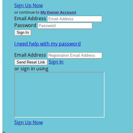
Sign Up Now
or continue to
My Donor Account
Email Address
Password
I need help with my password
Email Address
Sign In
or sign in using
Sign Up Now