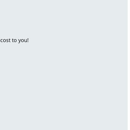
cost to you!