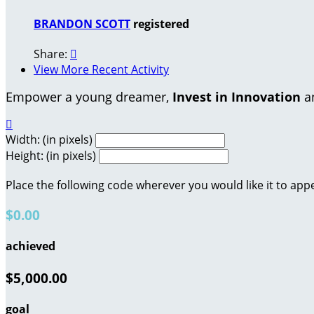
BRANDON SCOTT
registered
Share:

View More Recent Activity
Empower a young dreamer,
Invest in Innovation
an

Width: (in pixels)
Height: (in pixels)
Place the following code wherever you would like it to app
$0.00
achieved
$5,000.00
goal