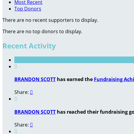
Most Recent
Top Donors
There are no recent supporters to display.
There are no top donors to display.
Recent Activity

BRANDON SCOTT
has earned the
Fundraising Ach
Share:


BRANDON SCOTT
has reached their fundraising goa
Share:

