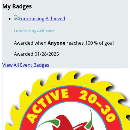
My Badges
Fundraising Achieved
Awarded when
Anyone
reaches 100 % of goal
Awarded 01/28/2025
View All Event Badges