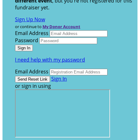
different event
, but you're not registered for this
fundraiser yet.
Sign Up Now
or continue to
My Donor Account
Email Address
Password
I need help with my password
Email Address
Sign In
or sign in using