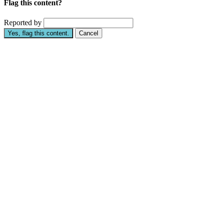
Flag this content?
Reported by
Yes, flag this content.
Cancel