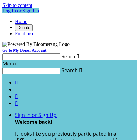
Skip to content
Log In or Sign Up
Home
Donate
Fundraise
Go to My Donor Account
Search

Menu
Search




Sign In or Sign Up
Welcome back
!
It looks like you previously participated in
a