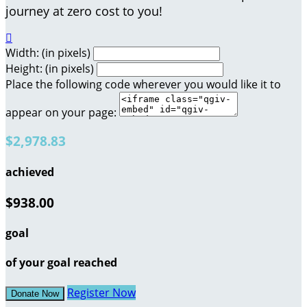
journey at zero cost to you!

Width: (in pixels)
Height: (in pixels)
Place the following code wherever you would like it to
appear on your page:
$2,978.83
achieved
$938.00
goal
of your goal reached
Register Now
Donate Now