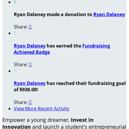
$
Ryan Delaney made a donation to
Ryan Delaney
Share:


Ryan Delaney
has earned the
Fundraising
Achieved Badge
Share:


Ryan Delaney
has reached their fundraising goal
of $938.00!
Share:

View More Recent Activity
Empower a young dreamer,
Invest in
Innovation
and launch a student's entrepreneurial