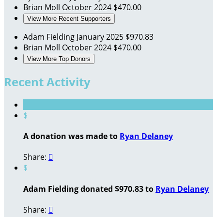
Brian Moll
October 2024
$470.00
View More Recent Supporters
Adam Fielding
January 2025
$970.83
Brian Moll
October 2024
$470.00
View More Top Donors
Recent Activity
$
A donation was made to
Ryan Delaney
Share:

$
Adam Fielding donated $970.83 to
Ryan Delaney
Share:
