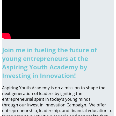
Join me in fueling the future of
young entrepreneurs at the
Aspiring Youth Academy by
Investing in Innovation!
Aspiring Youth Academy is on a mission to shape the
next generation of leaders by igniting the
entrepreneurial spirit in today's young minds
through our Invest in Innovation Campaign. We offer
entrepreneurship, leadership, and financial education to