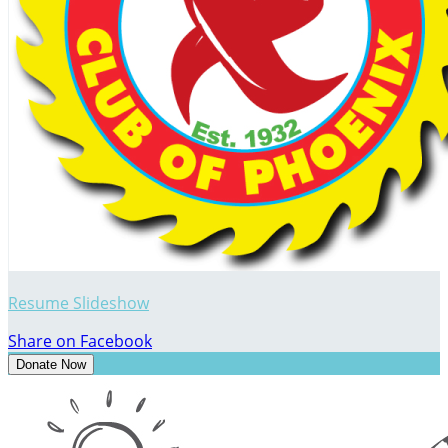
Resume Slideshow
Share on Facebook
Donate Now