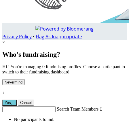
Privacy Policy
•
Flag As Inappropriate
×
Who's fundraising?
Hi ! You're managing 0 fundraising profiles. Choose a participant to
switch to their fundraising dashboard.
Nevermind
?
Yes,
.
Cancel
Search Team Members

No participants found.