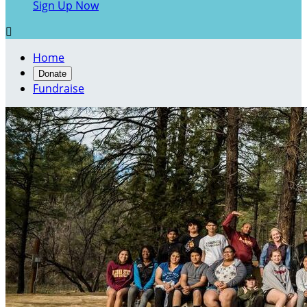
Sign Up Now

Home
Donate
Fundraise