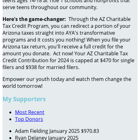
teens ages 14-18 at Title 1 schools and nonprofits that
serve teens throughout our community.
Here's the game-changer:
Through the AZ Charitable
Tax Credit Program, you can redirect a portion of your
Arizona taxes straight into AYA's transformative
programs and it costs you nothing! When you file your
Arizona tax return, you'll receive a full credit for the
amount you donate. Act now! Your AZ Charitable Tax
Credit Contribution for 2024 is capped at $470 for single
filers and $938 for married filers.
Empower our youth today and watch them change the
world tomorrow!
My Supporters
Most Recent
Top Donors
Adam Fielding
January 2025
$970.83
Ryan Delaney
January 2025