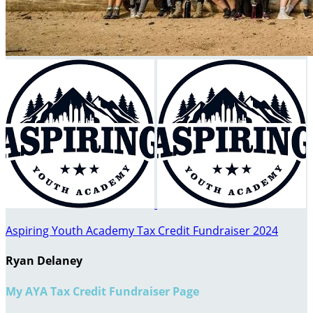
Aspiring Youth Academy Tax Credit Fundraiser 2024
Ryan Delaney
My AYA Tax Credit Fundraiser Page