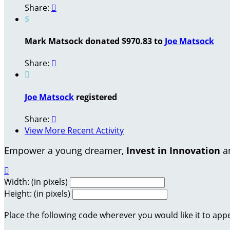
Share:

$
Mark Matsock donated $970.83 to
Joe Matsock
Share:


Joe Matsock
registered
Share:

View More Recent Activity
Empower a young dreamer,
Invest in Innovation
an

Width: (in pixels)
Height: (in pixels)
Place the following code wherever you would like it to app