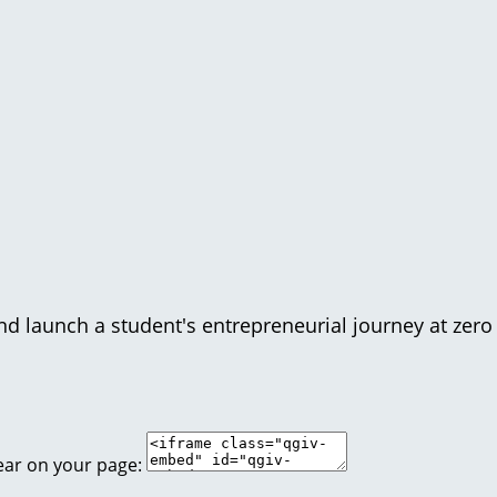
d launch a student's entrepreneurial journey at zero 
ear on your page: