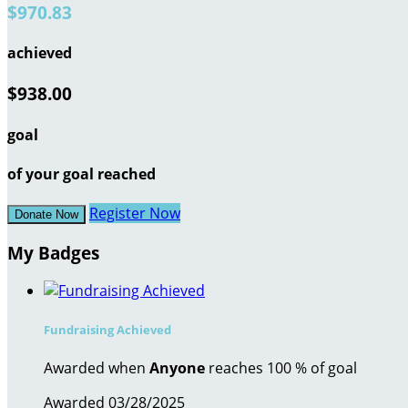
$970.83
achieved
$938.00
goal
of your goal reached
Register Now
Donate Now
My Badges
Fundraising Achieved
Awarded when
Anyone
reaches 100 % of goal
Awarded 03/28/2025