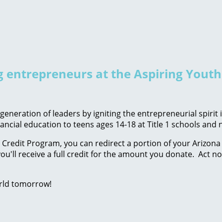
ng entrepreneurs at the Aspiring Yout
eneration of leaders by igniting the entrepreneurial spirit
ancial education to teens ages 14-18 at Title 1 schools an
Credit Program, you can redirect a portion of your Arizona 
ou'll receive a full credit for the amount you donate. Act n
rld tomorrow!