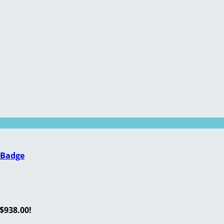
 Badge
$938.00!