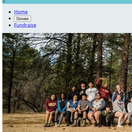

Home
Donate
Fundraise