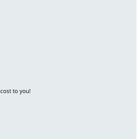
cost to you!