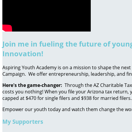
Join me in fueling the future of you
Innovation!
Aspiring Youth Academy is on a mission to shape the next g
Campaign. We offer entrepreneurship, leadership, and fin
Here's the game-changer:
Through the AZ Charitable Tax 
costs you nothing! When you file your Arizona tax return, y
capped at $470 for single filers and $938 for married filers.
Empower our youth today and watch them change the wo
My Supporters