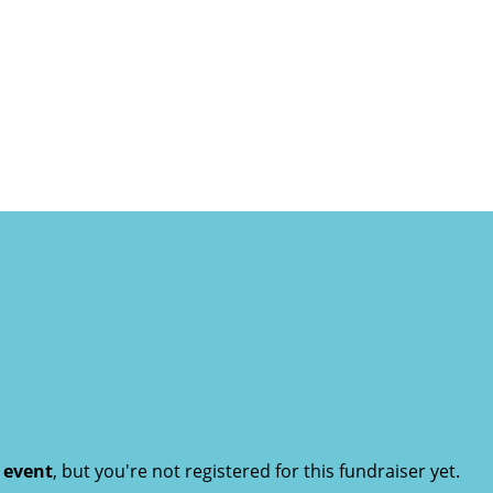
t event
, but you're not registered for this fundraiser yet.