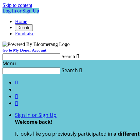
Skip to content
Log In or Sign Up
Home
Donate
Fundraise
Go to My Donor Account
Search

Menu
Search




Sign In or Sign Up
Welcome back
!
It looks like you previously participated in
a differen