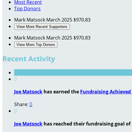
Most Recent
Top Donors
Mark Matsock
March 2025
$970.83
View More Recent Supporters
Mark Matsock
March 2025
$970.83
View More Top Donors
Recent Activity

Joe Matsock
has earned the
Fundraising Achieved
Share:


Joe Matsock
has reached their fundraising goal of 