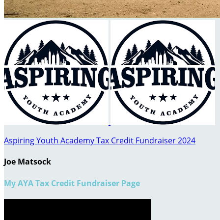
Aspiring Youth Academy Tax Credit Fundraiser 2024
Joe Matsock
My AYA Tax Credit Fundraiser Page