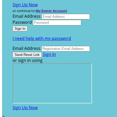
Sign Up Now
or continue to
My Donor Account
Email Address
Password
I need help with my password
Email Address
Sign In
or sign in using
Sign Up Now