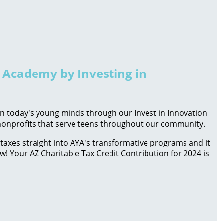
h Academy by Investing in
 in today's young minds through our Invest in Innovation
d nonprofits that serve teens throughout our community.
taxes straight into AYA's transformative programs and it
ow! Your AZ Charitable Tax Credit Contribution for 2024 is