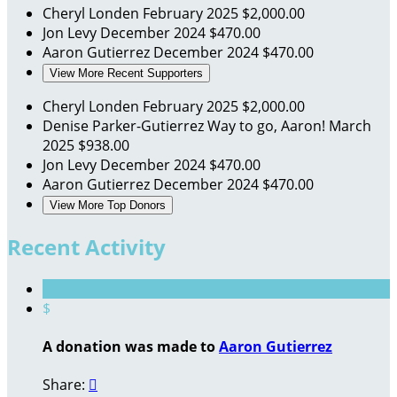
Cheryl Londen
February 2025
$2,000.00
Jon Levy
December 2024
$470.00
Aaron Gutierrez
December 2024
$470.00
View More Recent Supporters
Cheryl Londen
February 2025
$2,000.00
Denise Parker-Gutierrez
Way to go, Aaron!
March
2025
$938.00
Jon Levy
December 2024
$470.00
Aaron Gutierrez
December 2024
$470.00
View More Top Donors
Recent Activity
$
A donation was made to
Aaron Gutierrez
Share:
