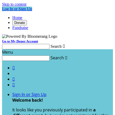
Skip to content
Log In or Sign Up
Home
Donate
Fundraise
Go to My Donor Account
Search

Menu
Search




Sign In or Sign Up
Welcome back
!
It looks like you previously participated in
a