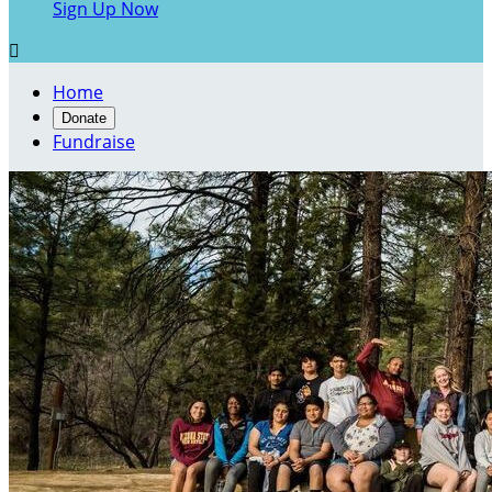
Sign Up Now

Home
Donate
Fundraise