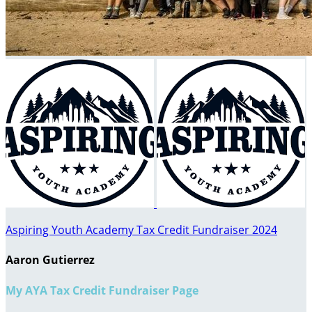
Aspiring Youth Academy Tax Credit Fundraiser 2024
Aaron Gutierrez
My AYA Tax Credit Fundraiser Page