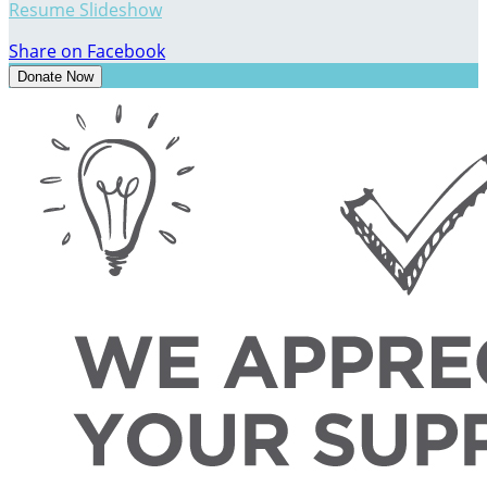
Resume Slideshow
Share on Facebook
Donate Now