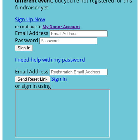
different event
, but you're not registered for this
fundraiser yet.
Sign Up Now
or continue to
My Donor Account
Email Address
Password
I need help with my password
Email Address
Sign In
or sign in using