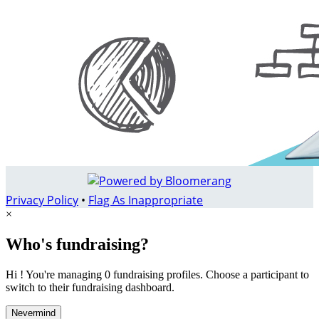
Privacy Policy
•
Flag As Inappropriate
×
Who's fundraising?
Hi ! You're managing 0 fundraising profiles. Choose a participant to
switch to their fundraising dashboard.
Nevermind