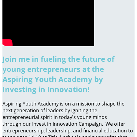
Join me in fueling the future of
young entrepreneurs at the
Aspiring Youth Academy by
Investing in Innovation!
Aspiring Youth Academy is on a mission to shape the
next generation of leaders by igniting the
entrepreneurial spirit in today's young minds
through our Invest in Innovation Campaign. We offer
entrepreneurship, leadership, and financial education to