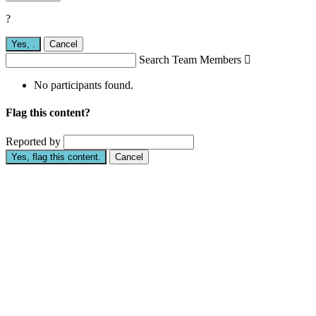
?
Yes,
.
Cancel
Search Team Members

No participants found.
Flag this content?
Reported by
Yes, flag this content.
Cancel