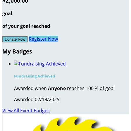
$2,000.00
goal
of your goal reached
Register Now
Donate Now
My Badges
Fundraising Achieved
Awarded when
Anyone
reaches 100 % of goal
Awarded 02/19/2025
View All Event Badges