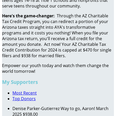
teens ages 14-18 at Title 1 schools and nonprofits that
serve teens throughout our community.
Here's the game-changer:
Through the AZ Charitable
Tax Credit Program, you can redirect a portion of your
Arizona taxes straight into AYA's transformative
programs and it costs you nothing! When you file your
Arizona tax return, you'll receive a full credit for the
amount you donate. Act now! Your AZ Charitable Tax
Credit Contribution for 2024 is capped at $470 for single
filers and $938 for married filers.
Empower our youth today and watch them change the
world tomorrow!
My Supporters
Most Recent
Top Donors
Denise Parker-Gutierrez
Way to go, Aaron!
March
2025
$938.00