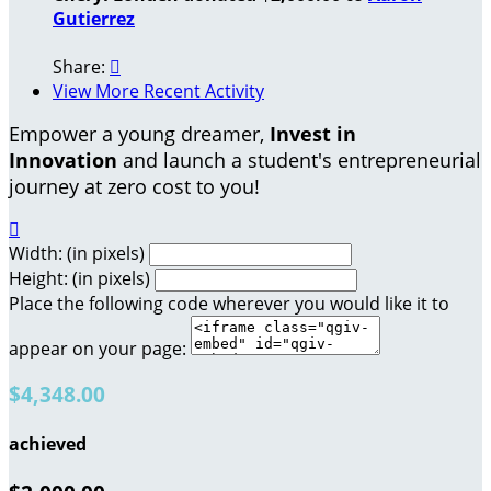
Gutierrez
Share:

View More Recent Activity
Empower a young dreamer,
Invest in
Innovation
and launch a student's entrepreneurial
journey at zero cost to you!

Width: (in pixels)
Height: (in pixels)
Place the following code wherever you would like it to
appear on your page:
$4,348.00
achieved