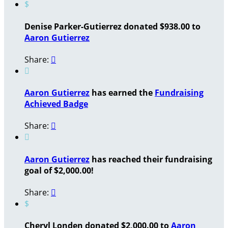
$
Denise Parker-Gutierrez donated $938.00 to
Aaron Gutierrez
Share:


Aaron Gutierrez
has earned the
Fundraising
Achieved Badge
Share:


Aaron Gutierrez
has reached their fundraising
goal of $2,000.00!
Share:

$
Cheryl Londen donated $2,000.00 to
Aaron