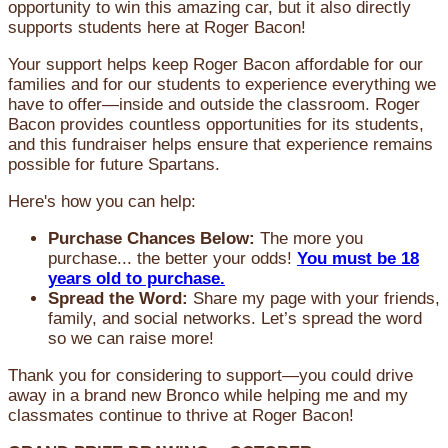
opportunity to win this amazing car, but it also directly
supports students here at Roger Bacon!
Your support helps keep Roger Bacon affordable for our
families and for our students to experience everything we
have to offer—inside and outside the classroom. Roger
Bacon provides countless opportunities for its students,
and this fundraiser helps ensure that experience remains
possible for future Spartans.
Here's how you can help:
Purchase Chances Below:
The more you
purchase... the better your odds!
You must be 18
years old to purchase.
Spread the Word:
Share my page with your friends,
family, and social networks. Let’s spread the word
so we can raise more!
Thank you for considering to support—you could drive
away in a brand new Bronco while helping me and my
classmates continue to thrive at Roger Bacon!