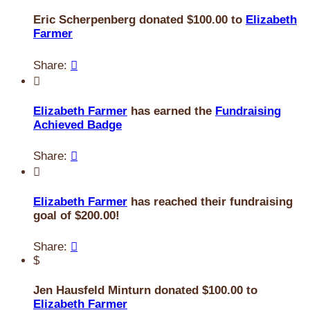
Eric Scherpenberg donated $100.00 to
Elizabeth
Farmer
Share:


Elizabeth Farmer
has earned the
Fundraising
Achieved Badge
Share:


Elizabeth Farmer
has reached their fundraising
goal of $200.00!
Share:

$
Jen Hausfeld Minturn donated $100.00 to
Elizabeth Farmer