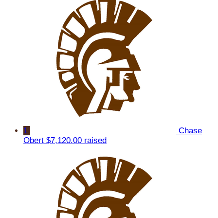
1
Chase
Obert
$7,120.00 raised