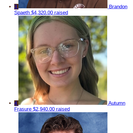
3
Brandon
Spaeth
$4,320.00 raised
4
Autumn
Frasure
$2,940.00 raised