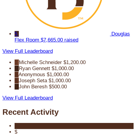
5
Douglas
Flex Room
$7,665.00 raised
View Full Leaderboard
1
Michelle Schneider
$1,200.00
2
Ryan Gennett
$1,000.00
3
Anonymous
$1,000.00
4
Joseph Seta
$1,000.00
5
John Beresh
$500.00
View Full Leaderboard
Recent Activity
$