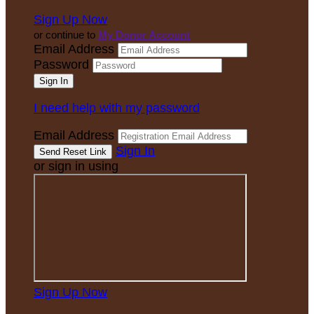
Sign Up Now
or continue to
My Donor Account
Email Address
Password
I need help with my password
Email Address
Sign In
or sign in using
Sign Up Now