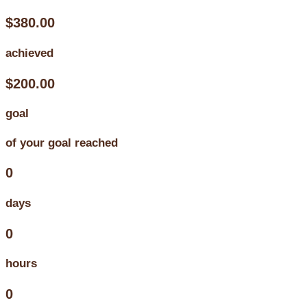
$380.00
achieved
$200.00
goal
of your goal reached
0
days
0
hours
0