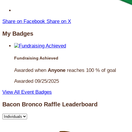
Share on Facebook
Share on X
My Badges
Fundraising Achieved
Awarded when
Anyone
reaches 100 % of goal
Awarded 09/25/2025
View All Event Badges
Bacon Bronco Raffle Leaderboard