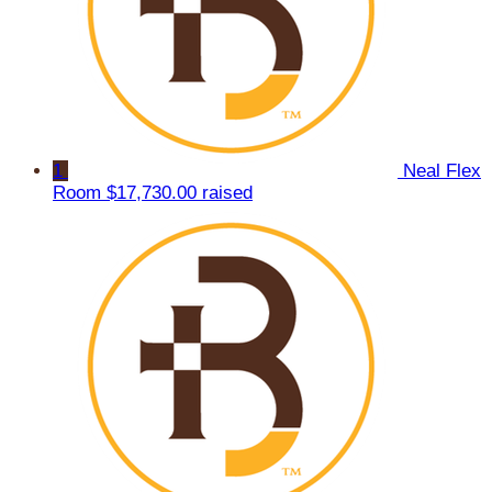
1
Neal Flex
Room
$17,730.00 raised