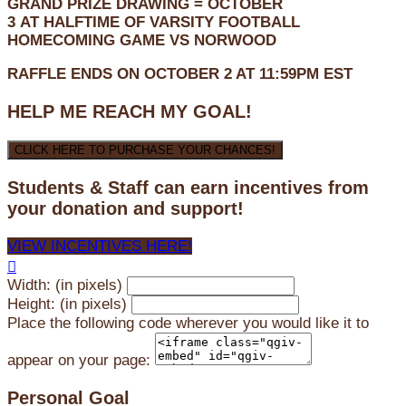
GRAND PRIZE DRAWING =
OCTOBER
3
AT
HALFTIME OF VARSITY FOOTBALL
HOMECOMING GAME VS NORWOOD
RAFFLE ENDS ON OCTOBER 2 AT 11:59PM EST
HELP ME REACH MY GOAL!
CLICK HERE TO PURCHASE YOUR CHANCES!
Students & Staff can earn incentives from
your donation and support!
VIEW INCENTIVES HERE!

Width: (in pixels)
Height: (in pixels)
Place the following code wherever you would like it to
appear on your page:
Personal Goal