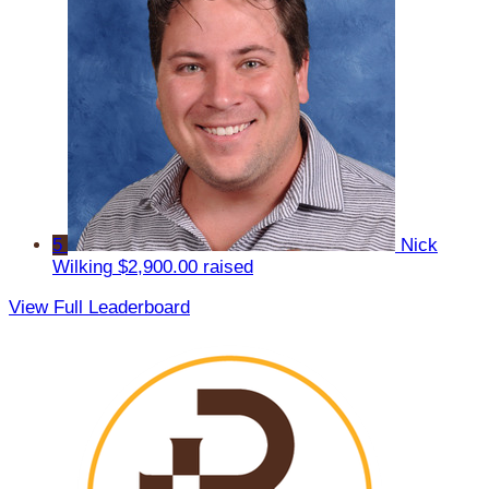
5
Nick
Wilking
$2,900.00 raised
View Full Leaderboard