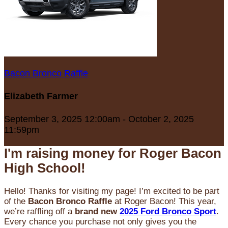
Bacon Bronco Raffle
Elizabeth Farmer
September 3, 2025 12:00am - October 2, 2025
11:59pm
I'm raising money for Roger Bacon
High School!
Hello! Thanks for visiting my page! I’m excited to be part
of the
Bacon Bronco Raffle
at Roger Bacon! This year,
we’re raffling off a
brand new
2025 Ford Bronco Sport
.
Every chance you purchase not only gives you the