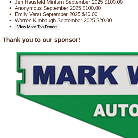
Jen Hausfeld Minturn
September 2025
$100.00
Anonymous
September 2025
$100.00
Emily Verst
September 2025
$40.00
Warren Kimbaugh
September 2025
$20.00
View More Top Donors
Thank you to our sponsor!