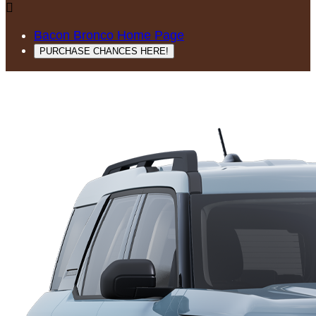

Bacon Bronco Home Page
PURCHASE CHANCES HERE!