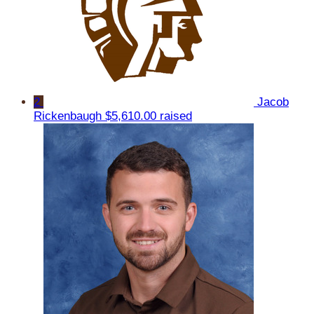
2
Jacob
Rickenbaugh
$5,610.00 raised