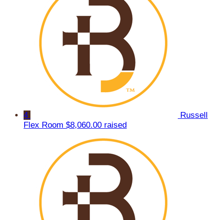
4
Russell
Flex Room
$8,060.00 raised