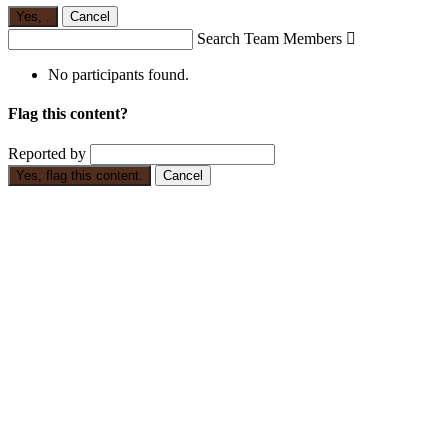
Yes,
.
Cancel
Search Team Members

No participants found.
Flag this content?
Reported by
Yes, flag this content.
Cancel