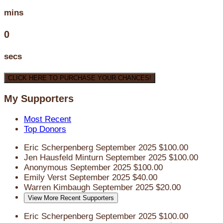
mins
0
secs
CLICK HERE TO PURCHASE YOUR CHANCES!
My Supporters
Most Recent
Top Donors
Eric Scherpenberg
September 2025
$100.00
Jen Hausfeld Minturn
September 2025
$100.00
Anonymous
September 2025
$100.00
Emily Verst
September 2025
$40.00
Warren Kimbaugh
September 2025
$20.00
View More Recent Supporters
Eric Scherpenberg
September 2025
$100.00