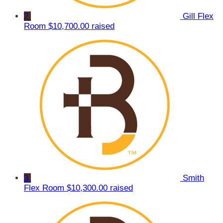
2
Gill Flex
Room
$10,700.00 raised
3
Smith
Flex Room
$10,300.00 raised