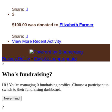
Share:

$
$100.00 was donated to
Elizabeth Farmer
Share:

View More Recent Activity
Privacy Policy
•
Flag As Inappropriate
×
Who's fundraising?
Hi ! You're managing 0 fundraising profiles. Choose a participant to
switch to their fundraising dashboard.
Nevermind
?