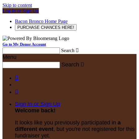
Skip to content
Log In or Sign Up
Bacon Bronco Home Page
PURCHASE CHANCES HERE!
Go to My Donor Account
Search

Menu
Search



Sign In or Sign Up
Welcome back
!
It looks like you previously participated in
a
different event
, but you're not registered for this
fundraiser yet.