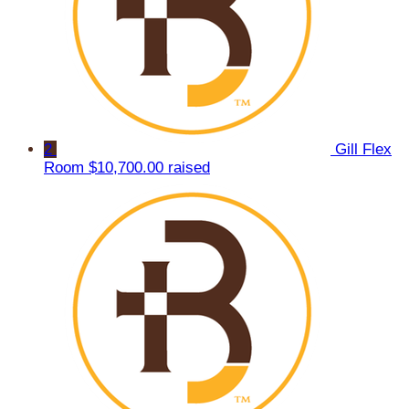
2
Gill Flex
Room
$10,700.00 raised