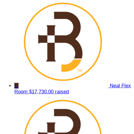
1
Neal Flex
Room
$17,730.00 raised