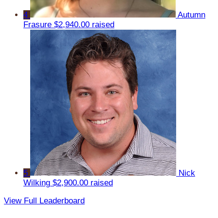
4
Autumn
Frasure
$2,940.00 raised
5
Nick
Wilking
$2,900.00 raised
View Full Leaderboard