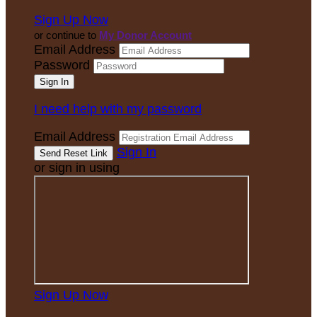
Sign Up Now
or continue to
My Donor Account
Email Address
Password
I need help with my password
Email Address
Sign In
or sign in using
Sign Up Now