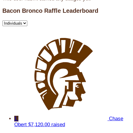
Bacon Bronco Raffle Leaderboard
1
Chase
Obert
$7,120.00 raised