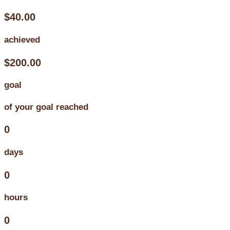
$40.00
achieved
$200.00
goal
of your goal reached
0
days
0
hours
0