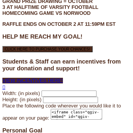
GRAND PRIZE DRAWING =
OCTOBER
3
AT
HALFTIME OF VARSITY FOOTBALL
HOMECOMING GAME VS NORWOOD
RAFFLE ENDS ON OCTOBER 2 AT 11:59PM EST
HELP ME REACH MY GOAL!
CLICK HERE TO PURCHASE YOUR CHANCES!
Students & Staff can earn incentives from
your donation and support!
VIEW INCENTIVES HERE!

Width: (in pixels)
Height: (in pixels)
Place the following code wherever you would like it to
appear on your page:
Personal Goal