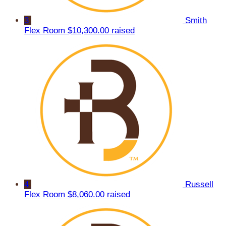
3
Smith
Flex Room
$10,300.00 raised
4
Russell
Flex Room
$8,060.00 raised