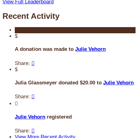
View Full Leaderboard
Recent Activity
$
A donation was made to
Julie Vehorn
Share:

$
Julia Glassmeyer donated $20.00 to
Julie Vehorn
Share:


Julie Vehorn
registered
Share:

View More Recent Activity