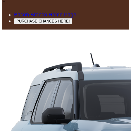

Bacon Bronco Home Page
PURCHASE CHANCES HERE!