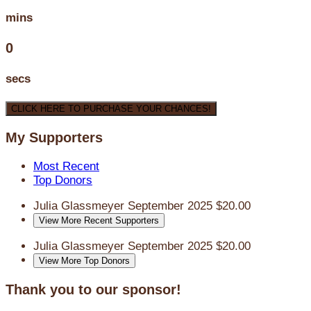
mins
0
secs
CLICK HERE TO PURCHASE YOUR CHANCES!
My Supporters
Most Recent
Top Donors
Julia Glassmeyer
September 2025
$20.00
View More Recent Supporters
Julia Glassmeyer
September 2025
$20.00
View More Top Donors
Thank you to our sponsor!