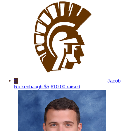
2
Jacob
Rickenbaugh
$5,610.00 raised