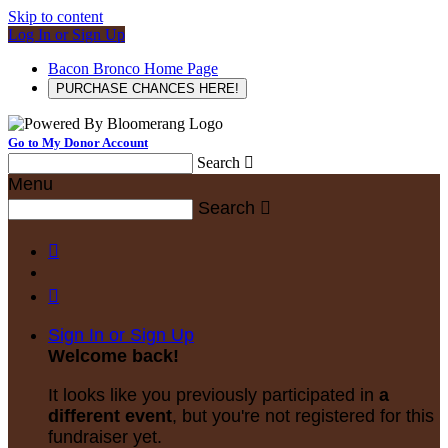
Skip to content
Log In or Sign Up
Bacon Bronco Home Page
PURCHASE CHANCES HERE!
Go to My Donor Account
Search

Menu
Search



Sign In or Sign Up
Welcome back
!
It looks like you previously participated in
a
different event
, but you're not registered for this
fundraiser yet.