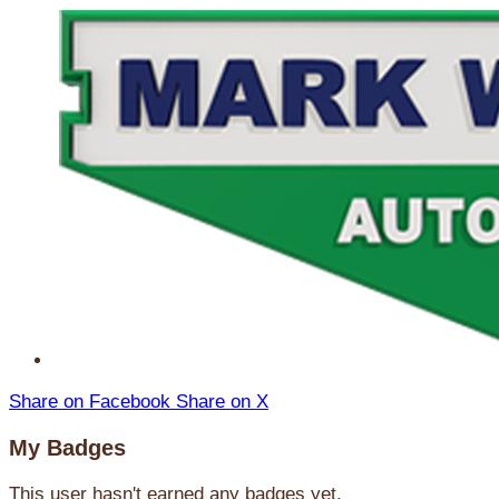
Share on Facebook
Share on X
My Badges
This user hasn't earned any badges yet.