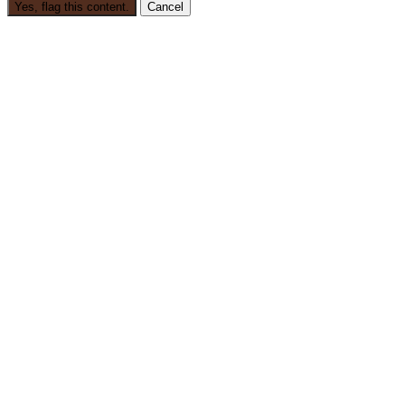
Yes, flag this content.
Cancel