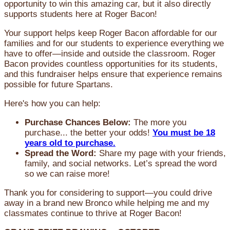
opportunity to win this amazing car, but it also directly
supports students here at Roger Bacon!
Your support helps keep Roger Bacon affordable for our
families and for our students to experience everything we
have to offer—inside and outside the classroom. Roger
Bacon provides countless opportunities for its students,
and this fundraiser helps ensure that experience remains
possible for future Spartans.
Here's how you can help:
Purchase Chances Below:
The more you
purchase... the better your odds!
You must be 18
years old to purchase.
Spread the Word:
Share my page with your friends,
family, and social networks. Let’s spread the word
so we can raise more!
Thank you for considering to support—you could drive
away in a brand new Bronco while helping me and my
classmates continue to thrive at Roger Bacon!