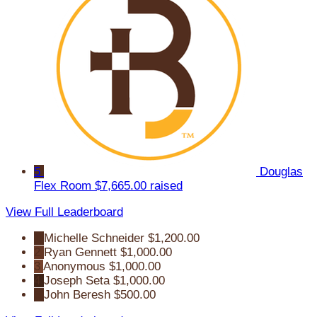
5
Douglas
Flex Room
$7,665.00 raised
View Full Leaderboard
1
Michelle Schneider
$1,200.00
2
Ryan Gennett
$1,000.00
3
Anonymous
$1,000.00
4
Joseph Seta
$1,000.00
5
John Beresh
$500.00