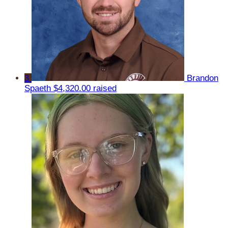
3
Brandon
Spaeth
$4,320.00 raised