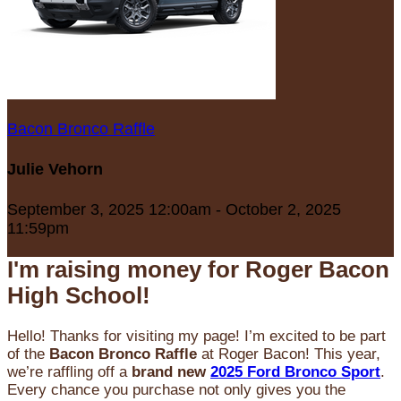
Bacon Bronco Raffle
Julie Vehorn
September 3, 2025 12:00am - October 2, 2025
11:59pm
I'm raising money for Roger Bacon
High School!
Hello! Thanks for visiting my page! I’m excited to be part
of the
Bacon Bronco Raffle
at Roger Bacon! This year,
we’re raffling off a
brand new
2025 Ford Bronco Sport
.
Every chance you purchase not only gives you the