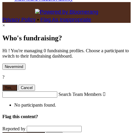
Privacy Policy
•
Flag As Inappropriate
×
Who's fundraising?
Hi ! You're managing 0 fundraising profiles. Choose a participant to
switch to their fundraising dashboard.
Nevermind
?
Yes,
.
Cancel
Search Team Members

No participants found.
Flag this content?
Reported by