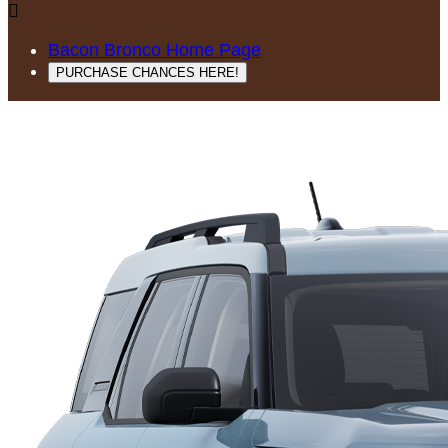

Bacon Bronco Home Page
PURCHASE CHANCES HERE!