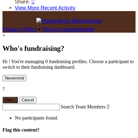
Share:

View More Recent Activity
Privacy Policy
•
Flag As Inappropriate
×
Who's fundraising?
Hi ! You're managing 0 fundraising profiles. Choose a participant to
switch to their fundraising dashboard.
Nevermind
?
Yes,
.
Cancel
Search Team Members

No participants found.
Flag this content?