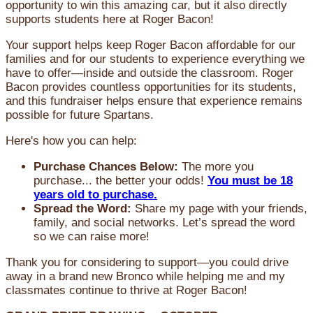
opportunity to win this amazing car, but it also directly
supports students here at Roger Bacon!
Your support helps keep Roger Bacon affordable for our
families and for our students to experience everything we
have to offer—inside and outside the classroom. Roger
Bacon provides countless opportunities for its students,
and this fundraiser helps ensure that experience remains
possible for future Spartans.
Here's how you can help:
Purchase Chances Below:
The more you
purchase... the better your odds!
You must be 18
years old to purchase.
Spread the Word:
Share my page with your friends,
family, and social networks. Let’s spread the word
so we can raise more!
Thank you for considering to support—you could drive
away in a brand new Bronco while helping me and my
classmates continue to thrive at Roger Bacon!