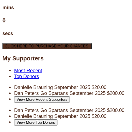
mins
0
secs
CLICK HERE TO PURCHASE YOUR CHANCES!
My Supporters
Most Recent
Top Donors
Danielle Brauning
September 2025
$20.00
Dan Peters
Go Spartans
September 2025
$200.00
View More Recent Supporters
Dan Peters
Go Spartans
September 2025
$200.00
Danielle Brauning
September 2025
$20.00
View More Top Donors