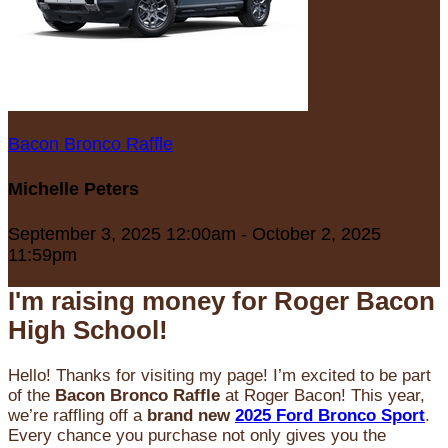
Bacon Bronco Raffle
Michelle Peters
September 3, 2025 12:00am - October 2, 2025
11:59pm
I'm raising money for Roger Bacon
High School!
Hello! Thanks for visiting my page! I’m excited to be part
of the
Bacon Bronco Raffle
at Roger Bacon! This year,
we’re raffling off a
brand new
2025 Ford Bronco Sport
.
Every chance you purchase not only gives you the