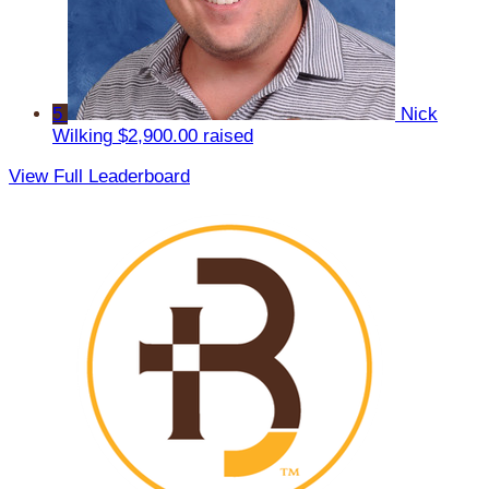
5
Nick
Wilking
$2,900.00 raised
View Full Leaderboard