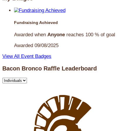
Fundraising Achieved
Awarded when
Anyone
reaches 100 % of goal
Awarded 09/08/2025
View All Event Badges
Bacon Bronco Raffle Leaderboard