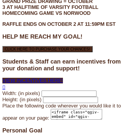
GRAND PRIZE DRAWING =
OCTOBER
3
AT
HALFTIME OF VARSITY FOOTBALL
HOMECOMING GAME VS NORWOOD
RAFFLE ENDS ON OCTOBER 2 AT 11:59PM EST
HELP ME REACH MY GOAL!
CLICK HERE TO PURCHASE YOUR CHANCES!
Students & Staff can earn incentives from
your donation and support!
VIEW INCENTIVES HERE!

Width: (in pixels)
Height: (in pixels)
Place the following code wherever you would like it to
appear on your page:
Personal Goal