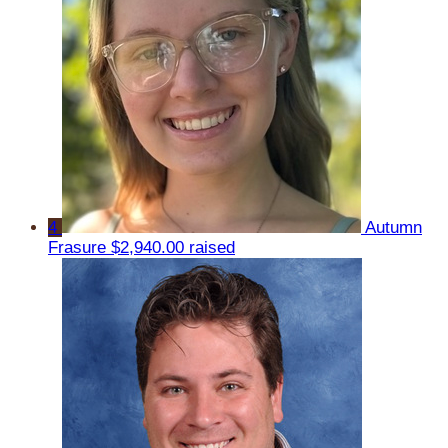
4
Autumn
Frasure
$2,940.00 raised