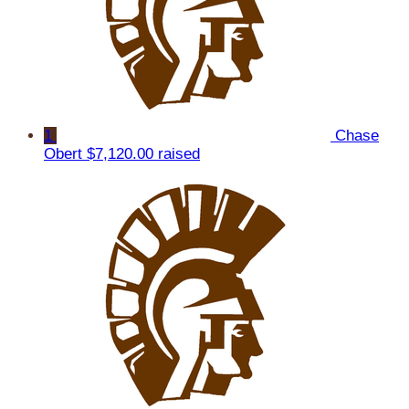
1
Chase
Obert
$7,120.00 raised