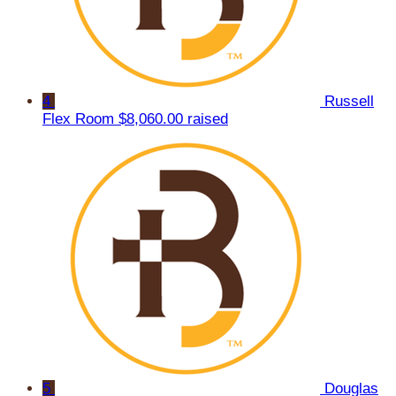
4
Russell
Flex Room
$8,060.00 raised
5
Douglas