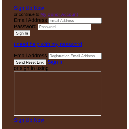
Sign Up Now
or continue to
My Donor Account
Email Address
Password
I need help with my password
Email Address
Sign In
or sign in using
Sign Up Now