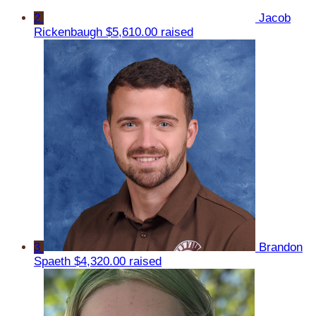
2
Jacob
Rickenbaugh
$5,610.00 raised
3
Brandon
Spaeth
$4,320.00 raised