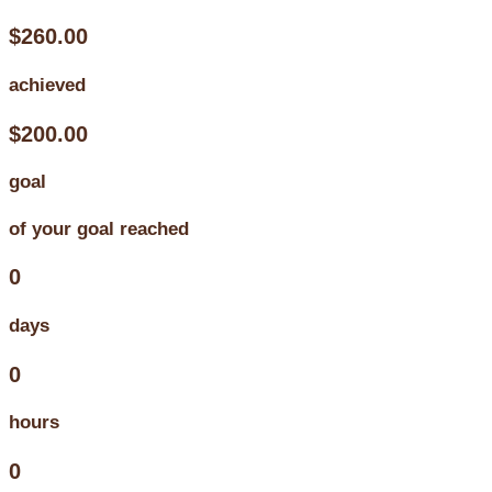
$260.00
achieved
$200.00
goal
of your goal reached
0
days
0
hours
0