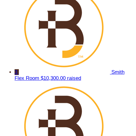
3
Smith
Flex Room
$10,300.00 raised