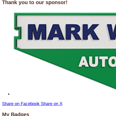
Thank you to our sponsor!
Share on Facebook
Share on X
My Badges