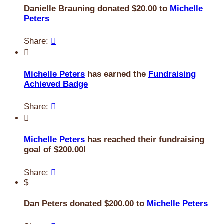
Danielle Brauning donated $20.00 to
Michelle
Peters
Share:


Michelle Peters
has earned the
Fundraising
Achieved Badge
Share:


Michelle Peters
has reached their fundraising
goal of $200.00!
Share:

$
Dan Peters donated $200.00 to
Michelle Peters