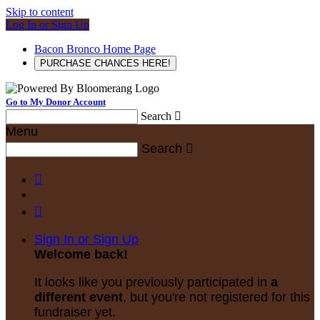
Skip to content
Log In or Sign Up
Bacon Bronco Home Page
PURCHASE CHANCES HERE!
Go to My Donor Account
Search

Menu
Search



Sign In or Sign Up
Welcome back
!
It looks like you previously participated in
a
different event
, but you're not registered for this
fundraiser yet.