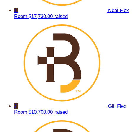
1
Neal Flex
Room
$17,730.00 raised
2
Gill Flex
Room
$10,700.00 raised