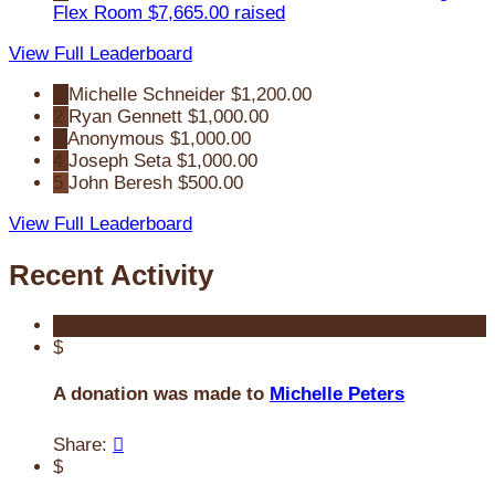
Flex Room
$7,665.00 raised
View Full Leaderboard
1
Michelle Schneider
$1,200.00
2
Ryan Gennett
$1,000.00
3
Anonymous
$1,000.00
4
Joseph Seta
$1,000.00
5
John Beresh
$500.00
View Full Leaderboard
Recent Activity
$
A donation was made to
Michelle Peters
Share:

$