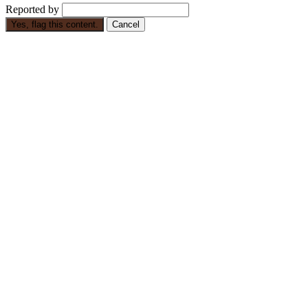
Reported by
Yes, flag this content.
Cancel