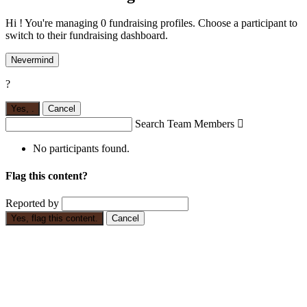
Hi ! You're managing 0 fundraising profiles. Choose a participant to
switch to their fundraising dashboard.
Nevermind
?
Yes,
.
Cancel
Search Team Members

No participants found.
Flag this content?
Reported by
Yes, flag this content.
Cancel