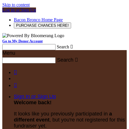
Skip to content
Log In or Sign Up
Bacon Bronco Home Page
PURCHASE CHANCES HERE!
Go to My Donor Account
Search

Menu
Search



Sign In or Sign Up
Welcome back
!
It looks like you previously participated in
a
different event
, but you're not registered for this
fundraiser yet.