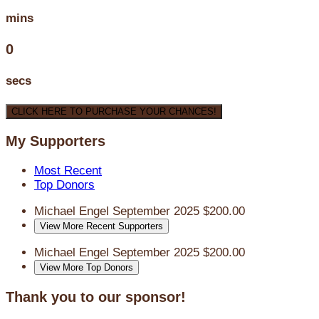
mins
0
secs
CLICK HERE TO PURCHASE YOUR CHANCES!
My Supporters
Most Recent
Top Donors
Michael Engel
September 2025
$200.00
View More Recent Supporters
Michael Engel
September 2025
$200.00
View More Top Donors
Thank you to our sponsor!