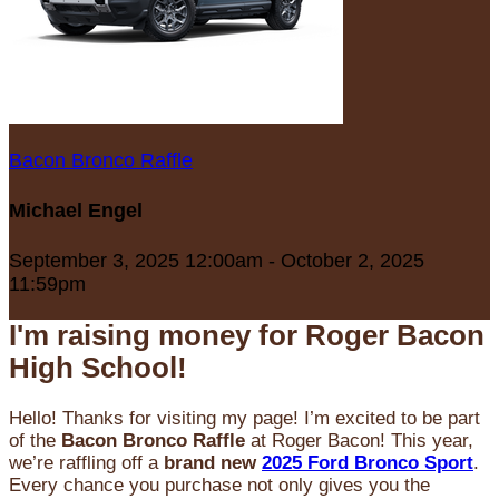
Bacon Bronco Raffle
Michael Engel
September 3, 2025 12:00am - October 2, 2025
11:59pm
I'm raising money for Roger Bacon
High School!
Hello! Thanks for visiting my page! I’m excited to be part
of the
Bacon Bronco Raffle
at Roger Bacon! This year,
we’re raffling off a
brand new
2025 Ford Bronco Sport
.
Every chance you purchase not only gives you the