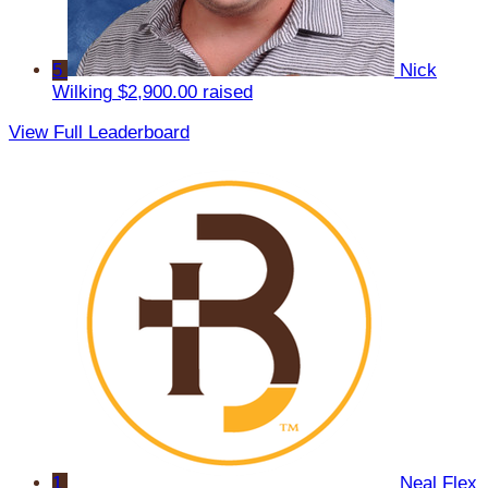
5
Nick
Wilking
$2,900.00 raised
View Full Leaderboard
1
Neal Flex