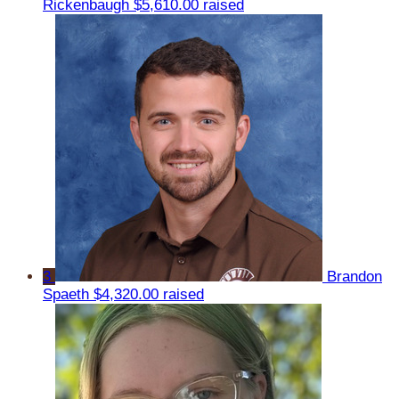
Rickenbaugh
$5,610.00 raised
3
Brandon
Spaeth
$4,320.00 raised