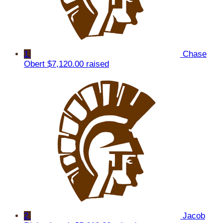
1
Chase
Obert
$7,120.00 raised
2
Jacob