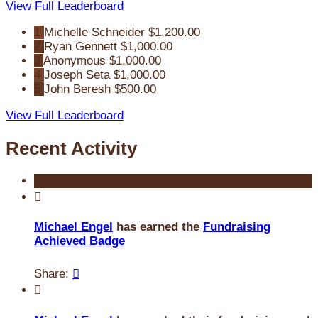
View Full Leaderboard
1
Michelle Schneider
$1,200.00
2
Ryan Gennett
$1,000.00
3
Anonymous
$1,000.00
4
Joseph Seta
$1,000.00
5
John Beresh
$500.00
View Full Leaderboard
Recent Activity

Michael Engel
has earned the
Fundraising
Achieved Badge
Share:

