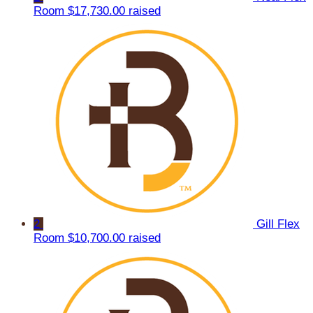
Room
$17,730.00 raised
2
Gill Flex
Room
$10,700.00 raised