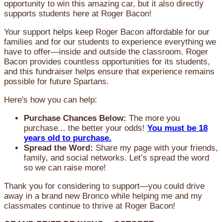
opportunity to win this amazing car, but it also directly
supports students here at Roger Bacon!
Your support helps keep Roger Bacon affordable for our
families and for our students to experience everything we
have to offer—inside and outside the classroom. Roger
Bacon provides countless opportunities for its students,
and this fundraiser helps ensure that experience remains
possible for future Spartans.
Here's how you can help:
Purchase Chances Below:
The more you
purchase... the better your odds!
You must be 18
years old to purchase.
Spread the Word:
Share my page with your friends,
family, and social networks. Let’s spread the word
so we can raise more!
Thank you for considering to support—you could drive
away in a brand new Bronco while helping me and my
classmates continue to thrive at Roger Bacon!