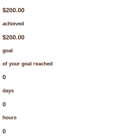
$200.00
achieved
$200.00
goal
of your goal reached
0
days
0
hours
0