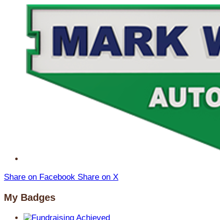
Share on Facebook
Share on X
My Badges