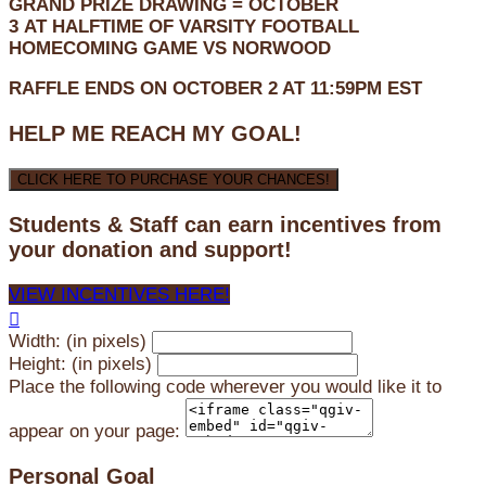
GRAND PRIZE DRAWING =
OCTOBER
3
AT
HALFTIME OF VARSITY FOOTBALL
HOMECOMING GAME VS NORWOOD
RAFFLE ENDS ON OCTOBER 2 AT 11:59PM EST
HELP ME REACH MY GOAL!
CLICK HERE TO PURCHASE YOUR CHANCES!
Students & Staff can earn incentives from
your donation and support!
VIEW INCENTIVES HERE!

Width: (in pixels)
Height: (in pixels)
Place the following code wherever you would like it to
appear on your page:
Personal Goal