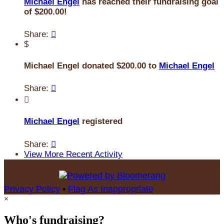
Michael Engel
has reached their fundraising goal
of $200.00!
Share:

$
Michael Engel donated $200.00 to
Michael Engel
Share:


Michael Engel
registered
Share:

View More Recent Activity
Privacy Policy
•
Flag As Inappropriate
×
Who's fundraising?