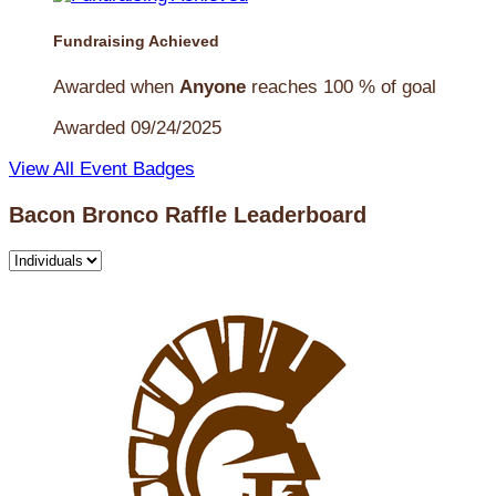
Fundraising Achieved
Awarded when
Anyone
reaches 100 % of goal
Awarded 09/24/2025
View All Event Badges
Bacon Bronco Raffle Leaderboard