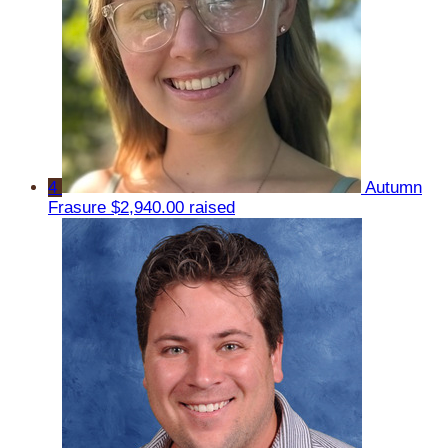
4
Autumn
Frasure
$2,940.00 raised