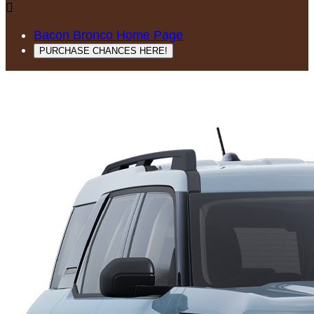

Bacon Bronco Home Page
PURCHASE CHANCES HERE!