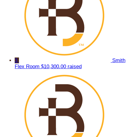
3
Smith
Flex Room
$10,300.00 raised