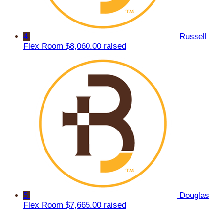
4
Russell
Flex Room
$8,060.00 raised
5
Douglas
Flex Room
$7,665.00 raised