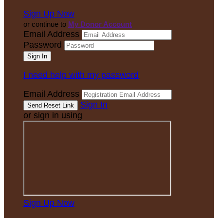
Sign Up Now
or continue to
My Donor Account
Email Address
Password
I need help with my password
Email Address
Sign In
or sign in using
Sign Up Now