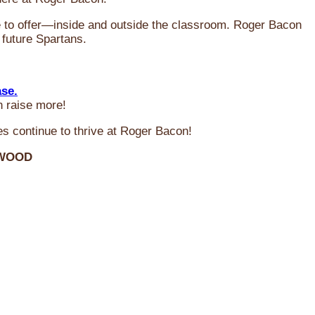
ve to offer—inside and outside the classroom. Roger Bacon
 future Spartans.
ase.
n raise more!
s continue to thrive at Roger Bacon!
RWOOD