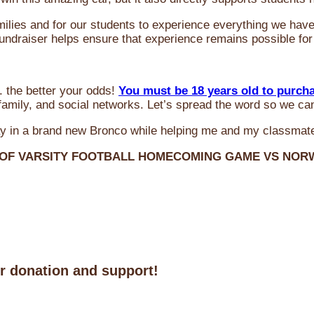
milies and for our students to experience everything we ha
 fundraiser helps ensure that experience remains possible for
 the better your odds!
You must be 18 years old to purch
amily, and social networks. Let’s spread the word so we ca
y in a brand new Bronco while helping me and my classmate
 OF VARSITY FOOTBALL HOMECOMING GAME VS NO
ur donation and support!