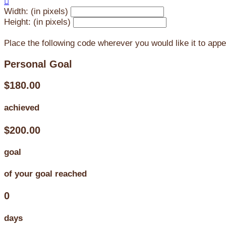

Width: (in pixels)
Height: (in pixels)
Place the following code wherever you would like it to app
Personal Goal
$180.00
achieved
$200.00
goal
of your goal reached
0
days