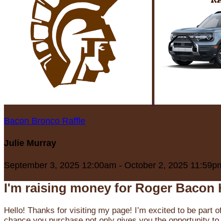
Bacon Bronco Raffle
Julie Murray
September 3, 2025 12:00am - October 2, 2025 11:59p
I'm raising money for Roger Bacon 
Hello! Thanks for visiting my page! I’m excited to be part o
chance you purchase not only gives you the opportunity to 