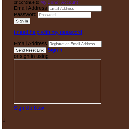
or continue to
My Donor Account
Email Address
Password
I need help with my password
Email Address
Sign In
or sign in using
Sign Up Now
