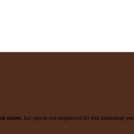
ent event
, but you're not registered for this fundraiser yet