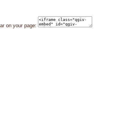
ear on your page: