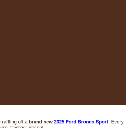
raffling off a
brand new
2025 Ford Bronco Sport
. Every
 here at Roger Bacon!