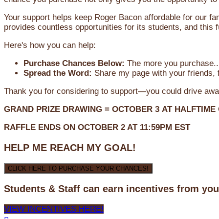
Your support helps keep Roger Bacon affordable for our fa
provides countless opportunities for its students, and this
Here's how you can help:
Purchase Chances Below:
The more you purchase...
Spread the Word:
Share my page with your friends, f
Thank you for considering to support—you could drive awa
GRAND PRIZE DRAWING =
OCTOBER 3
AT
HALFTIME
RAFFLE ENDS ON OCTOBER 2 AT 11:59PM EST
HELP ME REACH MY GOAL!
CLICK HERE TO PURCHASE YOUR CHANCES!
Students & Staff can earn incentives from yo
VIEW INCENTIVES HERE!