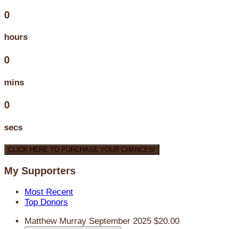
0
hours
0
mins
0
secs
CLICK HERE TO PURCHASE YOUR CHANCES!
My Supporters
Most Recent
Top Donors
Matthew Murray
September 2025
$20.00