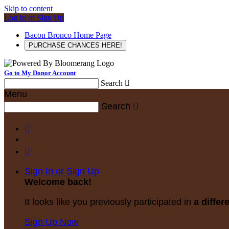
Skip to content
Log In or Sign Up
Bacon Bronco Home Page
PURCHASE CHANCES HERE!
Go to My Donor Account
Search

Menu
Search



Sign In or Sign Up
Welcome back
!
It looks like you previously participated in
a differ
Sign Up Now