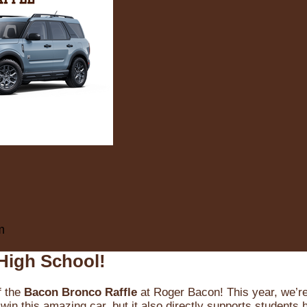
m
High School!
f the
Bacon Bronco Raffle
at Roger Bacon! This year, we’re 
win this amazing car, but it also directly supports students