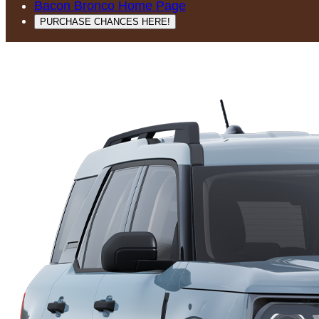
Bacon Bronco Home Page
PURCHASE CHANCES HERE!