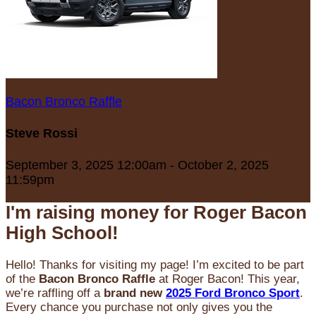
Bacon Bronco Raffle
Steve Rossi
September 3, 2025 12:00am - October 2, 2025
11:59pm
I'm raising money for Roger Bacon
High School!
Hello! Thanks for visiting my page! I’m excited to be part
of the
Bacon Bronco Raffle
at Roger Bacon! This year,
we’re raffling off a
brand new
2025 Ford Bronco Sport
.
Every chance you purchase not only gives you the