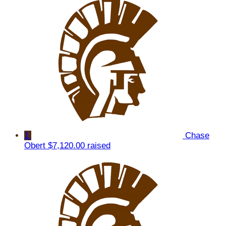
1
Chase
Obert
$7,120.00 raised