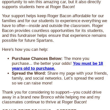
opportunity to win this amazing car, but it also directly
supports students here at Roger Bacon!
Your support helps keep Roger Bacon affordable for our
families and for our students to experience everything we
have to offer—inside and outside the classroom. Roger
Bacon provides countless opportunities for its students,
and this fundraiser helps ensure that experience remains
possible for future Spartans.
Here's how you can help:
Purchase Chances Below:
The more you
purchase... the better your odds!
You must be 18
years old to purchase.
Spread the Word:
Share my page with your friends,
family, and social networks. Let’s spread the word
so we can raise more!
Thank you for considering to support—you could drive
away in a brand new Bronco while helping me and my
classmates continue to thrive at Roger Bacon!