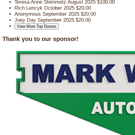
Teresa Anne Steinmetz
August 2025
$100.00
Rich Lencyk
October 2025
$20.00
Anonymous
September 2025
$20.00
Joey Day
September 2025
$20.00
View More Top Donors
Thank you to our sponsor!