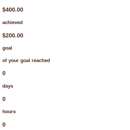
$400.00
achieved
$200.00
goal
of your goal reached
0
days
0
hours
0