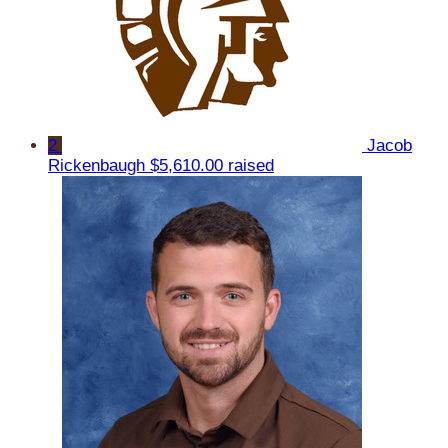
2
Jacob
Rickenbaugh
$5,610.00 raised