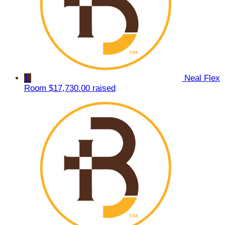
1
Neal Flex
Room
$17,730.00 raised