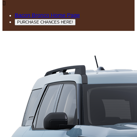

Bacon Bronco Home Page
PURCHASE CHANCES HERE!