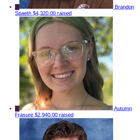
3
Brandon
Spaeth
$4,320.00 raised
4
Autumn
Frasure
$2,940.00 raised