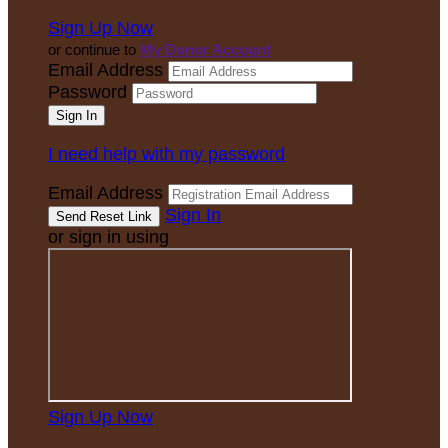
Sign Up Now
or continue to
My Donor Account
Email Address
Password
I need help with my password
Email Address
Sign In
or sign in using
Sign Up Now