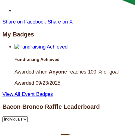
Share on Facebook
Share on X
My Badges
Fundraising Achieved
Awarded when
Anyone
reaches 100 % of goal
Awarded 09/23/2025
View All Event Badges
Bacon Bronco Raffle Leaderboard