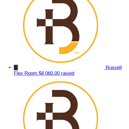
4
Russell
Flex Room
$8,060.00 raised