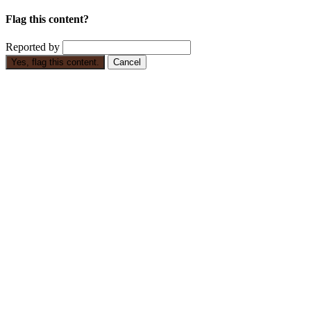
Flag this content?
Reported by
Yes, flag this content.
Cancel