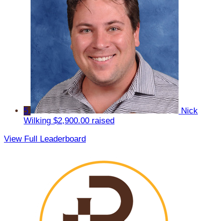
5
Nick
Wilking
$2,900.00 raised
View Full Leaderboard