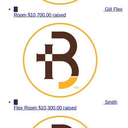
2
Gill Flex
Room
$10,700.00 raised
3
Smith
Flex Room
$10,300.00 raised