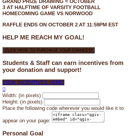
GRAND PRIZE DRAWING =
OCTOBER
3
AT
HALFTIME OF VARSITY FOOTBALL
HOMECOMING GAME VS NORWOOD
RAFFLE ENDS ON OCTOBER 2 AT 11:59PM EST
HELP ME REACH MY GOAL!
CLICK HERE TO PURCHASE YOUR CHANCES!
Students & Staff can earn incentives from
your donation and support!
VIEW INCENTIVES HERE!

Width: (in pixels)
Height: (in pixels)
Place the following code wherever you would like it to
appear on your page:
Personal Goal