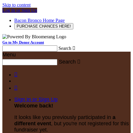
Skip to content
Log In or Sign Up
Bacon Bronco Home Page
PURCHASE CHANCES HERE!
Go to My Donor Account
Search

Menu
Search



Sign In or Sign Up
Welcome back
!
It looks like you previously participated in
a
different event
, but you're not registered for this
fundraiser yet.