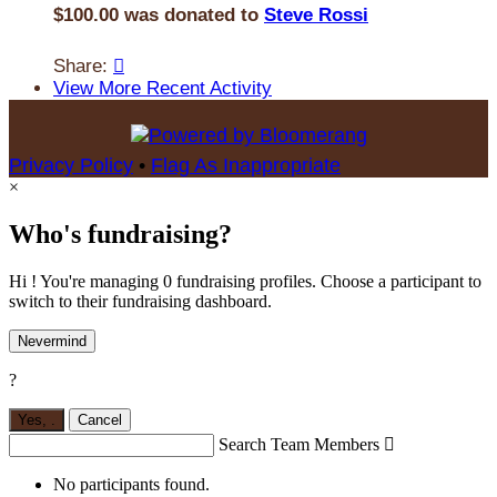
$100.00 was donated to
Steve Rossi
Share:

View More Recent Activity
Privacy Policy
•
Flag As Inappropriate
×
Who's fundraising?
Hi ! You're managing 0 fundraising profiles. Choose a participant to
switch to their fundraising dashboard.
Nevermind
?
Yes,
.
Cancel
Search Team Members

No participants found.