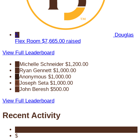
5
Douglas
Flex Room
$7,665.00 raised
View Full Leaderboard
1
Michelle Schneider
$1,200.00
2
Ryan Gennett
$1,000.00
3
Anonymous
$1,000.00
4
Joseph Seta
$1,000.00
5
John Beresh
$500.00
View Full Leaderboard
Recent Activity
$