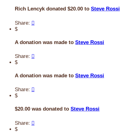
Rich Lencyk donated $20.00 to
Steve Rossi
Share:

$
A donation was made to
Steve Rossi
Share:

$
A donation was made to
Steve Rossi
Share:

$
$20.00 was donated to
Steve Rossi
Share:

$