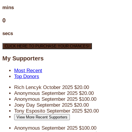
mins
0
secs
CLICK HERE TO PURCHASE YOUR CHANCES!
My Supporters
Most Recent
Top Donors
Rich Lencyk
October 2025
$20.00
Anonymous
September 2025
$20.00
Anonymous
September 2025
$100.00
Joey Day
September 2025
$20.00
Tony Esposito
September 2025
$20.00
View More Recent Supporters
Anonymous
September 2025
$100.00