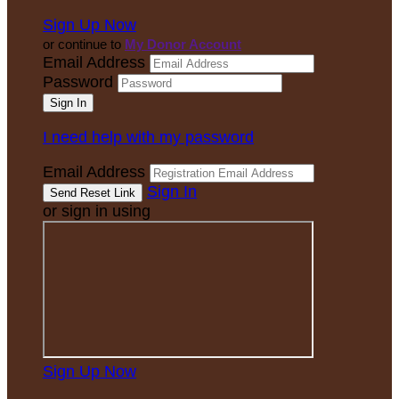
Sign Up Now
or continue to
My Donor Account
Email Address
Password
I need help with my password
Email Address
Sign In
or sign in using
Sign Up Now