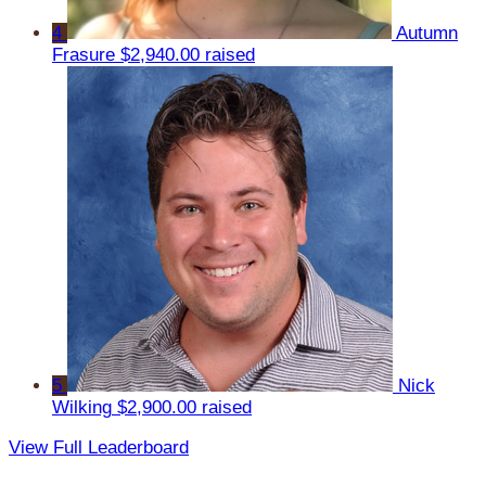
4
Autumn
Frasure
$2,940.00 raised
5
Nick
Wilking
$2,900.00 raised
View Full Leaderboard