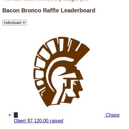
Bacon Bronco Raffle Leaderboard
1
Chase
Obert
$7,120.00 raised