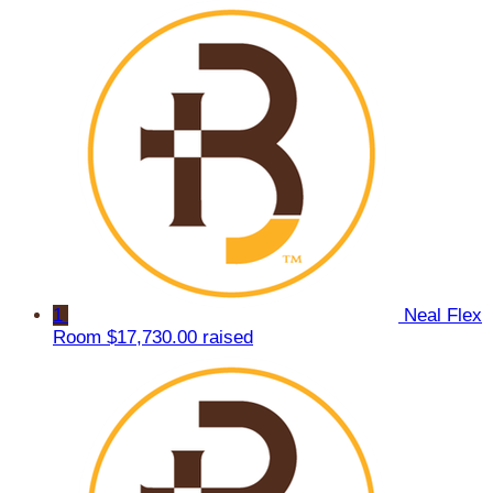
1
Neal Flex
Room
$17,730.00 raised