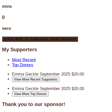
mins
0
secs
CLICK HERE TO PURCHASE YOUR CHANCES!
My Supporters
Most Recent
Top Donors
Emma Geckle
September 2025
$20.00
View More Recent Supporters
Emma Geckle
September 2025
$20.00
View More Top Donors
Thank you to our sponsor!