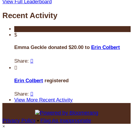
View Full Leaderboard
Recent Activity
$
Emma Geckle donated $20.00 to
Erin Colbert
Share:


Erin Colbert
registered
Share:

View More Recent Activity
Privacy Policy
•
Flag As Inappropriate
×