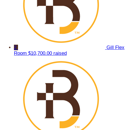
2
Gill Flex
Room
$10,700.00 raised