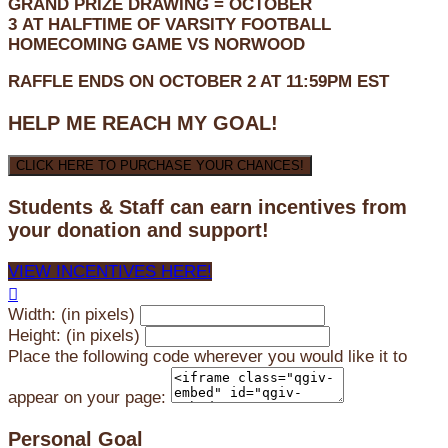
GRAND PRIZE DRAWING =
OCTOBER
3
AT
HALFTIME OF VARSITY FOOTBALL
HOMECOMING GAME VS NORWOOD
RAFFLE ENDS ON OCTOBER 2 AT 11:59PM EST
HELP ME REACH MY GOAL!
CLICK HERE TO PURCHASE YOUR CHANCES!
Students & Staff can earn incentives from
your donation and support!
VIEW INCENTIVES HERE!

Width: (in pixels)
Height: (in pixels)
Place the following code wherever you would like it to
appear on your page:
Personal Goal