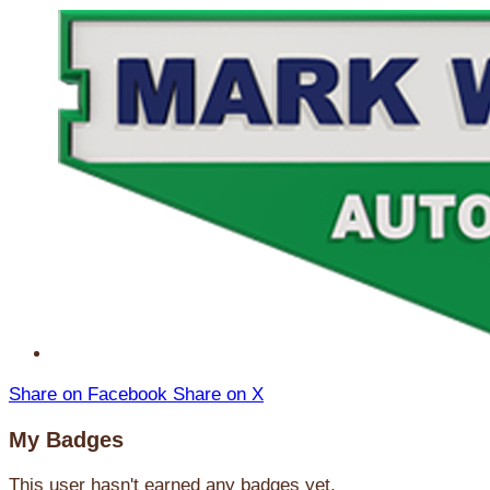
Share on Facebook
Share on X
My Badges
This user hasn't earned any badges yet.