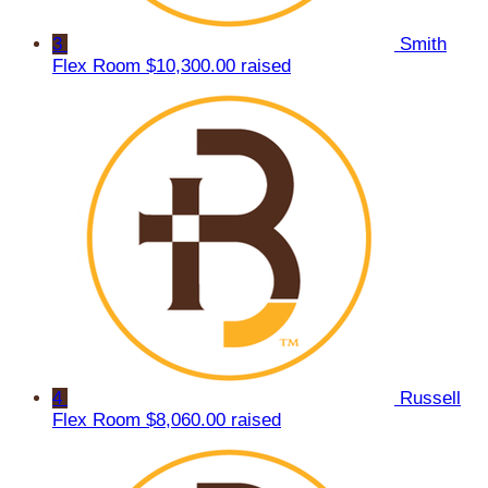
3
Smith
Flex Room
$10,300.00 raised
4
Russell
Flex Room
$8,060.00 raised