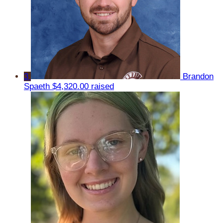
3
Brandon
Spaeth
$4,320.00 raised