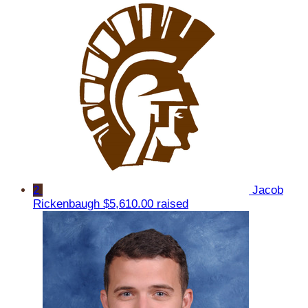
2
Jacob
Rickenbaugh
$5,610.00 raised