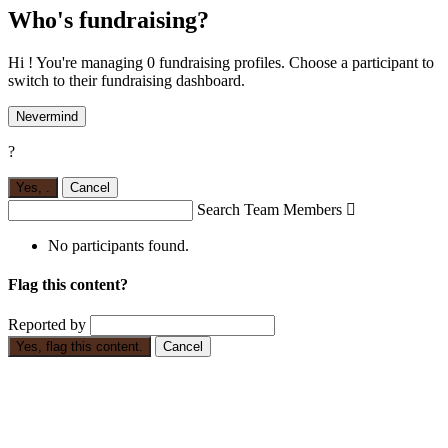
Who's fundraising?
Hi ! You're managing 0 fundraising profiles. Choose a participant to
switch to their fundraising dashboard.
Nevermind
?
Yes,
.
Cancel
Search Team Members

No participants found.
Flag this content?
Reported by
Yes, flag this content.
Cancel