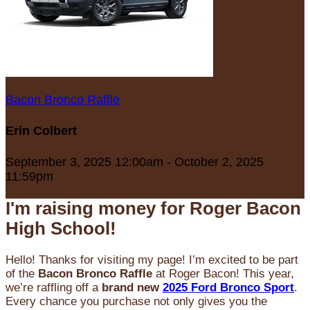
Bacon Bronco Raffle
Erin Colbert
September 3, 2025 12:00am - October 2, 2025
11:59pm
I'm raising money for Roger Bacon
High School!
Hello! Thanks for visiting my page! I’m excited to be part
of the
Bacon Bronco Raffle
at Roger Bacon! This year,
we’re raffling off a
brand new
2025 Ford Bronco Sport
.
Every chance you purchase not only gives you the