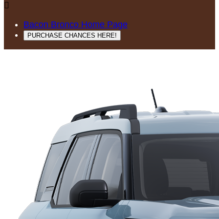

Bacon Bronco Home Page
PURCHASE CHANCES HERE!