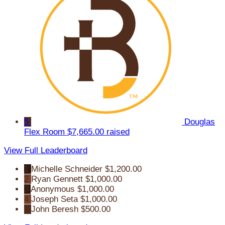
5
Douglas
Flex Room
$7,665.00 raised
View Full Leaderboard
1
Michelle Schneider
$1,200.00
2
Ryan Gennett
$1,000.00
3
Anonymous
$1,000.00
4
Joseph Seta
$1,000.00
5
John Beresh
$500.00