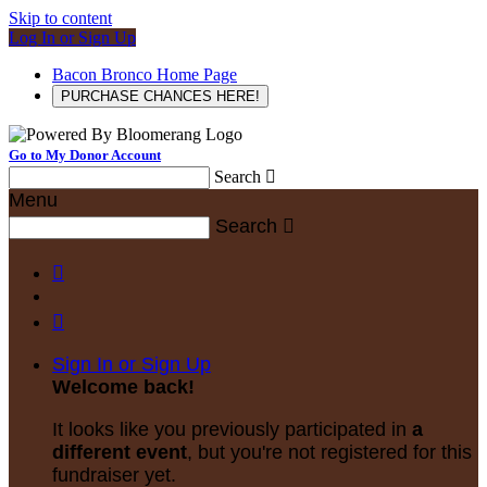
Skip to content
Log In or Sign Up
Bacon Bronco Home Page
PURCHASE CHANCES HERE!
Go to My Donor Account
Search

Menu
Search



Sign In or Sign Up
Welcome back
!
It looks like you previously participated in
a
different event
, but you're not registered for this
fundraiser yet.