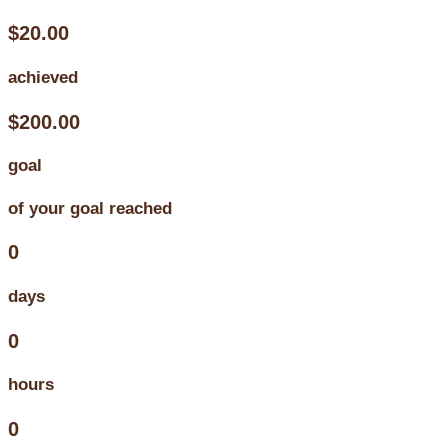
$20.00
achieved
$200.00
goal
of your goal reached
0
days
0
hours
0