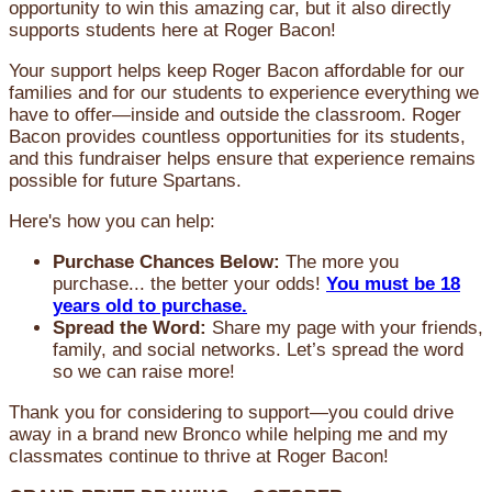
opportunity to win this amazing car, but it also directly
supports students here at Roger Bacon!
Your support helps keep Roger Bacon affordable for our
families and for our students to experience everything we
have to offer—inside and outside the classroom. Roger
Bacon provides countless opportunities for its students,
and this fundraiser helps ensure that experience remains
possible for future Spartans.
Here's how you can help:
Purchase Chances Below:
The more you
purchase... the better your odds!
You must be 18
years old to purchase.
Spread the Word:
Share my page with your friends,
family, and social networks. Let’s spread the word
so we can raise more!
Thank you for considering to support—you could drive
away in a brand new Bronco while helping me and my
classmates continue to thrive at Roger Bacon!