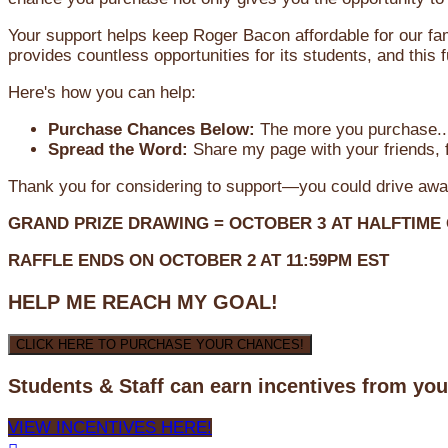
Your support helps keep Roger Bacon affordable for our fa
provides countless opportunities for its students, and this
Here's how you can help:
Purchase Chances Below:
The more you purchase...
Spread the Word:
Share my page with your friends, f
Thank you for considering to support—you could drive awa
GRAND PRIZE DRAWING =
OCTOBER 3
AT
HALFTIME
RAFFLE ENDS ON OCTOBER 2 AT 11:59PM EST
HELP ME REACH MY GOAL!
CLICK HERE TO PURCHASE YOUR CHANCES!
Students & Staff can earn incentives from yo
VIEW INCENTIVES HERE!