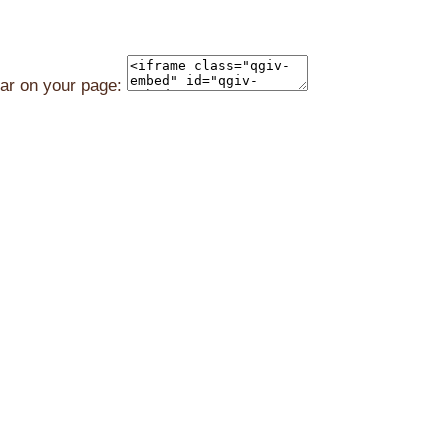
ear on your page: