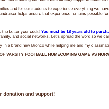
milies and for our students to experience everything we ha
 fundraiser helps ensure that experience remains possible for
 the better your odds!
You must be 18 years old to purch
amily, and social networks. Let’s spread the word so we ca
y in a brand new Bronco while helping me and my classmate
 OF VARSITY FOOTBALL HOMECOMING GAME VS NO
ur donation and support!