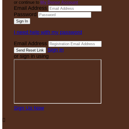
or continue to
My Donor Account
Email Address
Password
I need help with my password
Email Address
Sign In
or sign in using
Sign Up Now
