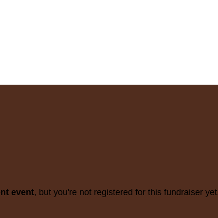
ent event
, but you're not registered for this fundraiser yet