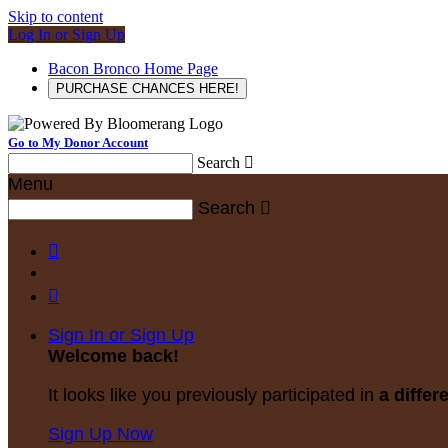
Skip to content
Log In or Sign Up
Bacon Bronco Home Page
PURCHASE CHANCES HERE!
Go to My Donor Account
Search

Menu
Search



Sign In or Sign Up
Welcome back
!
It looks like you previously participated in
a differ
Sign Up Now