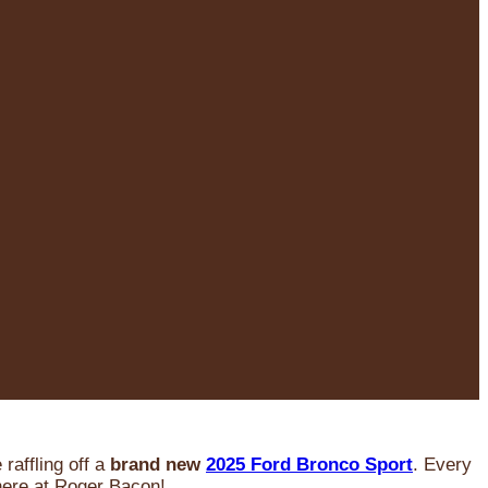
raffling off a
brand new
2025 Ford Bronco Sport
. Every
 here at Roger Bacon!