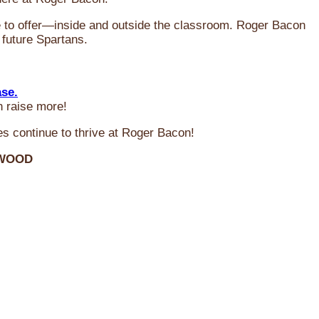
ve to offer—inside and outside the classroom. Roger Bacon
 future Spartans.
ase.
n raise more!
s continue to thrive at Roger Bacon!
RWOOD