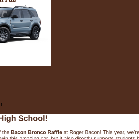
m
High School!
f the
Bacon Bronco Raffle
at Roger Bacon! This year, we’re 
win this amazing car, but it also directly supports students