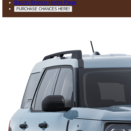
Bacon Bronco Home Page
PURCHASE CHANCES HERE!