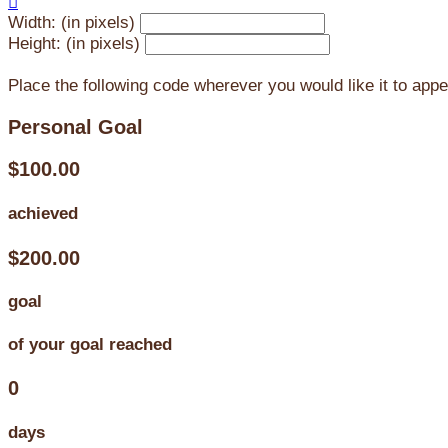

Width: (in pixels)
Height: (in pixels)
Place the following code wherever you would like it to app
Personal Goal
$100.00
achieved
$200.00
goal
of your goal reached
0
days