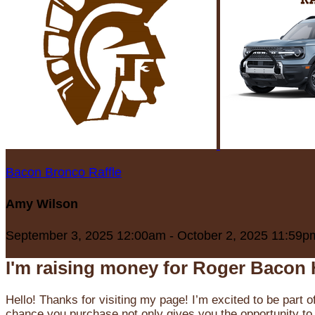
Bacon Bronco Raffle
Amy Wilson
September 3, 2025 12:00am - October 2, 2025 11:59p
I'm raising money for Roger Bacon 
Hello! Thanks for visiting my page! I’m excited to be part o
chance you purchase not only gives you the opportunity to 