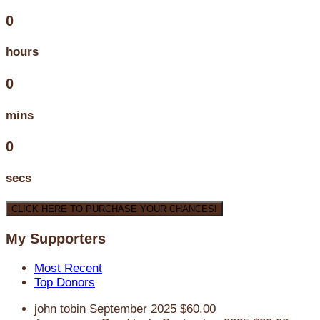
0
hours
0
mins
0
secs
CLICK HERE TO PURCHASE YOUR CHANCES!
My Supporters
Most Recent
Top Donors
john tobin
September 2025
$60.00