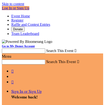
Skip to content
Log In or Sign Up
Event Home
Register
Raffle and Contest Entries
Donate
Team Leaderboard
Go to My Donor Account
Search This Event

Menu
Search This Event



Sign In or Sign Up
Welcome back
!