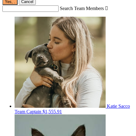
Yes,
.
Cancel
Search Team Members

Katie Sacco
Team Captain
$1,555.91