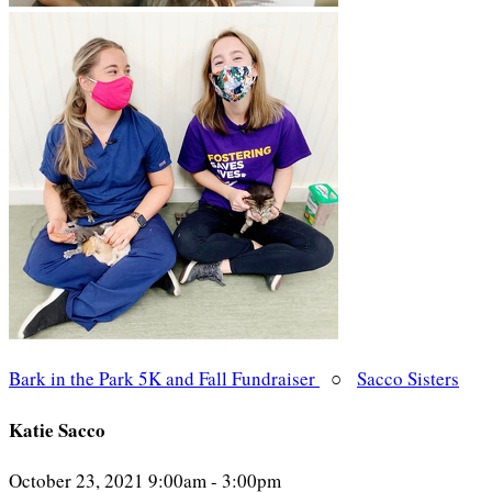
Bark in the Park 5K and Fall Fundraiser
○
Sacco Sisters
Katie Sacco
October 23, 2021 9:00am - 3:00pm