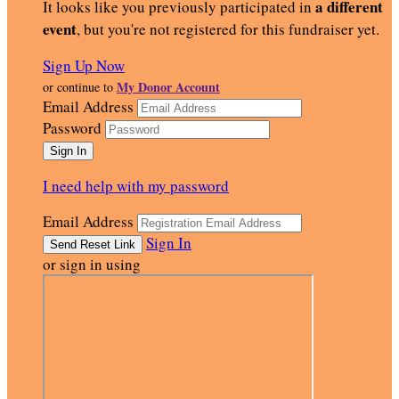
a different
It looks like you previously participated in
event
, but you're not registered for this fundraiser yet.
Sign Up Now
My Donor Account
or continue to
Email Address
Password
I need help with my password
Email Address
Sign In
or sign in using