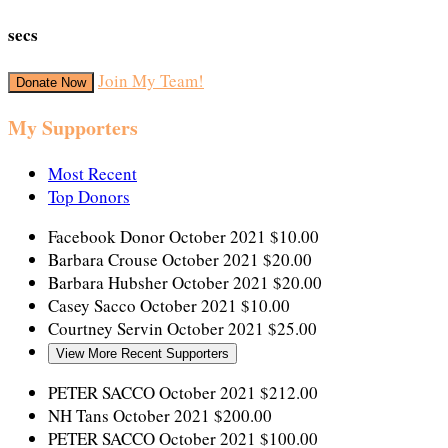
secs
Join My Team!
Donate Now
My Supporters
Most Recent
Top Donors
Facebook Donor
October 2021
$10.00
Barbara Crouse
October 2021
$20.00
Barbara Hubsher
October 2021
$20.00
Casey Sacco
October 2021
$10.00
Courtney Servin
October 2021
$25.00
View More Recent Supporters
PETER SACCO
October 2021
$212.00
NH Tans
October 2021
$200.00
PETER SACCO
October 2021
$100.00