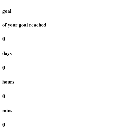
goal
of your goal reached
0
days
0
hours
0
mins
0