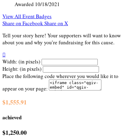
Awarded 10/18/2021
View All Event Badges
Share on Facebook
Share on X
Tell your story here! Your supporters will want to know
about you and why you’re fundraising for this cause.

Width: (in pixels)
Height: (in pixels)
Place the following code wherever you would like it to
appear on your page:
$1,555.91
achieved
$1,250.00