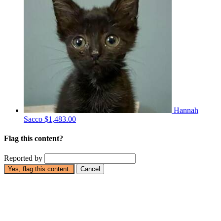
Hannah
Sacco
$1,483.00
Flag this content?
Reported by
Yes, flag this content.
Cancel