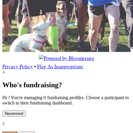
Privacy Policy
•
Flag As Inappropriate
×
Who's fundraising?
Hi ! You're managing 0 fundraising profiles. Choose a participant to
switch to their fundraising dashboard.
Nevermind
?