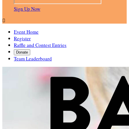
Sign Up Now

Event Home
Register
Raffle and Contest Entries
Donate
Team Leaderboard