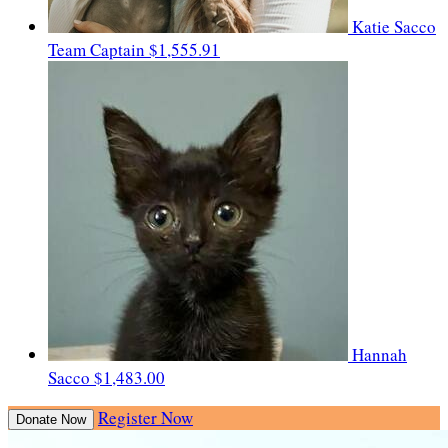
Katie Sacco
Team Captain
$1,555.91
Hannah
Sacco
$1,483.00
Register Now
Donate Now