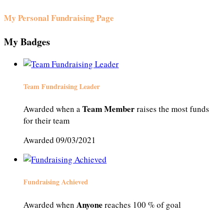
My Personal Fundraising Page
My Badges
Team Fundraising Leader
Team Member
Awarded when a
raises the most funds
for their team
Awarded 09/03/2021
Fundraising Achieved
Anyone
Awarded when
reaches 100 % of goal