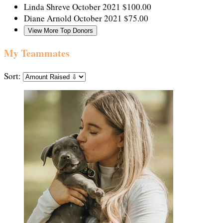
Linda Shreve
October 2021
$100.00
Diane Arnold
October 2021
$75.00
View More Top Donors
My Teammates
Sort: