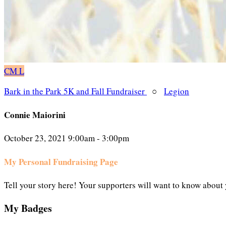
CM
L
Bark in the Park 5K and Fall Fundraiser
○
Legion
Connie Maiorini
October 23, 2021 9:00am - 3:00pm
My Personal Fundraising Page
Tell your story here! Your supporters will want to know about 
My Badges