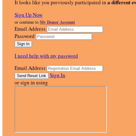
a different e
It looks like you previously participated in
Sign Up Now
My Donor Account
or continue to
Email Address
Password
I need help with my password
Email Address
Sign In
or sign in using