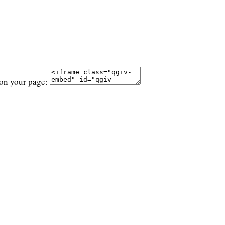
 on your page: