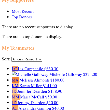
Most Recent
Top Donors
There are no recent supporters to display.
There are no top donors to display.
My Teammates
Sort:
LC
Liz Campanile
$630.30
Michelle Galloway
$225.00
MA
Melissa Alimonti
$180.00
KM
Karen Miller
$141.00
JD
Jennifer Dearden
$138.90
MM
Maria McCall
$50.00
JD
Jeremy Dearden
$50.00
AG
Alexandra Gannon
$40.00