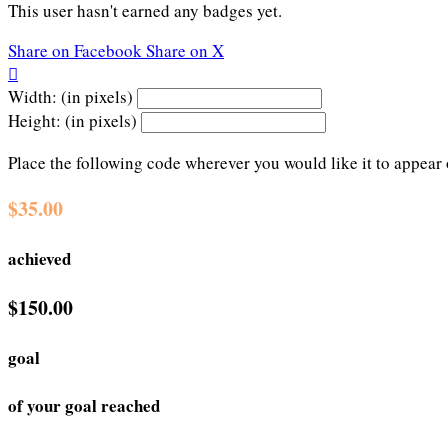
This user hasn't earned any badges yet.
Share on Facebook
Share on X

Width: (in pixels)
Height: (in pixels)
Place the following code wherever you would like it to appear
$35.00
achieved
$150.00
goal
of your goal reached