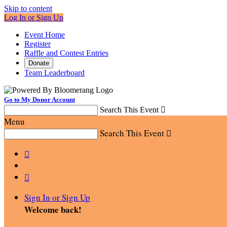
Skip to content
Log In or Sign Up
Event Home
Register
Raffle and Contest Entries
Donate
Team Leaderboard
Go to My Donor Account
Search This Event

Menu
Search This Event



Sign In or Sign Up
Welcome back
!