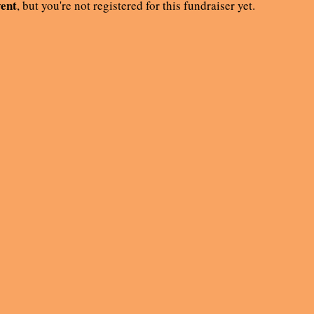
vent
, but you're not registered for this fundraiser yet.