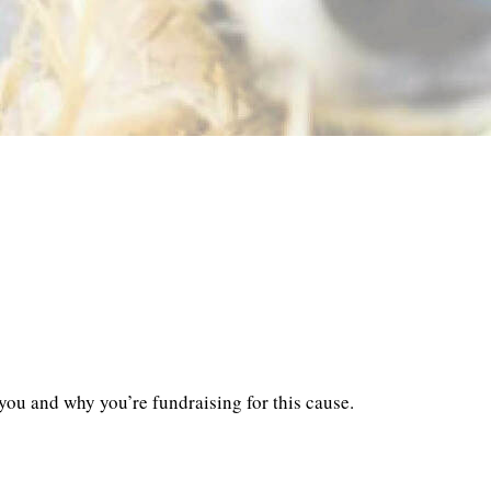
you and why you’re fundraising for this cause.