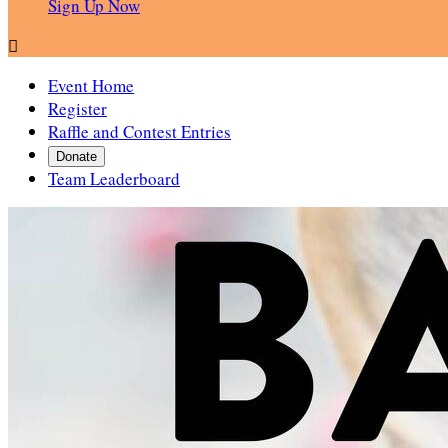
Sign Up Now

Event Home
Register
Raffle and Contest Entries
Donate
Team Leaderboard