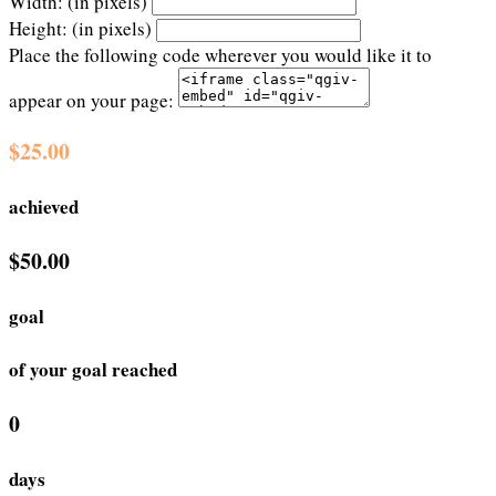
Width: (in pixels)
Height: (in pixels)
Place the following code wherever you would like it to
appear on your page:
$25.00
achieved
$50.00
goal
of your goal reached
0
days