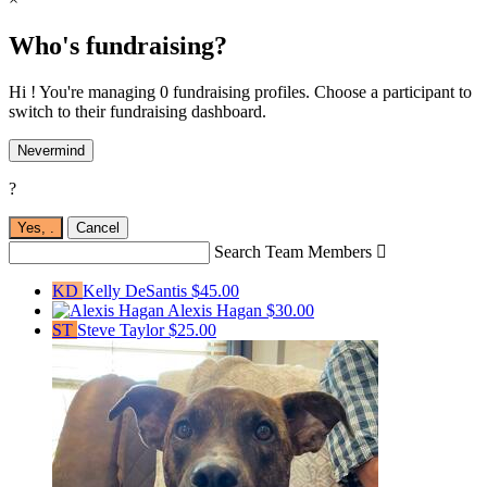
Who's fundraising?
Hi ! You're managing 0 fundraising profiles. Choose a participant to
switch to their fundraising dashboard.
Nevermind
?
Yes,
.
Cancel
Search Team Members

KD
Kelly DeSantis
$45.00
Alexis Hagan
$30.00
ST
Steve Taylor
$25.00