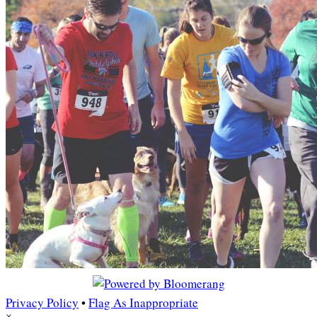
Privacy Policy
•
Flag As Inappropriate
×