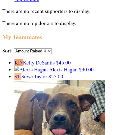
There are no recent supporters to display.
There are no top donors to display.
My Teammates
Sort:
KD
Kelly DeSantis
$45.00
Alexis Hagan
$30.00
ST
Steve Taylor
$25.00