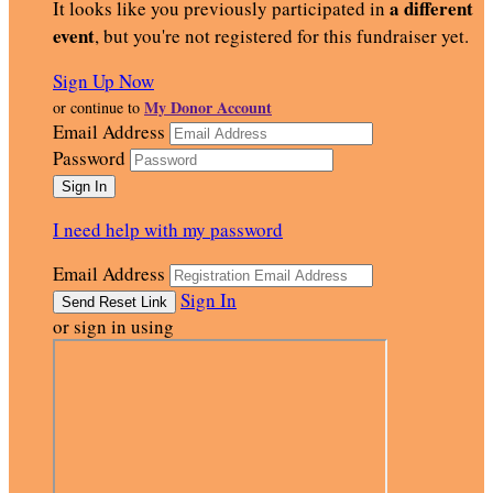
a different
It looks like you previously participated in
event
, but you're not registered for this fundraiser yet.
Sign Up Now
My Donor Account
or continue to
Email Address
Password
I need help with my password
Email Address
Sign In
or sign in using