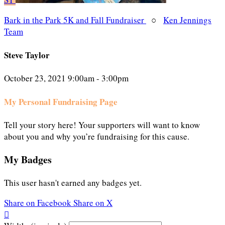
Bark in the Park 5K and Fall Fundraiser
○
Ken Jennings
Team
Steve Taylor
October 23, 2021 9:00am - 3:00pm
My Personal Fundraising Page
Tell your story here! Your supporters will want to know
about you and why you’re fundraising for this cause.
My Badges
This user hasn't earned any badges yet.
Share on Facebook
Share on X
