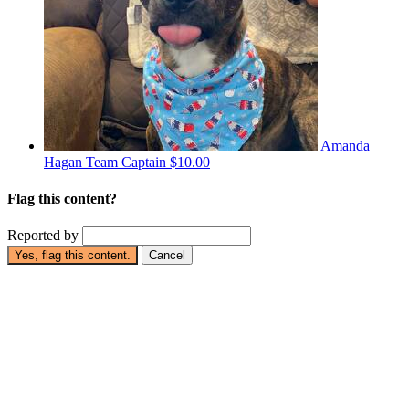
Amanda
Hagan
Team Captain
$10.00
Flag this content?
Reported by
Yes, flag this content.
Cancel