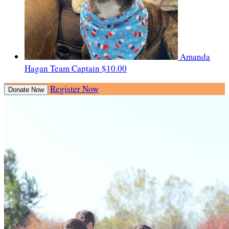
Amanda
Hagan
Team Captain
$10.00
Register Now
Donate Now