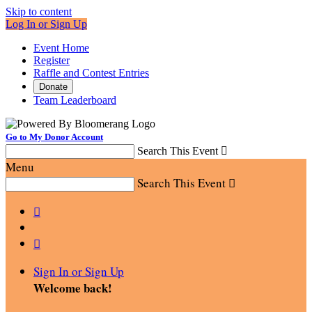
Skip to content
Log In or Sign Up
Event Home
Register
Raffle and Contest Entries
Donate
Team Leaderboard
Go to My Donor Account
Search This Event

Menu
Search This Event



Sign In or Sign Up
Welcome back
!