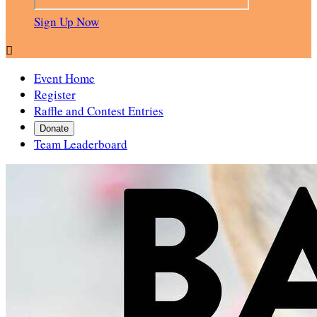
Sign Up Now

Event Home
Register
Raffle and Contest Entries
Donate
Team Leaderboard